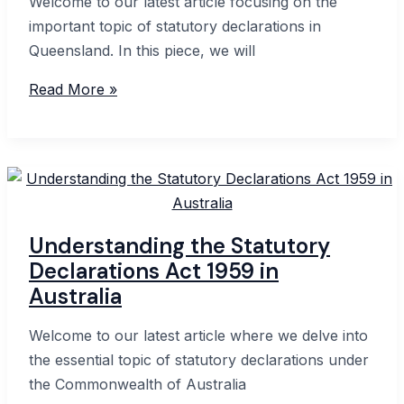
Welcome to our latest article focusing on the
important topic of statutory declarations in
Queensland. In this piece, we will
Complete
Read More »
Guide
to
Statutory
Declaration
Form
QLD:
Understanding the Statutory
Everything
Declarations Act 1959 in
You
Australia
Need
to
Welcome to our latest article where we delve into
Know
the essential topic of statutory declarations under
the Commonwealth of Australia