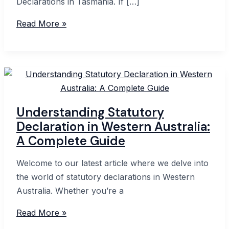
Declarations in Tasmania. If […]
Guide
Read More »
to
Commissioner
for
Declarations
in
Tasmania:
Understanding Statutory
Everything
Declaration in Western Australia:
You
A Complete Guide
Need
to
Welcome to our latest article where we delve into
Know
the world of statutory declarations in Western
Australia. Whether you’re a
Understanding
Read More »
Statutory