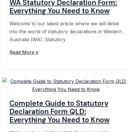
WA Statutory Declaration Form:
Everything You Need to Know
Welcome to our latest article where we will delve
into the world of statutory declarations in Western
Australia (WA). Statutory
WA
Read More »
Statutory
Declaration
Form:
Everything
You
Need
Complete Guide to Statutory
to
Declaration Form QLD:
Know
Everything You Need to Know