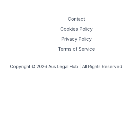
Contact
Cookies Policy
Privacy Policy
Terms of Service
Copyright © 2026 Aus Legal Hub | All Rights Reserved