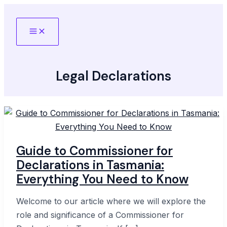
Skip
to
Main
content
Menu
Legal Declarations
Guide to Commissioner for
Declarations in Tasmania:
Everything You Need to Know
Welcome to our article where we will explore the
role and significance of a Commissioner for