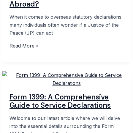
Abroad?
When it comes to overseas statutory declarations,
many individuals often wonder if a Justice of the
Peace (JP) can act
International
Read More »
Statutory
Declarations:
Can
a
JP
Witness
Form 1399: A Comprehensive
Abroad?
Guide to Service Declarations
Welcome to our latest article where we will delve
into the essential details surrounding the Form