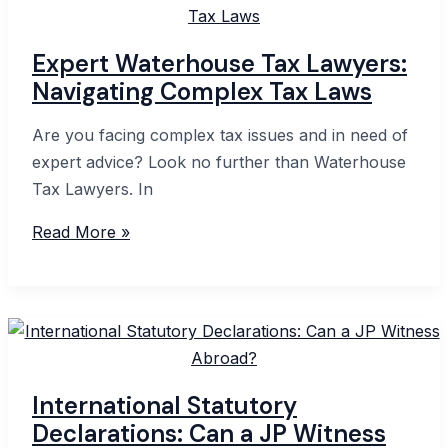
Explained
Expert Waterhouse Tax Lawyers:
Navigating Complex Tax Laws
Are you facing complex tax issues and in need of
expert advice? Look no further than Waterhouse
Tax Lawyers. In
Expert
Read More »
Waterhouse
Tax
Lawyers:
Navigating
Complex
Tax
International Statutory
Laws
Declarations: Can a JP Witness