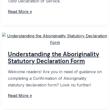
1399 Declaration of Service.
Form
Read More »
1399:
A
Comprehensive
Guide
to
Service
Understanding the Aboriginality
Declarations
Statutory Declaration Form
Welcome readers! Are you in need of guidance on
completing a Confirmation of Aboriginality
statutory declaration form? Look no further!
Understanding
Read More »
the
Aboriginality