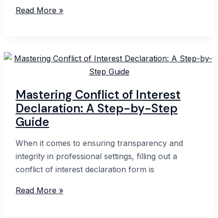
Understanding
Read More »
the
Statutory
Declarations
Act
1959
in
Mastering Conflict of Interest
Australia
Declaration: A Step-by-Step
Guide
When it comes to ensuring transparency and
integrity in professional settings, filling out a
conflict of interest declaration form is
Mastering
Read More »
Conflict
of