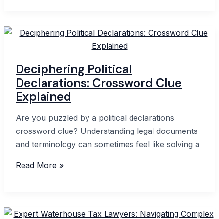
Declaration
in
Western
Australia:
A
Deciphering Political
Complete
Declarations: Crossword Clue
Guide
Explained
Are you puzzled by a political declarations
crossword clue? Understanding legal documents
and terminology can sometimes feel like solving a
Deciphering
Read More »
Political
Declarations:
Crossword
Clue