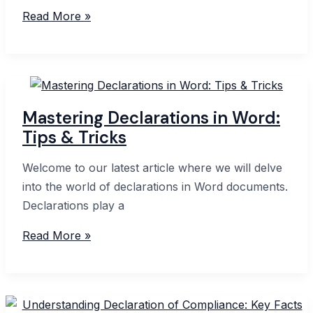
Understanding
Read More »
Statutory
Declaration
in
Queensland:
A
Mastering Declarations in Word:
Comprehensive
Tips & Tricks
Guide
Welcome to our latest article where we will delve
into the world of declarations in Word documents.
Declarations play a
Mastering
Read More »
Declarations
in
Word:
Tips