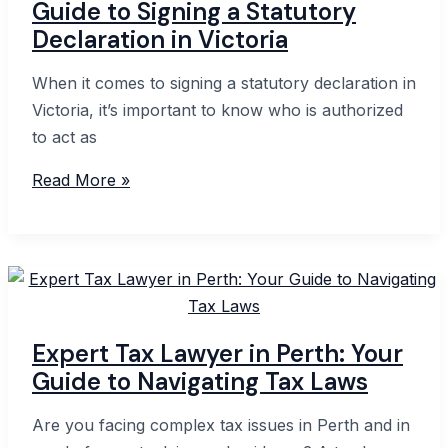
Guide to Signing a Statutory
What
Declaration in Victoria
You
Need
When it comes to signing a statutory declaration in
to
Victoria, it’s important to know who is authorized
Know
to act as
in
Guide
Read More »
Australia
to
Signing
a
Statutory
Declaration
in
Expert Tax Lawyer in Perth: Your
Victoria
Guide to Navigating Tax Laws
Are you facing complex tax issues in Perth and in