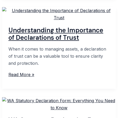
Statutory
Declaration
Form
Understanding the Importance
of Declarations of Trust
When it comes to managing assets, a declaration
of trust can be a valuable tool to ensure clarity
and protection.
Understanding
Read More »
the
Importance
of
Declarations
of
Trust