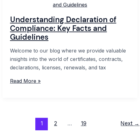
&
Tricks
Understanding Declaration of
Compliance: Key Facts and
Guidelines
Welcome to our blog where we provide valuable
insights into the world of certificates, contracts,
declarations, licenses, renewals, and tax
Understanding
Read More »
Declaration
of
Compliance:
Key
Post
Facts
1
2
…
19
Next
→
pagination
and
Guidelines