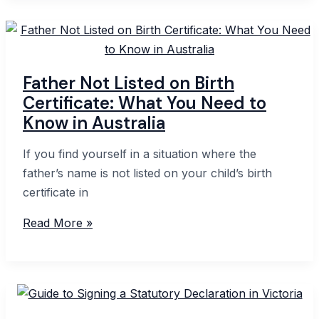
Interest
Declaration:
A
Step-
Father Not Listed on Birth
by-
Certificate: What You Need to
Step
Know in Australia
Guide
If you find yourself in a situation where the
father’s name is not listed on your child’s birth
certificate in
Father
Read More »
Not
Listed
on
Birth
Certificate: