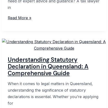
need of expert advice and guidance? A tax lawyer
in
Expert
Read More »
Tax
Lawyer
in
Perth:
Your
Guide
Understanding Statutory
to
Declaration in Queensland: A
Navigating
Comprehensive Guide
Tax
Laws
When it comes to legal matters in Queensland,
understanding the significance of statutory
declarations is essential. Whether you’re applying
for