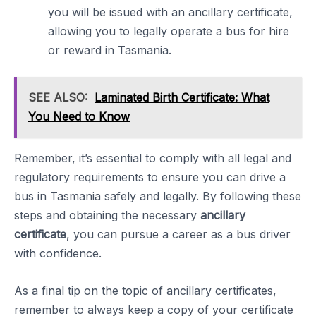
you will be issued with an ancillary certificate,
allowing you to legally operate a bus for hire
or reward in Tasmania.
SEE ALSO:
Laminated Birth Certificate: What
You Need to Know
Remember, it’s essential to comply with all legal and
regulatory requirements to ensure you can drive a
bus in Tasmania safely and legally. By following these
steps and obtaining the necessary
ancillary
certificate
, you can pursue a career as a bus driver
with confidence.
As a final tip on the topic of ancillary certificates,
remember to always keep a copy of your certificate