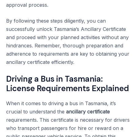
approval process.
By following these steps diligently, you can
successfully unlock Tasmania’s Ancillary Certificate
and proceed with your planned activities without any
hindrances. Remember, thorough preparation and
adherence to requirements are key to obtaining your
ancillary certificate efficiently.
Driving a Bus in Tasmania:
License Requirements Explained
When it comes to driving a bus in Tasmania, it’s
crucial to understand the
ancillary certificate
requirements. This certificate is necessary for drivers
who transport passengers for hire or reward on a
public passenger vehicle service. To obtain this