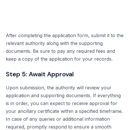
After completing the application form, submit it to the
relevant authority along with the supporting
documents. Be sure to pay any required fees and
keep a copy of the application for your records.
Step 5: Await Approval
Upon submission, the authority will review your
application and supporting documents. If everything
is in order, you can expect to receive approval for
your ancillary certificate within a specified timeframe.
In case of any queries or additional information
required, promptly respond to ensure a smooth