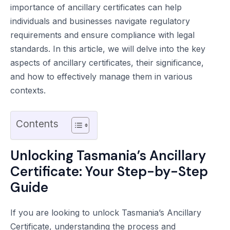
importance of ancillary certificates can help
individuals and businesses navigate regulatory
requirements and ensure compliance with legal
standards. In this article, we will delve into the key
aspects of ancillary certificates, their significance,
and how to effectively manage them in various
contexts.
Contents
Unlocking Tasmania’s Ancillary
Certificate: Your Step-by-Step
Guide
If you are looking to unlock Tasmania’s Ancillary
Certificate, understanding the process and