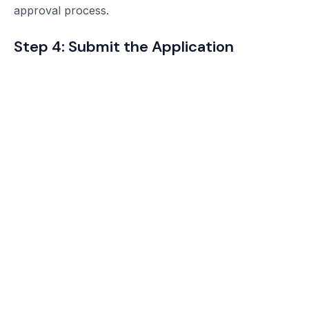
approval process.
Step 4: Submit the Application