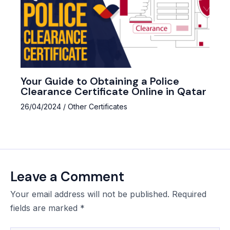
Your Guide to Obtaining a Police
Clearance Certificate Online in Qatar
26/04/2024
/
Other Certificates
Leave a Comment
Your email address will not be published.
Required
fields are marked
*