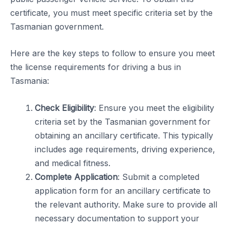
certificate, you must meet specific criteria set by the
Tasmanian government.
Here are the key steps to follow to ensure you meet
the license requirements for driving a bus in
Tasmania:
Check Eligibility
: Ensure you meet the eligibility
criteria set by the Tasmanian government for
obtaining an ancillary certificate. This typically
includes age requirements, driving experience,
and medical fitness.
Complete Application
: Submit a completed
application form for an ancillary certificate to
the relevant authority. Make sure to provide all
necessary documentation to support your