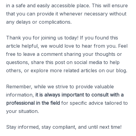
in a safe and easily accessible place. This will ensure
that you can provide it whenever necessary without
any delays or complications.
Thank you for joining us today! If you found this
article helpful, we would love to hear from you. Feel
free to leave a comment sharing your thoughts or
questions, share this post on social media to help
others, or explore more related articles on our blog.
Remember, while we strive to provide valuable
information,
it is always important to consult with a
professional in the field
for specific advice tailored to
your situation.
Stay informed, stay compliant, and until next time!