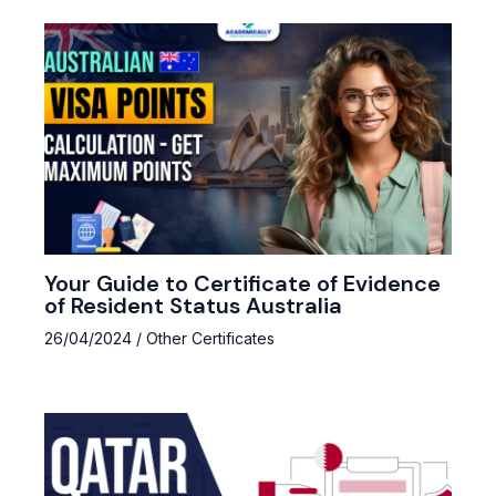
Your Guide to Certificate of Evidence
of Resident Status Australia
26/04/2024
/
Other Certificates