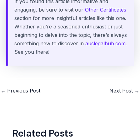
If you found this article informative and
engaging, be sure to visit our
Other Certificates
section for more insightful articles like this one.
Whether you’re a seasoned enthusiast or just
beginning to delve into the topic, there’s always
something new to discover in
auslegalhub.com
.
See you there!
Post
←
Previous Post
Next Post
→
navigation
Related Posts