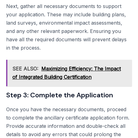
Next, gather all necessary documents to support
your application. These may include building plans,
land surveys, environmental impact assessments,
and any other relevant paperwork. Ensuring you
have all the required documents will prevent delays
in the process.
SEE ALSO:
Maximizing Efficiency: The Impact
of Integrated Building Certification
Step 3: Complete the Application
Once you have the necessary documents, proceed
to complete the ancillary certificate application form.
Provide accurate information and double-check all
details to avoid any errors that could prolong the