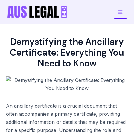
Skip
to
Main
content
Men
Demystifying the Ancillary
Certificate: Everything You
Need to Know
An ancillary certificate is a crucial document that
often accompanies a primary certificate, providing
additional information or details that may be required
for a specific purpose. Understanding the role and