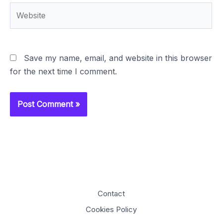
Website
Save my name, email, and website in this browser
for the next time I comment.
Contact
Cookies Policy