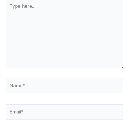
Type
here..
Name*
Email*