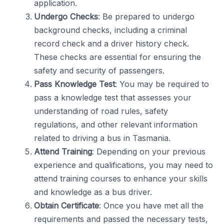
application.
Undergo Checks
: Be prepared to undergo
background checks, including a criminal
record check and a driver history check.
These checks are essential for ensuring the
safety and security of passengers.
Pass Knowledge Test
: You may be required to
pass a knowledge test that assesses your
understanding of road rules, safety
regulations, and other relevant information
related to driving a bus in Tasmania.
Attend Training
: Depending on your previous
experience and qualifications, you may need to
attend training courses to enhance your skills
and knowledge as a bus driver.
Obtain Certificate
: Once you have met all the
requirements and passed the necessary tests,