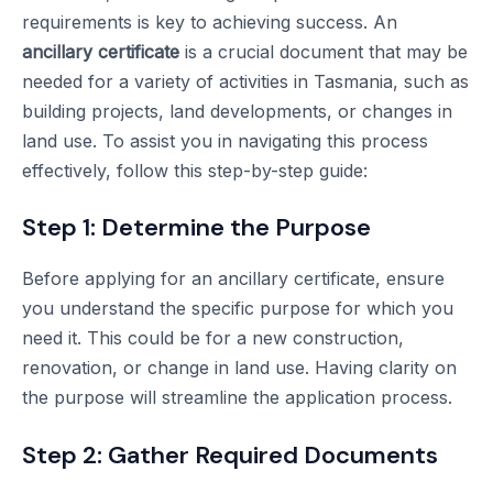
requirements is key to achieving success. An
ancillary certificate
is a crucial document that may be
needed for a variety of activities in Tasmania, such as
building projects, land developments, or changes in
land use. To assist you in navigating this process
effectively, follow this step-by-step guide:
Step 1: Determine the Purpose
Before applying for an ancillary certificate, ensure
you understand the specific purpose for which you
need it. This could be for a new construction,
renovation, or change in land use. Having clarity on
the purpose will streamline the application process.
Step 2: Gather Required Documents