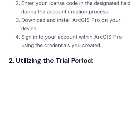
Enter your license code in the designated field
during the account creation process.
Download and install ArcGIS Pro on your
device.
Sign in to your account within ArcGIS Pro
using the credentials you created.
2. Utilizing the Trial Period: