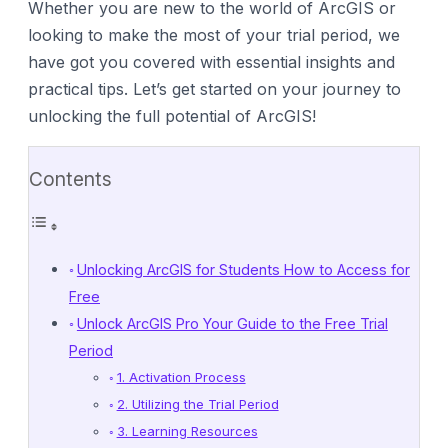
Whether you are new to the world of ArcGIS or
looking to make the most of your trial period, we
have got you covered with essential insights and
practical tips. Let’s get started on your journey to
unlocking the full potential of ArcGIS!
Contents
Unlocking ArcGIS for Students How to Access for
Free
Unlock ArcGIS Pro Your Guide to the Free Trial
Period
1. Activation Process
2. Utilizing the Trial Period
3. Learning Resources