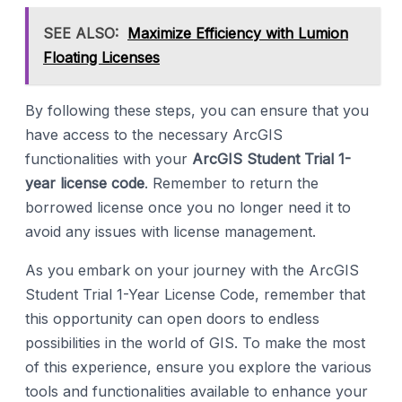
SEE ALSO:
Maximize Efficiency with Lumion
Floating Licenses
By following these steps, you can ensure that you
have access to the necessary ArcGIS
functionalities with your
ArcGIS Student Trial 1-
year license code
. Remember to return the
borrowed license once you no longer need it to
avoid any issues with license management.
As you embark on your journey with the ArcGIS
Student Trial 1-Year License Code, remember that
this opportunity can open doors to endless
possibilities in the world of GIS. To make the most
of this experience, ensure you explore the various
tools and functionalities available to enhance your