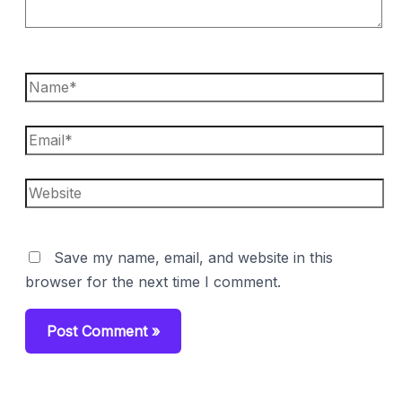
Name*
Email*
Website
Save my name, email, and website in this
browser for the next time I comment.