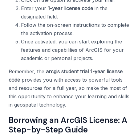
Enter your
1-year license code
in the
designated field.
Follow the on-screen instructions to complete
the activation process.
Once activated, you can start exploring the
features and capabilities of ArcGIS for your
academic or personal projects.
Remember, the
arcgis student trial 1-year license
code
provides you with access to powerful tools
and resources for a full year, so make the most of
this opportunity to enhance your learning and skills
in geospatial technology.
Borrowing an ArcGIS License: A
Step-by-Step Guide