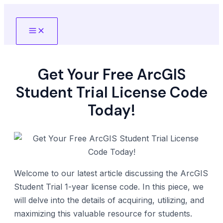
Skip
to
Main
content
Menu
Get Your Free ArcGIS
Student Trial License Code
Today!
Welcome to our latest article discussing the ArcGIS
Student Trial 1-year license code. In this piece, we
will delve into the details of acquiring, utilizing, and
maximizing this valuable resource for students.