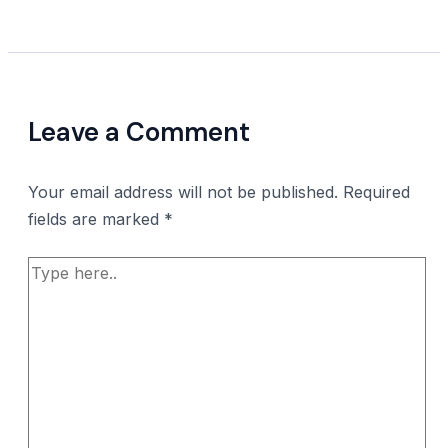
Leave a Comment
Your email address will not be published.
Required
fields are marked
*
Type
here..