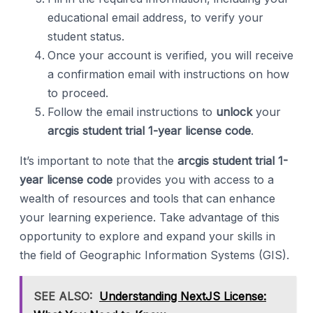
educational email address, to verify your
student status.
Once your account is verified, you will receive
a confirmation email with instructions on how
to proceed.
Follow the email instructions to
unlock
your
arcgis student trial 1-year license code
.
It’s important to note that the
arcgis student trial 1-
year license code
provides you with access to a
wealth of resources and tools that can enhance
your learning experience. Take advantage of this
opportunity to explore and expand your skills in
the field of Geographic Information Systems (GIS).
SEE ALSO:
Understanding NextJS License: