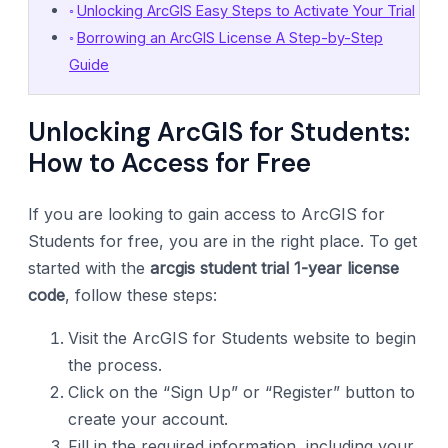
Unlocking ArcGIS Easy Steps to Activate Your Trial
Borrowing an ArcGIS License A Step-by-Step
Guide
Unlocking ArcGIS for Students:
How to Access for Free
If you are looking to gain access to ArcGIS for
Students for free, you are in the right place. To get
started with the
arcgis student trial 1-year license
code
, follow these steps:
Visit the ArcGIS for Students website to begin
the process.
Click on the “Sign Up” or “Register” button to
create your account.
Fill in the required information, including your