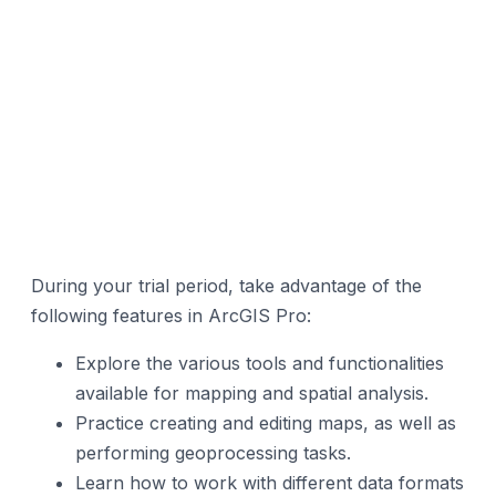
During your trial period, take advantage of the
following features in ArcGIS Pro:
Explore the various tools and functionalities
available for mapping and spatial analysis.
Practice creating and editing maps, as well as
performing geoprocessing tasks.
Learn how to work with different data formats