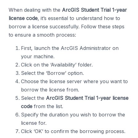
When dealing with the
ArcGIS Student Trial 1-year
license code
, it’s essential to understand how to
borrow a license successfully. Follow these steps
to ensure a smooth process:
First, launch the ArcGIS Administrator on
your machine.
Click on the ‘Availability’ folder.
Select the ‘Borrow’ option.
Choose the license server where you want to
borrow the license from.
Select the
ArcGIS Student Trial 1-year license
code
from the list.
Specify the duration you wish to borrow the
license for.
Click ‘OK’ to confirm the borrowing process.