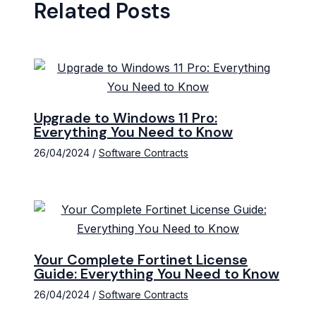
Related Posts
Upgrade to Windows 11 Pro:
Everything You Need to Know
26/04/2024
/
Software Contracts
Your Complete Fortinet License
Guide: Everything You Need to Know
26/04/2024
/
Software Contracts