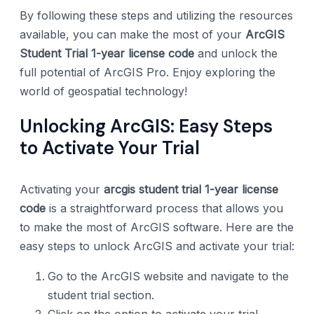
By following these steps and utilizing the resources
available, you can make the most of your
ArcGIS
Student Trial 1-year license code
and unlock the
full potential of ArcGIS Pro. Enjoy exploring the
world of geospatial technology!
Unlocking ArcGIS: Easy Steps
to Activate Your Trial
Activating your
arcgis student trial 1-year license
code
is a straightforward process that allows you
to make the most of ArcGIS software. Here are the
easy steps to unlock ArcGIS and activate your trial:
Go to the ArcGIS website and navigate to the
student trial section.
Click on the option to activate your trial.