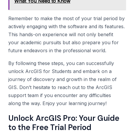
What You Need to Know
Remember to make the most of your trial period by
actively engaging with the software and its features.
This hands-on experience will not only benefit
your academic pursuits but also prepare you for
future endeavors in the professional world.
By following these steps, you can successfully
unlock ArcGIS for Students and embark on a
journey of discovery and growth in the realm of
GIS. Don’t hesitate to reach out to the ArcGIS
support team if you encounter any difficulties
along the way. Enjoy your learning journey!
Unlock ArcGIS Pro: Your Guide
to the Free Trial Period