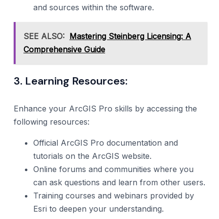
and sources within the software.
SEE ALSO:
Mastering Steinberg Licensing: A
Comprehensive Guide
3. Learning Resources:
Enhance your ArcGIS Pro skills by accessing the
following resources:
Official ArcGIS Pro documentation and
tutorials on the ArcGIS website.
Online forums and communities where you
can ask questions and learn from other users.
Training courses and webinars provided by
Esri to deepen your understanding.