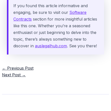
If you found this article informative and
engaging, be sure to visit our
Software
Contracts
section for more insightful articles
like this one. Whether you’re a seasoned
enthusiast or just beginning to delve into the
topic, there’s always something new to
discover in
auslegalhub.com
. See you there!
Post
←
Previous Post
navigation
Next Post
→