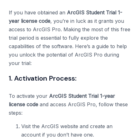
If you have obtained an
ArcGIS Student Trial 1-
year license code
, you’re in luck as it grants you
access to ArcGIS Pro. Making the most of this free
trial period is essential to fully explore the
capabilities of the software. Here’s a guide to help
you unlock the potential of ArcGIS Pro during
your trial:
1. Activation Process:
To activate your
ArcGIS Student Trial 1-year
license code
and access ArcGIS Pro, follow these
steps:
Visit the ArcGIS website and create an
account if you don’t have one.