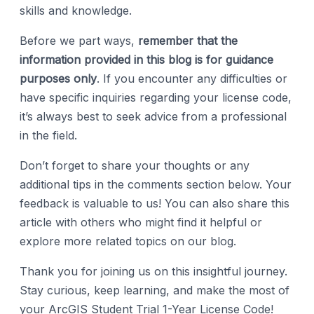
skills and knowledge.
Before we part ways,
remember that the
information provided in this blog is for guidance
purposes only
. If you encounter any difficulties or
have specific inquiries regarding your license code,
it’s always best to seek advice from a professional
in the field.
Don’t forget to share your thoughts or any
additional tips in the comments section below. Your
feedback is valuable to us! You can also share this
article with others who might find it helpful or
explore more related topics on our blog.
Thank you for joining us on this insightful journey.
Stay curious, keep learning, and make the most of
your ArcGIS Student Trial 1-Year License Code!