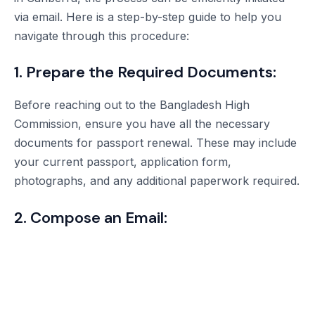
via email. Here is a step-by-step guide to help you
navigate through this procedure:
1. Prepare the Required Documents:
Before reaching out to the Bangladesh High
Commission, ensure you have all the necessary
documents for passport renewal. These may include
your current passport, application form,
photographs, and any additional paperwork required.
2. Compose an Email: