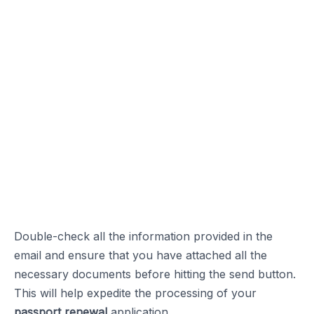
Double-check all the information provided in the
email and ensure that you have attached all the
necessary documents before hitting the send button.
This will help expedite the processing of your
passport renewal
application.