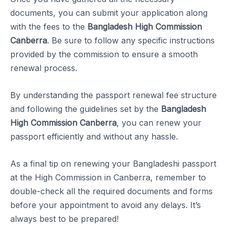
documents, you can submit your application along
with the fees to the
Bangladesh High Commission
Canberra
. Be sure to follow any specific instructions
provided by the commission to ensure a smooth
renewal process.
By understanding the passport renewal fee structure
and following the guidelines set by the
Bangladesh
High Commission Canberra
, you can renew your
passport efficiently and without any hassle.
As a final tip on renewing your Bangladeshi passport
at the High Commission in Canberra, remember to
double-check all the required documents and forms
before your appointment to avoid any delays. It’s
always best to be prepared!