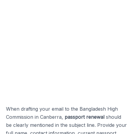
When drafting your email to the Bangladesh High
Commission in Canberra,
passport renewal
should
be clearly mentioned in the subject line. Provide your
full name, contact information, current passport