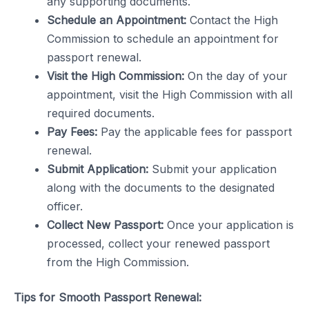
any supporting documents.
Schedule an Appointment:
Contact the High
Commission to schedule an appointment for
passport renewal.
Visit the High Commission:
On the day of your
appointment, visit the High Commission with all
required documents.
Pay Fees:
Pay the applicable fees for passport
renewal.
Submit Application:
Submit your application
along with the documents to the designated
officer.
Collect New Passport:
Once your application is
processed, collect your renewed passport
from the High Commission.
Tips for Smooth Passport Renewal: