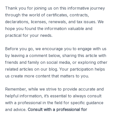
Thank you for joining us on this informative journey
through the world of certificates, contracts,
declarations, licenses, renewals, and tax issues. We
hope you found the information valuable and
practical for your needs.
Before you go, we encourage you to engage with us
by leaving a comment below, sharing this article with
friends and family on social media, or exploring other
related articles on our blog. Your participation helps
us create more content that matters to you.
Remember, while we strive to provide accurate and
helpful information, it’s essential to always consult
with a professional in the field for specific guidance
and advice.
Consult with a professional for