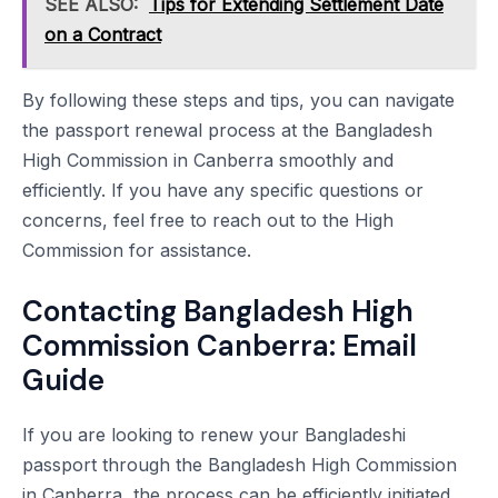
SEE ALSO:
Tips for Extending Settlement Date
on a Contract
By following these steps and tips, you can navigate
the passport renewal process at the Bangladesh
High Commission in Canberra smoothly and
efficiently. If you have any specific questions or
concerns, feel free to reach out to the High
Commission for assistance.
Contacting Bangladesh High
Commission Canberra: Email
Guide
If you are looking to renew your Bangladeshi
passport through the Bangladesh High Commission
in Canberra, the process can be efficiently initiated