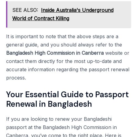
SEE ALSO:
Inside Australia's Underground
World of Contract Killing
It is important to note that the above steps are a
general guide, and you should always refer to the
Bangladesh High Commission in Canberra
website or
contact them directly for the most up-to-date and
accurate information regarding the passport renewal
process.
Your Essential Guide to Passport
Renewal in Bangladesh
If you are looking to renew your Bangladeshi
passport at the Bangladesh High Commission in
Canberra, you’ve come to the right place. Here is