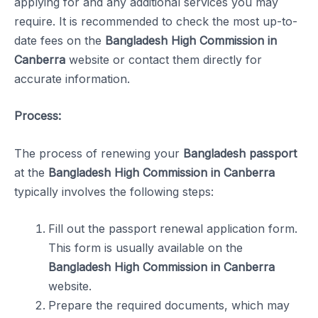
applying for and any additional services you may
require. It is recommended to check the most up-to-
date fees on the
Bangladesh High Commission in
Canberra
website or contact them directly for
accurate information.
Process:
The process of renewing your
Bangladesh passport
at the
Bangladesh High Commission in Canberra
typically involves the following steps:
Fill out the passport renewal application form.
This form is usually available on the
Bangladesh High Commission in Canberra
website.
Prepare the required documents, which may