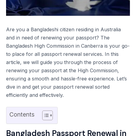
Are you a Bangladeshi citizen residing in Australia
and in need of renewing your passport? The
Bangladesh High Commission in Canberra is your go-
to place for all passport renewal services. In this
article, we will guide you through the process of
renewing your passport at the High Commission,
ensuring a smooth and hassle-free experience. Let’s
dive in and get your passport renewal sorted
efficiently and effectively.
Contents
Bangladesh Passport Renewal in