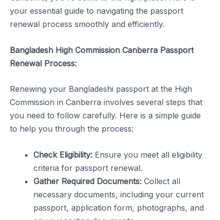
your essential guide to navigating the passport
renewal process smoothly and efficiently.
Bangladesh High Commission Canberra Passport
Renewal Process:
Renewing your Bangladeshi passport at the High
Commission in Canberra involves several steps that
you need to follow carefully. Here is a simple guide
to help you through the process:
Check Eligibility:
Ensure you meet all eligibility
criteria for passport renewal.
Gather Required Documents:
Collect all
necessary documents, including your current
passport, application form, photographs, and