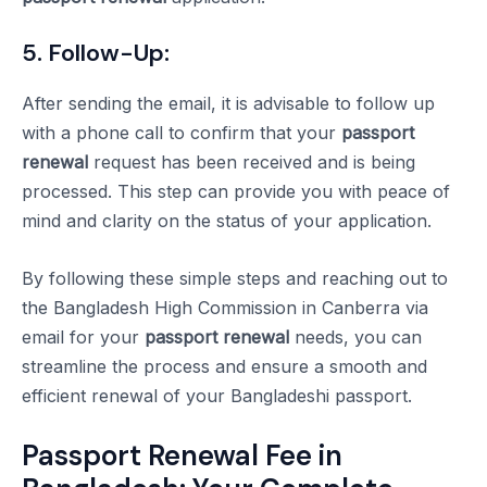
5. Follow-Up:
After sending the email, it is advisable to follow up
with a phone call to confirm that your
passport
renewal
request has been received and is being
processed. This step can provide you with peace of
mind and clarity on the status of your application.
By following these simple steps and reaching out to
the Bangladesh High Commission in Canberra via
email for your
passport renewal
needs, you can
streamline the process and ensure a smooth and
efficient renewal of your Bangladeshi passport.
Passport Renewal Fee in