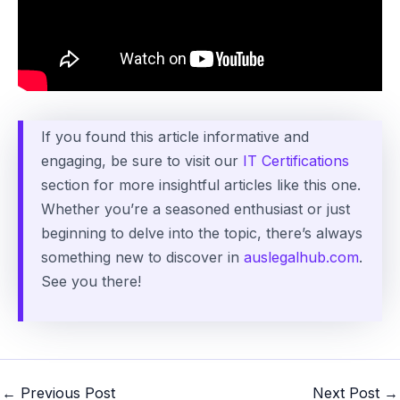
If you found this article informative and
engaging, be sure to visit our
IT Certifications
section for more insightful articles like this one.
Whether you’re a seasoned enthusiast or just
beginning to delve into the topic, there’s always
something new to discover in
auslegalhub.com
.
See you there!
Post
←
Previous Post
Next Post
→