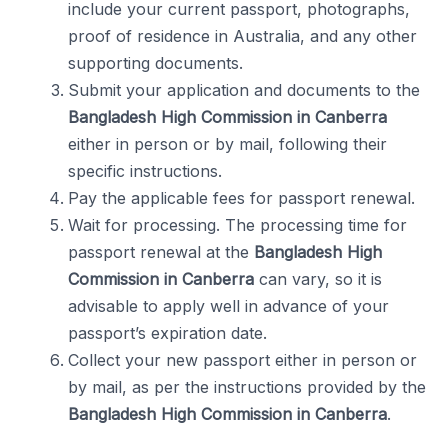
include your current passport, photographs,
proof of residence in Australia, and any other
supporting documents.
Submit your application and documents to the
Bangladesh High Commission in Canberra
either in person or by mail, following their
specific instructions.
Pay the applicable fees for passport renewal.
Wait for processing. The processing time for
passport renewal at the
Bangladesh High
Commission in Canberra
can vary, so it is
advisable to apply well in advance of your
passport’s expiration date.
Collect your new passport either in person or
by mail, as per the instructions provided by the
Bangladesh High Commission in Canberra
.