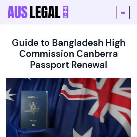
Skip
to
Main
content
Men
Guide to Bangladesh High
Commission Canberra
Passport Renewal