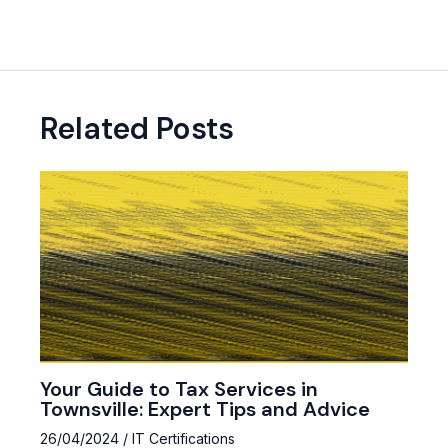
navigation
Related Posts
Your Guide to Tax Services in
Townsville: Expert Tips and Advice
26/04/2024
/
IT Certifications