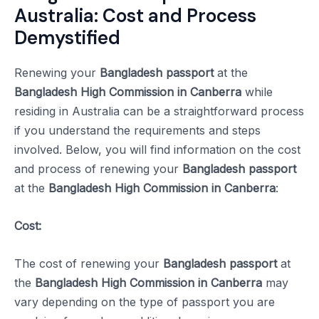
Australia: Cost and Process
Demystified
Renewing your
Bangladesh passport
at the
Bangladesh High Commission in Canberra
while
residing in Australia can be a straightforward process
if you understand the requirements and steps
involved. Below, you will find information on the cost
and process of renewing your
Bangladesh passport
at the
Bangladesh High Commission in Canberra
:
Cost:
The cost of renewing your
Bangladesh passport
at
the
Bangladesh High Commission in Canberra
may
vary depending on the type of passport you are