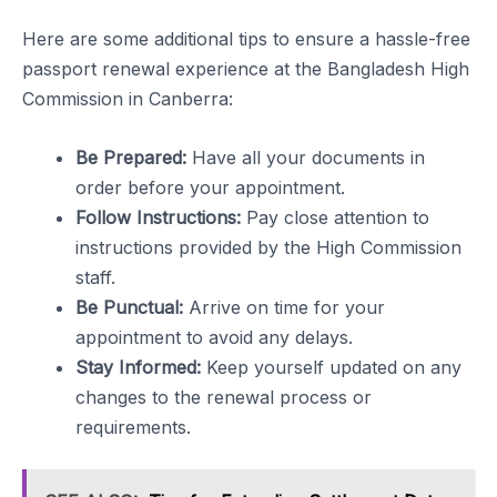
Here are some additional tips to ensure a hassle-free
passport renewal experience at the Bangladesh High
Commission in Canberra:
Be Prepared:
Have all your documents in
order before your appointment.
Follow Instructions:
Pay close attention to
instructions provided by the High Commission
staff.
Be Punctual:
Arrive on time for your
appointment to avoid any delays.
Stay Informed:
Keep yourself updated on any
changes to the renewal process or
requirements.