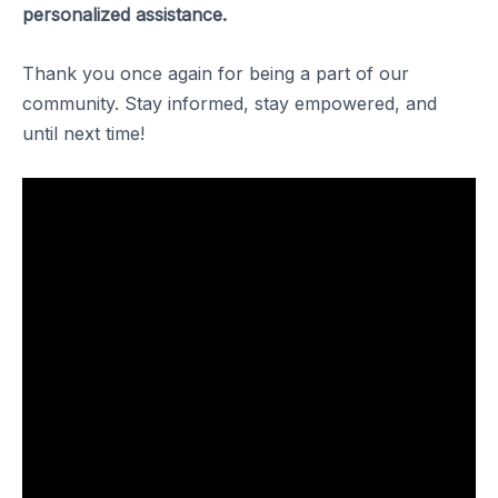
personalized assistance.
Thank you once again for being a part of our
community. Stay informed, stay empowered, and
until next time!