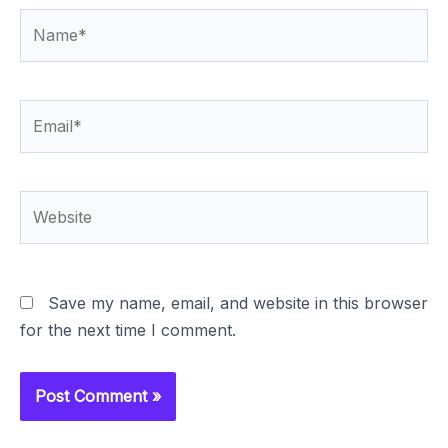
Name*
Email*
Website
Save my name, email, and website in this browser
for the next time I comment.