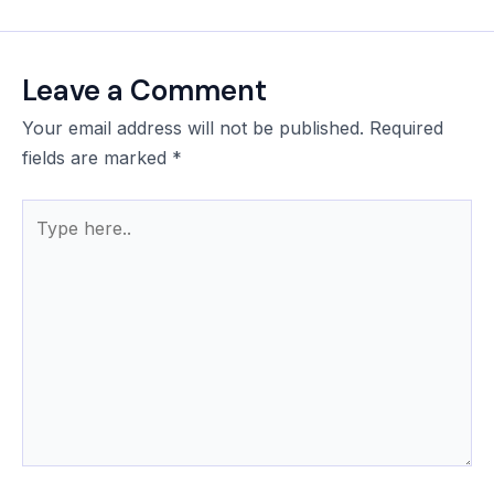
Leave a Comment
Your email address will not be published.
Required
fields are marked
*
Type
here..