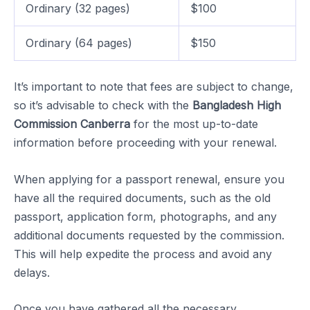
Ordinary (32 pages)
$100
Ordinary (64 pages)
$150
It’s important to note that fees are subject to change,
so it’s advisable to check with the
Bangladesh High
Commission Canberra
for the most up-to-date
information before proceeding with your renewal.
When applying for a passport renewal, ensure you
have all the required documents, such as the old
passport, application form, photographs, and any
additional documents requested by the commission.
This will help expedite the process and avoid any
delays.
Once you have gathered all the necessary