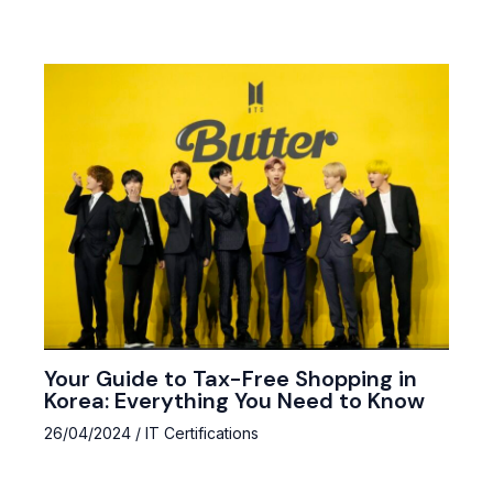
Your Guide to Tax-Free Shopping in
Korea: Everything You Need to Know
26/04/2024
/
IT Certifications