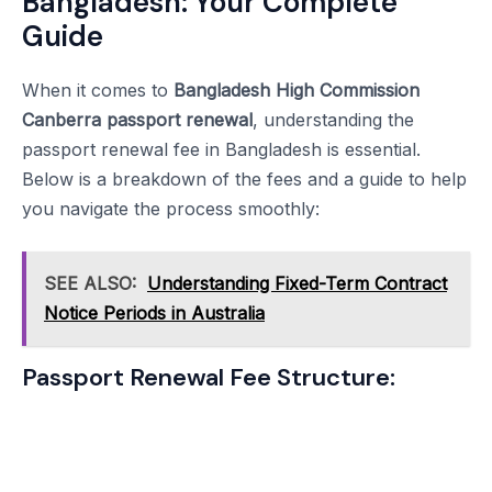
Bangladesh: Your Complete
Guide
When it comes to
Bangladesh High Commission
Canberra passport renewal
, understanding the
passport renewal fee in Bangladesh is essential.
Below is a breakdown of the fees and a guide to help
you navigate the process smoothly:
SEE ALSO:
Understanding Fixed-Term Contract
Notice Periods in Australia
Passport Renewal Fee Structure: