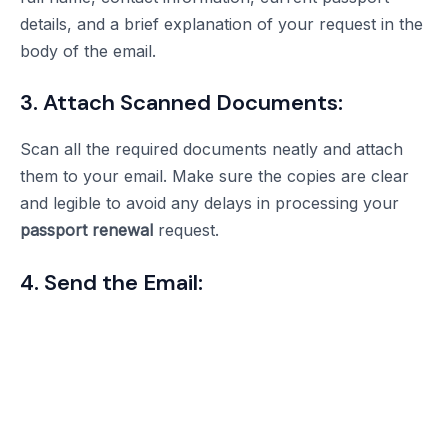
details, and a brief explanation of your request in the
body of the email.
3. Attach Scanned Documents:
Scan all the required documents neatly and attach
them to your email. Make sure the copies are clear
and legible to avoid any delays in processing your
passport renewal
request.
4. Send the Email: