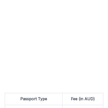
Passport Type
Fee (in AUD)