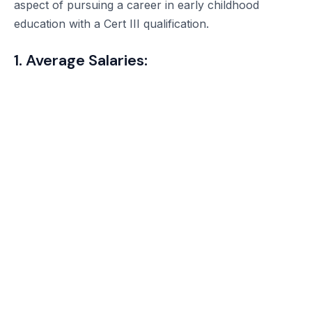
aspect of pursuing a career in early childhood
education with a Cert III qualification.
1. Average Salaries: