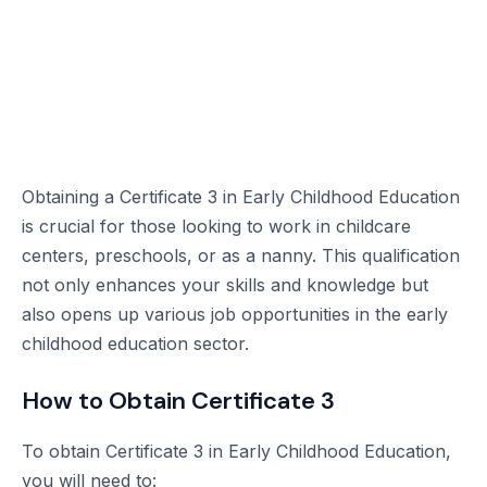
Obtaining a Certificate 3 in Early Childhood Education
is crucial for those looking to work in childcare
centers, preschools, or as a nanny. This qualification
not only enhances your skills and knowledge but
also opens up various job opportunities in the early
childhood education sector.
How to Obtain Certificate 3
To obtain Certificate 3 in Early Childhood Education,
you will need to: