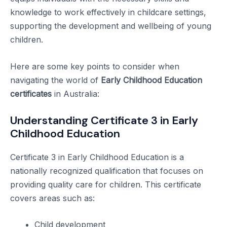
knowledge to work effectively in childcare settings,
supporting the development and wellbeing of young
children.
Here are some key points to consider when
navigating the world of
Early Childhood Education
certificates
in Australia:
Understanding Certificate 3 in Early
Childhood Education
Certificate 3 in Early Childhood Education is a
nationally recognized qualification that focuses on
providing quality care for children. This certificate
covers areas such as:
Child development