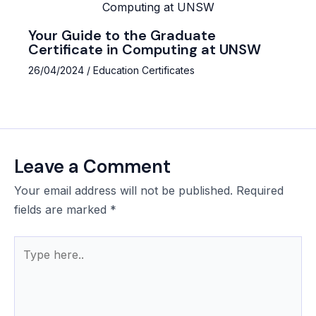
Your Guide to the Graduate
Certificate in Computing at UNSW
26/04/2024
/
Education Certificates
Leave a Comment
Your email address will not be published.
Required
fields are marked
*
Type
here..