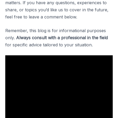
matters. If you have any questions, experiences to
share, or topics you’d like us to cover in the future,
feel free to leave a comment below.
Remember, this blog is for informational purposes
only.
Always consult with a professional in the field
for specific advice tailored to your situation.