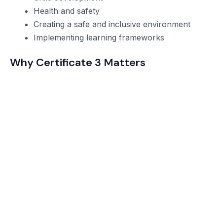
Health and safety
Creating a safe and inclusive environment
Implementing learning frameworks
Why Certificate 3 Matters