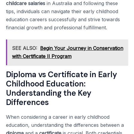
childcare salaries
in Australia and following these
tips, individuals can navigate their early childhood
education careers successfully and strive towards
financial growth and professional fulfillment.
SEE ALSO:
Begin Your Journey in Conservation
with Certificate II Program
Diploma vs Certificate in Early
Childhood Education:
Understanding the Key
Differences
When considering a career in early childhood
education, understanding the differences between a
diploma
and a
certificate
is crucial. Both credentials