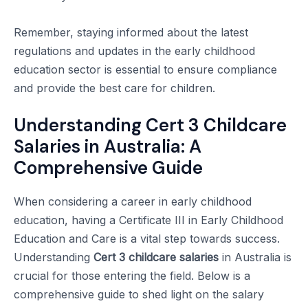
Remember, staying informed about the latest
regulations and updates in the early childhood
education sector is essential to ensure compliance
and provide the best care for children.
Understanding Cert 3 Childcare
Salaries in Australia: A
Comprehensive Guide
When considering a career in early childhood
education, having a Certificate III in Early Childhood
Education and Care is a vital step towards success.
Understanding
Cert 3 childcare salaries
in Australia is
crucial for those entering the field. Below is a
comprehensive guide to shed light on the salary