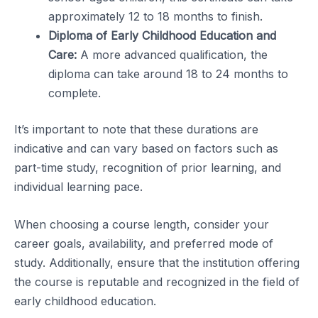
approximately 12 to 18 months to finish.
Diploma of Early Childhood Education and
Care:
A more advanced qualification, the
diploma can take around 18 to 24 months to
complete.
It’s important to note that these durations are
indicative and can vary based on factors such as
part-time study, recognition of prior learning, and
individual learning pace.
When choosing a course length, consider your
career goals, availability, and preferred mode of
study. Additionally, ensure that the institution offering
the course is reputable and recognized in the field of
early childhood education.