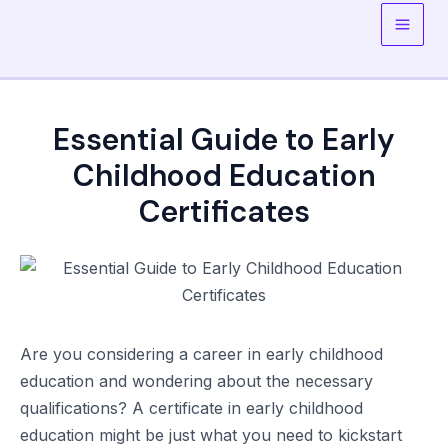
Skip
to
Main
content
Men
Essential Guide to Early
Childhood Education
Certificates
Are you considering a career in early childhood
education and wondering about the necessary
qualifications? A certificate in early childhood
education might be just what you need to kickstart