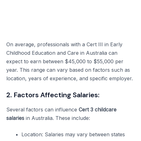
On average, professionals with a Cert III in Early
Childhood Education and Care in Australia can
expect to earn between $45,000 to $55,000 per
year. This range can vary based on factors such as
location, years of experience, and specific employer.
2. Factors Affecting Salaries:
Several factors can influence
Cert 3 childcare
salaries
in Australia. These include:
Location: Salaries may vary between states