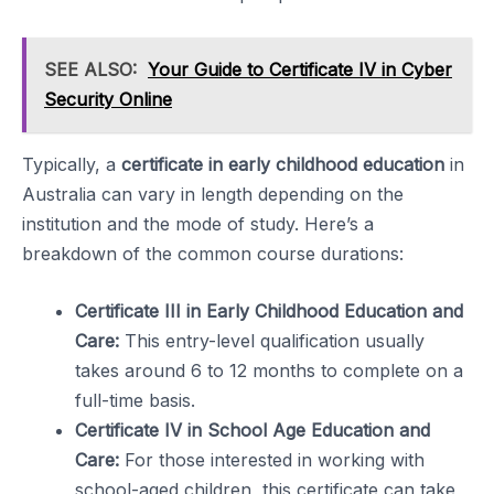
SEE ALSO:
Your Guide to Certificate IV in Cyber
Security Online
Typically, a
certificate in early childhood education
in
Australia can vary in length depending on the
institution and the mode of study. Here’s a
breakdown of the common course durations:
Certificate III in Early Childhood Education and
Care:
This entry-level qualification usually
takes around 6 to 12 months to complete on a
full-time basis.
Certificate IV in School Age Education and
Care:
For those interested in working with
school-aged children, this certificate can take