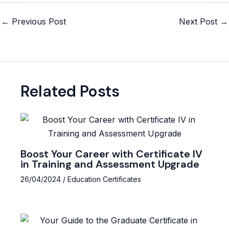
Post
←
Previous Post
Next Post
→
navigation
Related Posts
Boost Your Career with Certificate IV
in Training and Assessment Upgrade
26/04/2024
/
Education Certificates