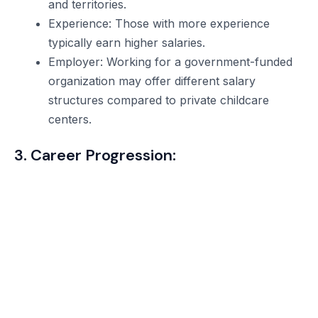
and territories.
Experience: Those with more experience
typically earn higher salaries.
Employer: Working for a government-funded
organization may offer different salary
structures compared to private childcare
centers.
3. Career Progression: