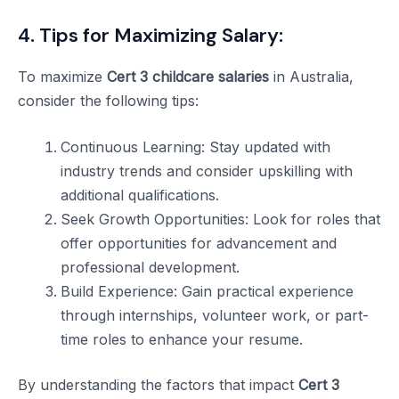
4. Tips for Maximizing Salary:
To maximize
Cert 3 childcare salaries
in Australia,
consider the following tips:
Continuous Learning: Stay updated with
industry trends and consider upskilling with
additional qualifications.
Seek Growth Opportunities: Look for roles that
offer opportunities for advancement and
professional development.
Build Experience: Gain practical experience
through internships, volunteer work, or part-
time roles to enhance your resume.
By understanding the factors that impact
Cert 3