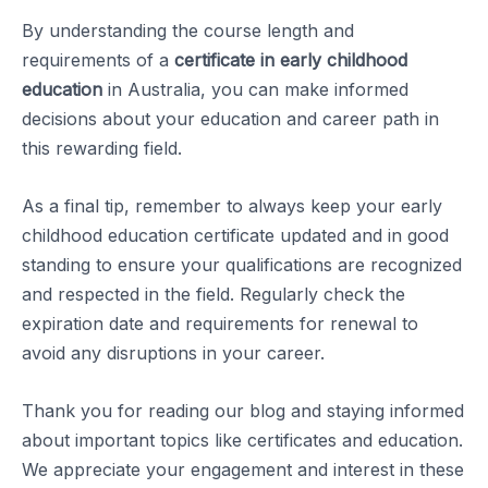
By understanding the course length and
requirements of a
certificate in early childhood
education
in Australia, you can make informed
decisions about your education and career path in
this rewarding field.
As a final tip, remember to always keep your early
childhood education certificate updated and in good
standing to ensure your qualifications are recognized
and respected in the field. Regularly check the
expiration date and requirements for renewal to
avoid any disruptions in your career.
Thank you for reading our blog and staying informed
about important topics like certificates and education.
We appreciate your engagement and interest in these