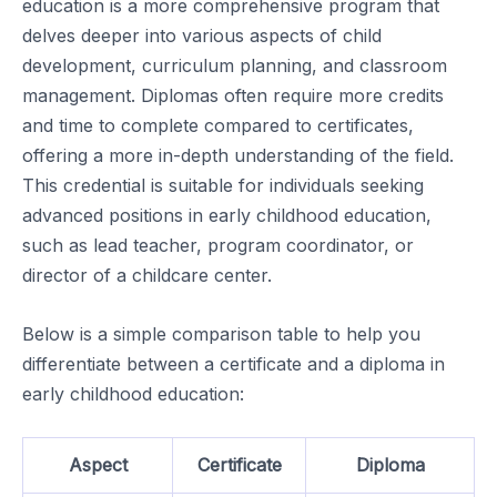
education is a more comprehensive program that
delves deeper into various aspects of child
development, curriculum planning, and classroom
management. Diplomas often require more credits
and time to complete compared to certificates,
offering a more in-depth understanding of the field.
This credential is suitable for individuals seeking
advanced positions in early childhood education,
such as lead teacher, program coordinator, or
director of a childcare center.
Below is a simple comparison table to help you
differentiate between a certificate and a diploma in
early childhood education:
Aspect
Certificate
Diploma