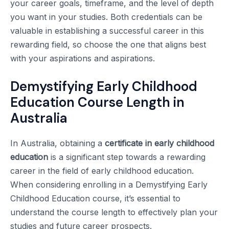
your career goals, timeframe, and the level of depth
you want in your studies. Both credentials can be
valuable in establishing a successful career in this
rewarding field, so choose the one that aligns best
with your aspirations and aspirations.
Demystifying Early Childhood
Education Course Length in
Australia
In Australia, obtaining a
certificate in early childhood
education
is a significant step towards a rewarding
career in the field of early childhood education.
When considering enrolling in a Demystifying Early
Childhood Education course, it’s essential to
understand the course length to effectively plan your
studies and future career prospects.