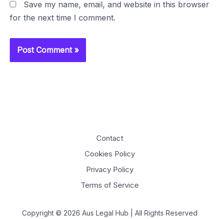
Save my name, email, and website in this browser
for the next time I comment.
Contact
Cookies Policy
Privacy Policy
Terms of Service
Copyright © 2026 Aus Legal Hub | All Rights Reserved