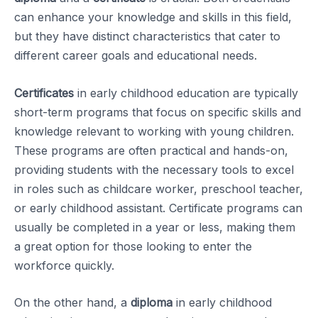
can enhance your knowledge and skills in this field,
but they have distinct characteristics that cater to
different career goals and educational needs.
Certificates
in early childhood education are typically
short-term programs that focus on specific skills and
knowledge relevant to working with young children.
These programs are often practical and hands-on,
providing students with the necessary tools to excel
in roles such as childcare worker, preschool teacher,
or early childhood assistant. Certificate programs can
usually be completed in a year or less, making them
a great option for those looking to enter the
workforce quickly.
On the other hand, a
diploma
in early childhood