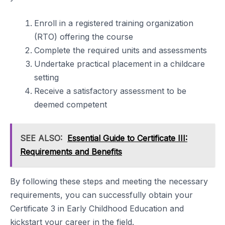
Enroll in a registered training organization
(RTO) offering the course
Complete the required units and assessments
Undertake practical placement in a childcare
setting
Receive a satisfactory assessment to be
deemed competent
SEE ALSO:
Essential Guide to Certificate III:
Requirements and Benefits
By following these steps and meeting the necessary
requirements, you can successfully obtain your
Certificate 3 in Early Childhood Education and
kickstart your career in the field.