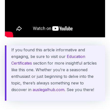
If you found this article informative and
engaging, be sure to visit our
Education
Certificates
section for more insightful articles
like this one. Whether you’re a seasoned
enthusiast or just beginning to delve into the
topic, there’s always something new to
discover in
auslegalhub.com
. See you there!