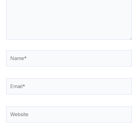
Name*
Email*
Website