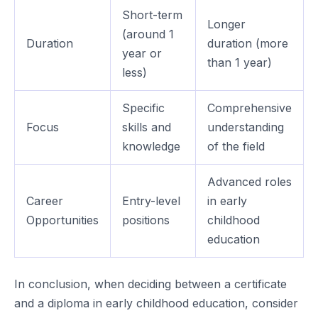
Short-term
Longer
(around 1
Duration
duration (more
year or
than 1 year)
less)
Specific
Comprehensive
Focus
skills and
understanding
knowledge
of the field
Advanced roles
Career
Entry-level
in early
Opportunities
positions
childhood
education
In conclusion, when deciding between a certificate
and a diploma in early childhood education, consider