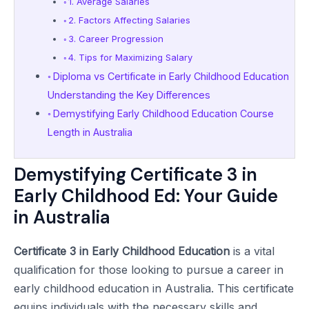
1. Average Salaries
2. Factors Affecting Salaries
3. Career Progression
4. Tips for Maximizing Salary
Diploma vs Certificate in Early Childhood Education
Understanding the Key Differences
Demystifying Early Childhood Education Course
Length in Australia
Demystifying Certificate 3 in
Early Childhood Ed: Your Guide
in Australia
Certificate 3 in Early Childhood Education
is a vital
qualification for those looking to pursue a career in
early childhood education in Australia. This certificate
equips individuals with the necessary skills and