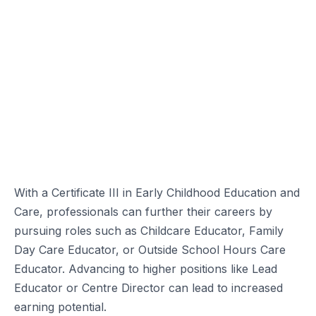
With a Certificate III in Early Childhood Education and
Care, professionals can further their careers by
pursuing roles such as Childcare Educator, Family
Day Care Educator, or Outside School Hours Care
Educator. Advancing to higher positions like Lead
Educator or Centre Director can lead to increased
earning potential.