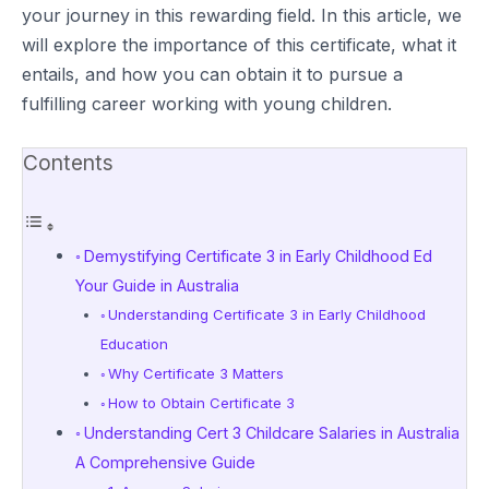
your journey in this rewarding field. In this article, we
will explore the importance of this certificate, what it
entails, and how you can obtain it to pursue a
fulfilling career working with young children.
Contents
Demystifying Certificate 3 in Early Childhood Ed
Your Guide in Australia
Understanding Certificate 3 in Early Childhood
Education
Why Certificate 3 Matters
How to Obtain Certificate 3
Understanding Cert 3 Childcare Salaries in Australia
A Comprehensive Guide