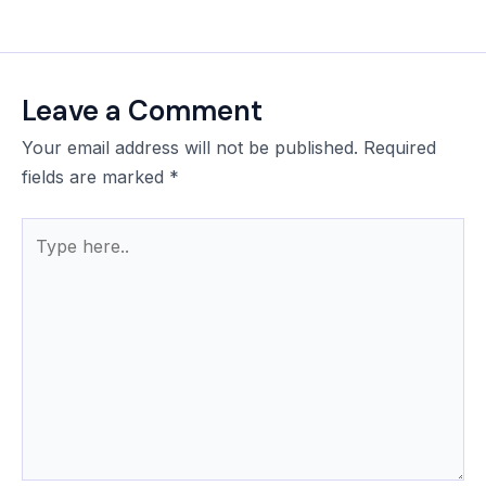
Leave a Comment
Your email address will not be published.
Required
fields are marked
*
Type
here..