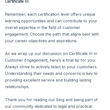
Certificate III
.
Remember, each certification level offers unique
learning opportunities and can contribute to your
overall expertise in the field of customer
engagement. Choose the path that aligns best with
your career objectives and aspirations.
As we wrap up our discussion on Certificate III in
Customer Engagement, here’s a final tip for you:
Always strive to actively listen to your customers.
Understanding their needs and concerns is key to
providing excellent service and building lasting
relationships.
Thank you for reading our blog and being part of
our community dedicated to legal and practical