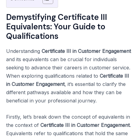
Demystifying Certificate III
Equivalents: Your Guide to
Qualifications
Understanding
Certificate III in Customer Engagement
and its equivalents can be crucial for individuals
seeking to advance their careers in customer service.
When exploring qualifications related to
Certificate III
in Customer Engagement
, it’s essential to clarify the
different pathways available and how they can be
beneficial in your professional journey.
Firstly, let’s break down the concept of equivalents in
the context of
Certificate III in Customer Engagement
.
Equivalents refer to qualifications that hold the same