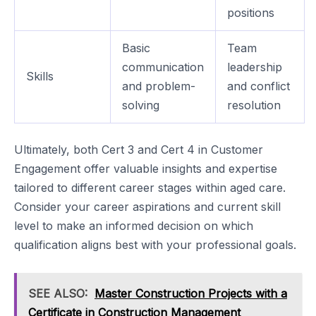
positions
Basic
Team
communication
leadership
Skills
and problem-
and conflict
solving
resolution
Ultimately, both Cert 3 and Cert 4 in Customer
Engagement offer valuable insights and expertise
tailored to different career stages within aged care.
Consider your career aspirations and current skill
level to make an informed decision on which
qualification aligns best with your professional goals.
SEE ALSO:
Master Construction Projects with a
Certificate in Construction Management