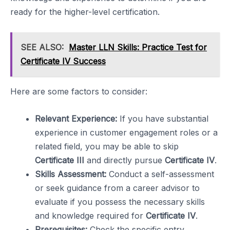
ready for the higher-level certification.
SEE ALSO:
Master LLN Skills: Practice Test for
Certificate IV Success
Here are some factors to consider:
Relevant Experience:
If you have substantial
experience in customer engagement roles or a
related field, you may be able to skip
Certificate III
and directly pursue
Certificate IV
.
Skills Assessment:
Conduct a self-assessment
or seek guidance from a career advisor to
evaluate if you possess the necessary skills
and knowledge required for
Certificate IV
.
Prerequisites:
Check the specific entry