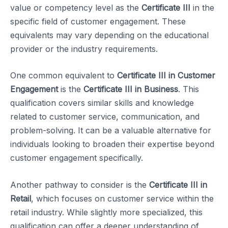
value or competency level as the
Certificate III
in the
specific field of customer engagement. These
equivalents may vary depending on the educational
provider or the industry requirements.
One common equivalent to
Certificate III in Customer
Engagement
is the
Certificate III in Business
. This
qualification covers similar skills and knowledge
related to customer service, communication, and
problem-solving. It can be a valuable alternative for
individuals looking to broaden their expertise beyond
customer engagement specifically.
Another pathway to consider is the
Certificate III in
Retail
, which focuses on customer service within the
retail industry. While slightly more specialized, this
qualification can offer a deeper understanding of