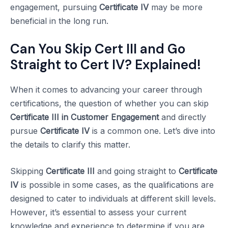
engagement, pursuing
Certificate IV
may be more
beneficial in the long run.
Can You Skip Cert III and Go
Straight to Cert IV? Explained!
When it comes to advancing your career through
certifications, the question of whether you can skip
Certificate III in Customer Engagement
and directly
pursue
Certificate IV
is a common one. Let’s dive into
the details to clarify this matter.
Skipping
Certificate III
and going straight to
Certificate
IV
is possible in some cases, as the qualifications are
designed to cater to individuals at different skill levels.
However, it’s essential to assess your current
knowledge and experience to determine if you are