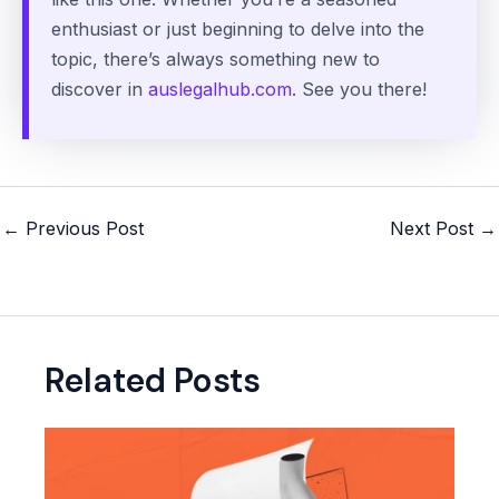
enthusiast or just beginning to delve into the
topic, there’s always something new to
discover in
auslegalhub.com
. See you there!
Post
←
Previous Post
Next Post
→
navigation
Related Posts