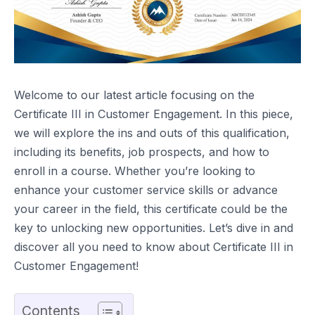
Welcome to our latest article focusing on the
Certificate III in Customer Engagement. In this piece,
we will explore the ins and outs of this qualification,
including its benefits, job prospects, and how to
enroll in a course. Whether you’re looking to
enhance your customer service skills or advance
your career in the field, this certificate could be the
key to unlocking new opportunities. Let’s dive in and
discover all you need to know about Certificate III in
Customer Engagement!
Contents