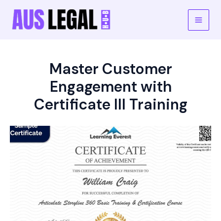
Skip
to
Main
content
Men
Master Customer
Engagement with
Certificate III Training