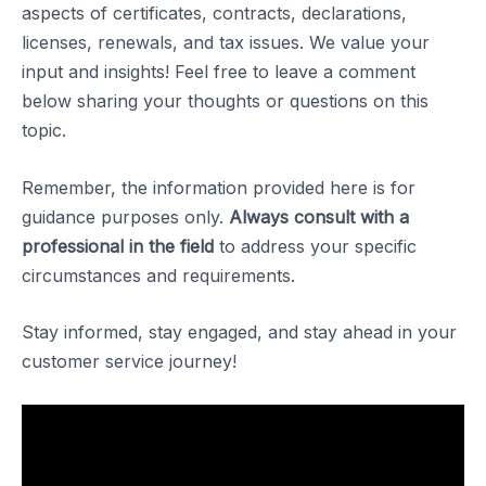
aspects of certificates, contracts, declarations,
licenses, renewals, and tax issues. We value your
input and insights! Feel free to leave a comment
below sharing your thoughts or questions on this
topic.
Remember, the information provided here is for
guidance purposes only.
Always consult with a
professional in the field
to address your specific
circumstances and requirements.
Stay informed, stay engaged, and stay ahead in your
customer service journey!