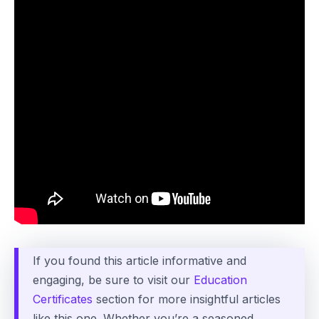
If you found this article informative and
engaging, be sure to visit our
Education
Certificates
section for more insightful articles
like this one. Whether you’re a seasoned