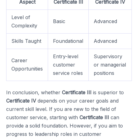
Aspect
Certificate III
Certificate IV
Level of
Basic
Advanced
Complexity
Skills Taught
Foundational
Advanced
Entry-level
Supervisory
Career
customer
or managerial
Opportunities
service roles
positions
In conclusion, whether
Certificate III
is superior to
Certificate IV
depends on your career goals and
current skill level. If you are new to the field of
customer service, starting with
Certificate III
can
provide a solid foundation. However, if you aim to
progress to leadership roles in customer