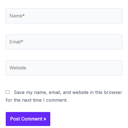
Name*
Email*
Website
Save my name, email, and website in this browser
for the next time I comment.