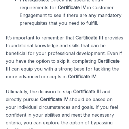
requirements for
Certificate IV
in Customer
Engagement to see if there are any mandatory
prerequisites that you need to fulfill.
It’s important to remember that
Certificate III
provides
foundational knowledge and skills that can be
beneficial for your professional development. Even if
you have the option to skip it, completing
Certificate
III
can equip you with a strong base for tackling the
more advanced concepts in
Certificate IV
.
Ultimately, the decision to skip
Certificate III
and
directly pursue
Certificate IV
should be based on
your individual circumstances and goals. If you feel
confident in your abilities and meet the necessary
criteria, you can explore the option of bypassing