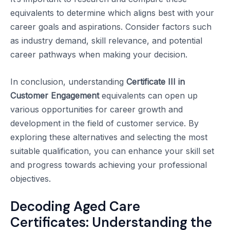
equivalents to determine which aligns best with your
career goals and aspirations. Consider factors such
as industry demand, skill relevance, and potential
career pathways when making your decision.
In conclusion, understanding
Certificate III in
Customer Engagement
equivalents can open up
various opportunities for career growth and
development in the field of customer service. By
exploring these alternatives and selecting the most
suitable qualification, you can enhance your skill set
and progress towards achieving your professional
objectives.
Decoding Aged Care
Certificates: Understanding the