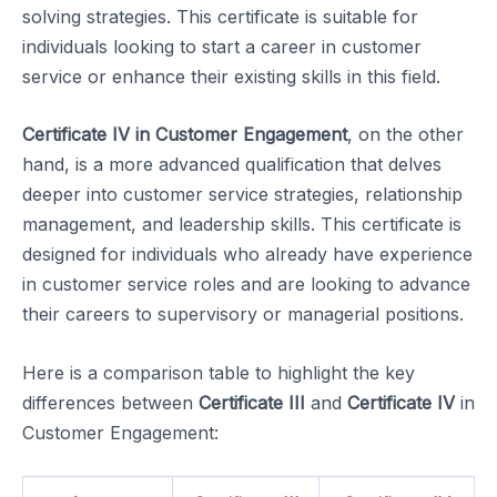
solving strategies. This certificate is suitable for
individuals looking to start a career in customer
service or enhance their existing skills in this field.
Certificate IV in Customer Engagement
, on the other
hand, is a more advanced qualification that delves
deeper into customer service strategies, relationship
management, and leadership skills. This certificate is
designed for individuals who already have experience
in customer service roles and are looking to advance
their careers to supervisory or managerial positions.
Here is a comparison table to highlight the key
differences between
Certificate III
and
Certificate IV
in
Customer Engagement: