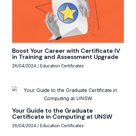
Boost Your Career with Certificate IV
in Training and Assessment Upgrade
26/04/2024
/
Education Certificates
Your Guide to the Graduate
Certificate in Computing at UNSW
26/04/2024
/
Education Certificates