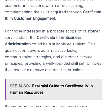
customer interactions within a retail setting,
complementing the skills acquired through
Certificate
III in Customer Engagement
.
For those interested in a broader scope of customer
service skills, the
Certificate III in Business
Administration
could be a suitable equivalent. This
qualification covers administrative tasks,
communication strategies, and customer service
principles, providing a well-rounded skill set for roles
that involve extensive customer interaction.
SEE ALSO:
Essential Guide to Certificate IV in
Human Resources
It’s important to research and compare these