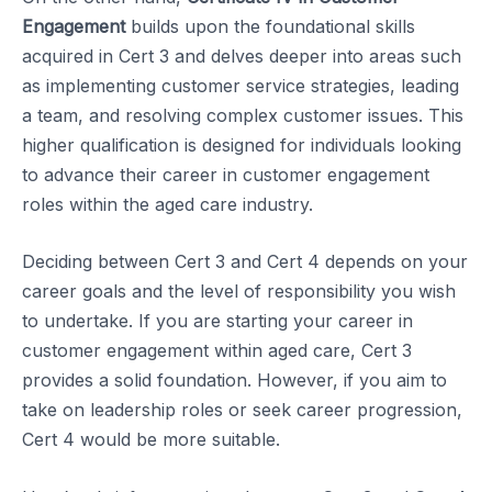
Engagement
builds upon the foundational skills
acquired in Cert 3 and delves deeper into areas such
as implementing customer service strategies, leading
a team, and resolving complex customer issues. This
higher qualification is designed for individuals looking
to advance their career in customer engagement
roles within the aged care industry.
Deciding between Cert 3 and Cert 4 depends on your
career goals and the level of responsibility you wish
to undertake. If you are starting your career in
customer engagement within aged care, Cert 3
provides a solid foundation. However, if you aim to
take on leadership roles or seek career progression,
Cert 4 would be more suitable.