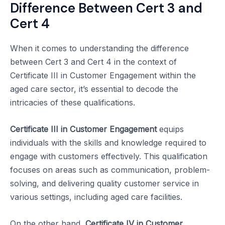
Difference Between Cert 3 and
Cert 4
When it comes to understanding the difference
between Cert 3 and Cert 4 in the context of
Certificate III in Customer Engagement within the
aged care sector, it’s essential to decode the
intricacies of these qualifications.
Certificate III in Customer Engagement
equips
individuals with the skills and knowledge required to
engage with customers effectively. This qualification
focuses on areas such as communication, problem-
solving, and delivering quality customer service in
various settings, including aged care facilities.
On the other hand,
Certificate IV in Customer