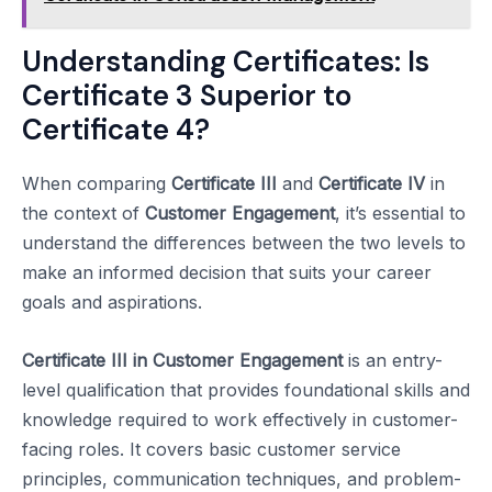
Understanding Certificates: Is
Certificate 3 Superior to
Certificate 4?
When comparing
Certificate III
and
Certificate IV
in
the context of
Customer Engagement
, it’s essential to
understand the differences between the two levels to
make an informed decision that suits your career
goals and aspirations.
Certificate III in Customer Engagement
is an entry-
level qualification that provides foundational skills and
knowledge required to work effectively in customer-
facing roles. It covers basic customer service
principles, communication techniques, and problem-