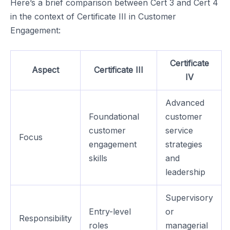
Here’s a brief comparison between Cert 3 and Cert 4
in the context of Certificate III in Customer
Engagement:
Certificate
Aspect
Certificate III
IV
Advanced
Foundational
customer
customer
service
Focus
engagement
strategies
skills
and
leadership
Supervisory
Entry-level
or
Responsibility
roles
managerial