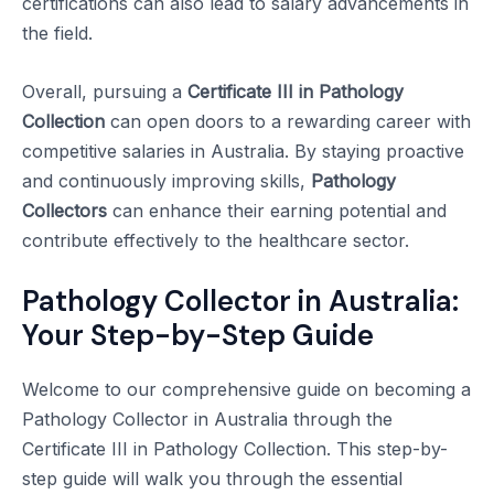
certifications can also lead to salary advancements in
the field.
Overall, pursuing a
Certificate III in Pathology
Collection
can open doors to a rewarding career with
competitive salaries in Australia. By staying proactive
and continuously improving skills,
Pathology
Collectors
can enhance their earning potential and
contribute effectively to the healthcare sector.
Pathology Collector in Australia:
Your Step-by-Step Guide
Welcome to our comprehensive guide on becoming a
Pathology Collector in Australia through the
Certificate III in Pathology Collection. This step-by-
step guide will walk you through the essential