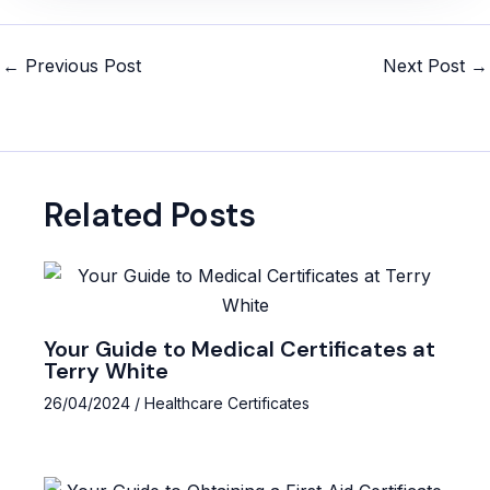
Post
←
Previous Post
Next Post
→
navigation
Related Posts
Your Guide to Medical Certificates at
Terry White
26/04/2024
/
Healthcare Certificates