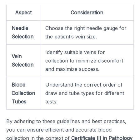
Aspect
Consideration
Needle
Choose the right needle gauge for
Selection
the patient’s vein size.
Identify suitable veins for
Vein
collection to minimize discomfort
Selection
and maximize success.
Blood
Understand the correct order of
Collection
draw and tube types for different
Tubes
tests.
By adhering to these guidelines and best practices,
you can ensure efficient and accurate blood
collection in the context of
Certificate III in Pathology