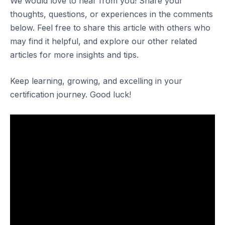
We would love to hear from you! Share your
thoughts, questions, or experiences in the comments
below. Feel free to share this article with others who
may find it helpful, and explore our other related
articles for more insights and tips.
Keep learning, growing, and excelling in your
certification journey. Good luck!