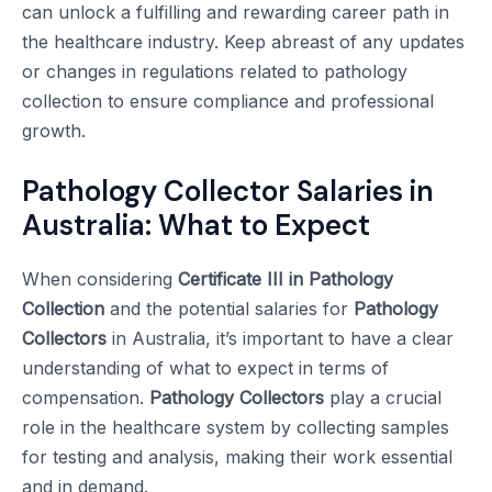
can unlock a fulfilling and rewarding career path in
the healthcare industry. Keep abreast of any updates
or changes in regulations related to pathology
collection to ensure compliance and professional
growth.
Pathology Collector Salaries in
Australia: What to Expect
When considering
Certificate III in Pathology
Collection
and the potential salaries for
Pathology
Collectors
in Australia, it’s important to have a clear
understanding of what to expect in terms of
compensation.
Pathology Collectors
play a crucial
role in the healthcare system by collecting samples
for testing and analysis, making their work essential
and in demand.