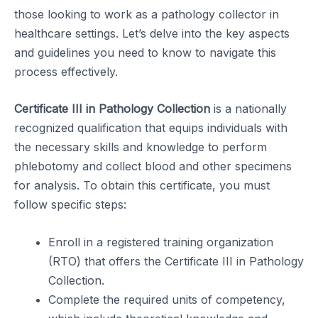
those looking to work as a pathology collector in
healthcare settings. Let’s delve into the key aspects
and guidelines you need to know to navigate this
process effectively.
Certificate III in Pathology Collection
is a nationally
recognized qualification that equips individuals with
the necessary skills and knowledge to perform
phlebotomy and collect blood and other specimens
for analysis. To obtain this certificate, you must
follow specific steps:
Enroll in a registered training organization
(RTO) that offers the Certificate III in Pathology
Collection.
Complete the required units of competency,