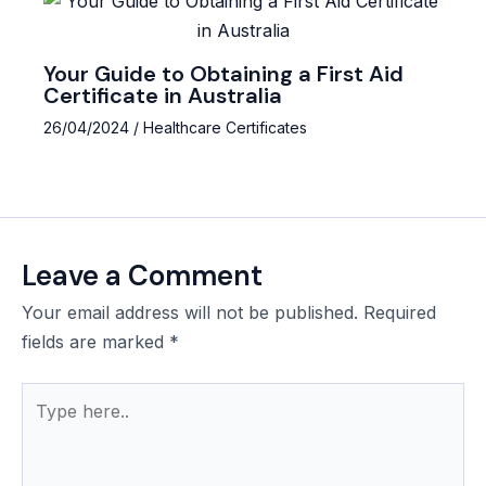
Your Guide to Obtaining a First Aid
Certificate in Australia
26/04/2024
/
Healthcare Certificates
Leave a Comment
Your email address will not be published.
Required
fields are marked
*
Type
here..