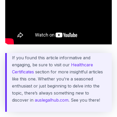
If you found this article informative and
engaging, be sure to visit our
Healthcare
Certificates
section for more insightful articles
like this one. Whether you’re a seasoned
enthusiast or just beginning to delve into the
topic, there’s always something new to
discover in
auslegalhub.com
. See you there!