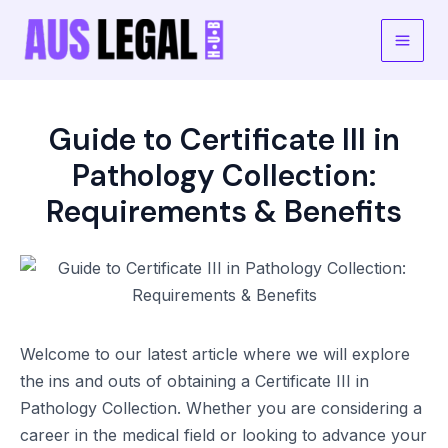
Skip
to
Main
content
Men
Guide to Certificate III in
Pathology Collection:
Requirements & Benefits
Welcome to our latest article where we will explore
the ins and outs of obtaining a Certificate III in
Pathology Collection. Whether you are considering a
career in the medical field or looking to advance your