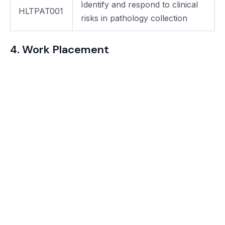
Identify and respond to clinical
HLTPAT001
risks in pathology collection
4. Work Placement