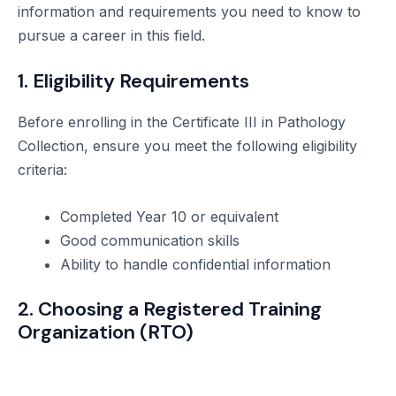
information and requirements you need to know to
pursue a career in this field.
1. Eligibility Requirements
Before enrolling in the Certificate III in Pathology
Collection, ensure you meet the following eligibility
criteria:
Completed Year 10 or equivalent
Good communication skills
Ability to handle confidential information
2. Choosing a Registered Training
Organization (RTO)