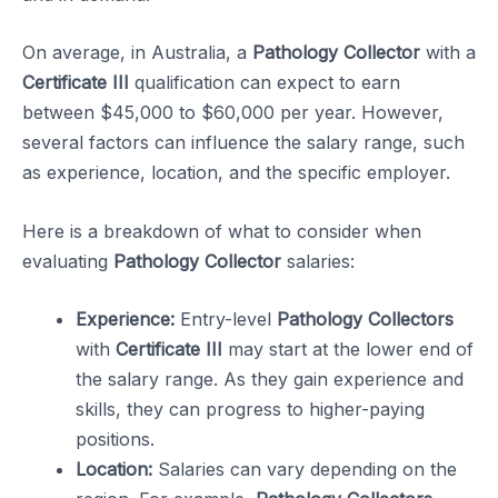
On average, in Australia, a
Pathology Collector
with a
Certificate III
qualification can expect to earn
between $45,000 to $60,000 per year. However,
several factors can influence the salary range, such
as experience, location, and the specific employer.
Here is a breakdown of what to consider when
evaluating
Pathology Collector
salaries:
Experience:
Entry-level
Pathology Collectors
with
Certificate III
may start at the lower end of
the salary range. As they gain experience and
skills, they can progress to higher-paying
positions.
Location:
Salaries can vary depending on the