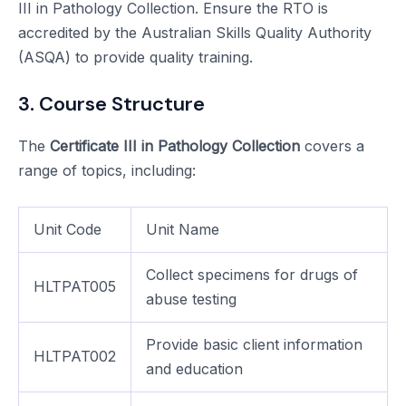
III in Pathology Collection. Ensure the RTO is
accredited by the Australian Skills Quality Authority
(ASQA) to provide quality training.
3. Course Structure
The
Certificate III in Pathology Collection
covers a
range of topics, including:
Unit Code
Unit Name
Collect specimens for drugs of
HLTPAT005
abuse testing
Provide basic client information
HLTPAT002
and education