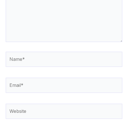
Name*
Email*
Website