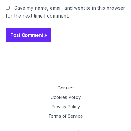
Save my name, email, and website in this browser
for the next time I comment.
Contact
Cookies Policy
Privacy Policy
Terms of Service