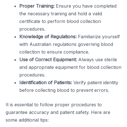
Proper Training:
Ensure you have completed
the necessary training and hold a valid
certificate to perform blood collection
procedures.
Knowledge of Regulations:
Familiarize yourself
with Australian regulations governing blood
collection to ensure compliance.
Use of Correct Equipment:
Always use sterile
and appropriate equipment for blood collection
procedures.
Identification of Patients:
Verify patient identity
before collecting blood to prevent errors.
It is essential to follow proper procedures to
guarantee accuracy and patient safety. Here are
some additional tips: