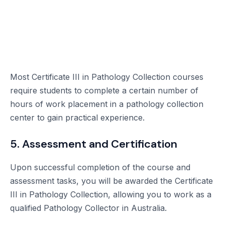
Most Certificate III in Pathology Collection courses
require students to complete a certain number of
hours of work placement in a pathology collection
center to gain practical experience.
5. Assessment and Certification
Upon successful completion of the course and
assessment tasks, you will be awarded the Certificate
III in Pathology Collection, allowing you to work as a
qualified Pathology Collector in Australia.