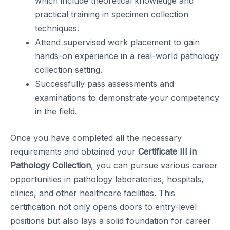
which include theoretical knowledge and
practical training in specimen collection
techniques.
Attend supervised work placement to gain
hands-on experience in a real-world pathology
collection setting.
Successfully pass assessments and
examinations to demonstrate your competency
in the field.
Once you have completed all the necessary
requirements and obtained your
Certificate III in
Pathology Collection
, you can pursue various career
opportunities in pathology laboratories, hospitals,
clinics, and other healthcare facilities. This
certification not only opens doors to entry-level
positions but also lays a solid foundation for career