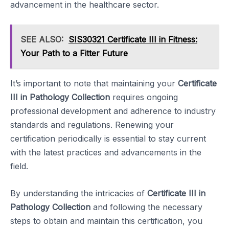
advancement in the healthcare sector.
SEE ALSO:
SIS30321 Certificate III in Fitness:
Your Path to a Fitter Future
It’s important to note that maintaining your
Certificate
III in Pathology Collection
requires ongoing
professional development and adherence to industry
standards and regulations. Renewing your
certification periodically is essential to stay current
with the latest practices and advancements in the
field.
By understanding the intricacies of
Certificate III in
Pathology Collection
and following the necessary
steps to obtain and maintain this certification, you