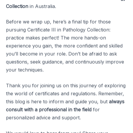
Collection
in Australia.
Before we wrap up, here’s a final tip for those
pursuing Certificate III in Pathology Collection:
practice makes perfect! The more hands-on
experience you gain, the more confident and skilled
you’ll become in your role. Don’t be afraid to ask
questions, seek guidance, and continuously improve
your techniques.
Thank you for joining us on this journey of exploring
the world of certificates and regulations. Remember,
this blog is here to inform and guide you, but
always
consult with a professional in the field
for
personalized advice and support.