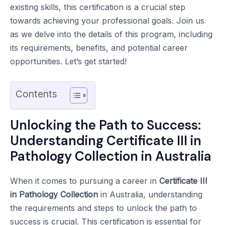
existing skills, this certification is a crucial step
towards achieving your professional goals. Join us
as we delve into the details of this program, including
its requirements, benefits, and potential career
opportunities. Let’s get started!
Contents
Unlocking the Path to Success:
Understanding Certificate III in
Pathology Collection in Australia
When it comes to pursuing a career in
Certificate III
in Pathology Collection
in Australia, understanding
the requirements and steps to unlock the path to
success is crucial. This certification is essential for