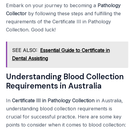
Embark on your journey to becoming a
Pathology
Collector
by following these steps and fulfilling the
requirements of the Certificate III in Pathology
Collection. Good luck!
SEE ALSO:
Essential Guide to Certificate in
Dental Assisting
Understanding Blood Collection
Requirements in Australia
In
Certificate III in Pathology Collection
in Australia,
understanding blood collection requirements is
crucial for successful practice. Here are some key
points to consider when it comes to blood collection: