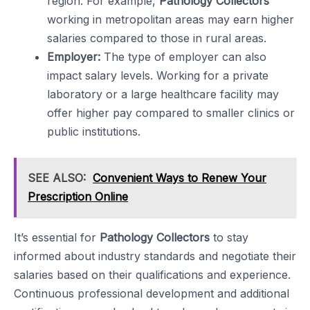
region. For example,
Pathology Collectors
working in metropolitan areas may earn higher
salaries compared to those in rural areas.
Employer:
The type of employer can also
impact salary levels. Working for a private
laboratory or a large healthcare facility may
offer higher pay compared to smaller clinics or
public institutions.
SEE ALSO:
Convenient Ways to Renew Your
Prescription Online
It’s essential for
Pathology Collectors
to stay
informed about industry standards and negotiate their
salaries based on their qualifications and experience.
Continuous professional development and additional