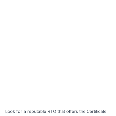
Look for a reputable RTO that offers the Certificate