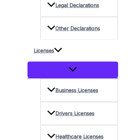
Legal Declarations
Other Declarations
Licenses
Menu
Toggle
Business Licenses
Drivers Licenses
Healthcare Licenses