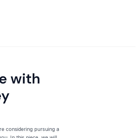
ie with
ey
 are considering pursuing a
ou. In this piece, we will