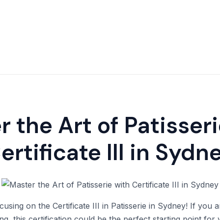
 the Art of Patisser
ertificate III in Sydn
cusing on the Certificate III in Patisserie in Sydney! If you
g, this certification could be the perfect starting point for y