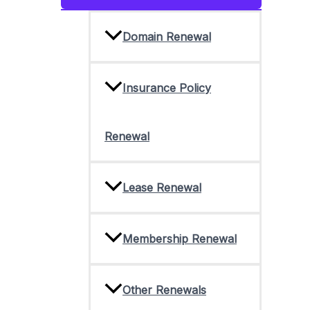
Toggle
Domain Renewal
Insurance Policy
Renewal
Lease Renewal
Membership Renewal
Other Renewals