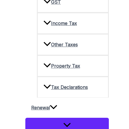
GST
Income Tax
Other Taxes
Property Tax
Tax Declarations
Renewal
Menu