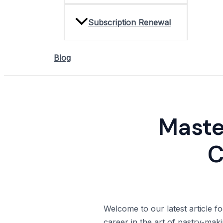
Subscription Renewal
Blog
Master
C
Welcome to our latest article fo
career in the art of pastry-makin