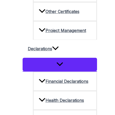
Other Certificates
Project Management
Declarations
Menu
Toggle
Financial Declarations
Health Declarations