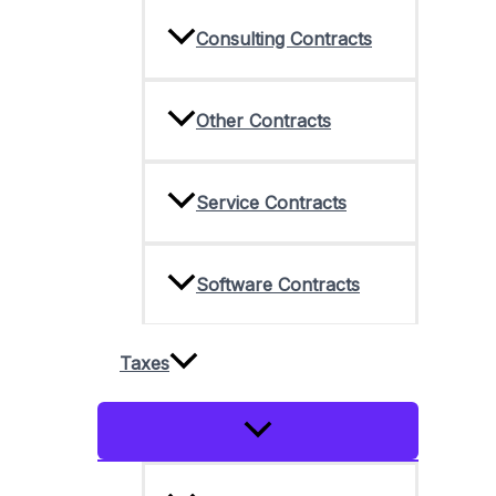
Consulting Contracts
Other Contracts
Service Contracts
Software Contracts
Taxes
Menu
Toggle