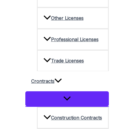
Other Licenses
Professional Licenses
Trade Licenses
Crontracts
Menu
Toggle
Construction Contracts