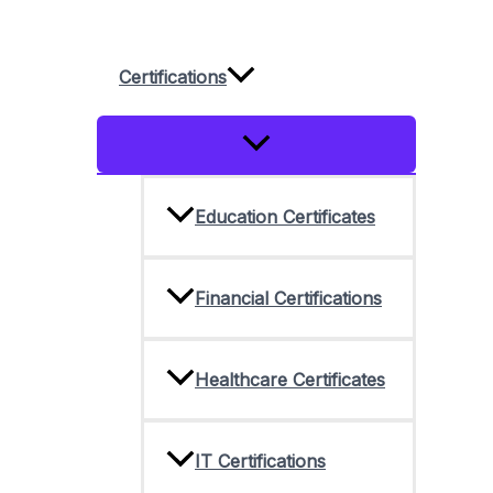
Skip
to
Certifications
content
Menu
Toggle
Education Certificates
Financial Certifications
Healthcare Certificates
IT Certifications