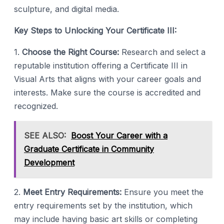
sculpture, and digital media.
Key Steps to Unlocking Your Certificate III:
1.
Choose the Right Course:
Research and select a
reputable institution offering a Certificate III in
Visual Arts that aligns with your career goals and
interests. Make sure the course is accredited and
recognized.
SEE ALSO:
Boost Your Career with a
Graduate Certificate in Community
Development
2.
Meet Entry Requirements:
Ensure you meet the
entry requirements set by the institution, which
may include having basic art skills or completing