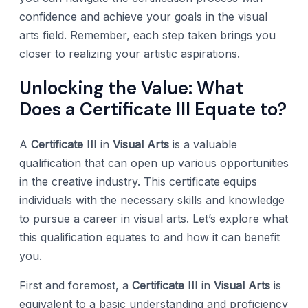
confidence and achieve your goals in the visual
arts field. Remember, each step taken brings you
closer to realizing your artistic aspirations.
Unlocking the Value: What
Does a Certificate III Equate to?
A
Certificate III
in
Visual Arts
is a valuable
qualification that can open up various opportunities
in the creative industry. This certificate equips
individuals with the necessary skills and knowledge
to pursue a career in visual arts. Let’s explore what
this qualification equates to and how it can benefit
you.
First and foremost, a
Certificate III
in
Visual Arts
is
equivalent to a basic understanding and proficiency