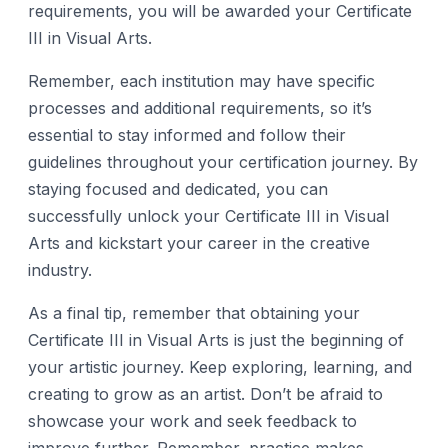
requirements, you will be awarded your Certificate
III in Visual Arts.
Remember, each institution may have specific
processes and additional requirements, so it’s
essential to stay informed and follow their
guidelines throughout your certification journey. By
staying focused and dedicated, you can
successfully unlock your Certificate III in Visual
Arts and kickstart your career in the creative
industry.
As a final tip, remember that obtaining your
Certificate III in Visual Arts is just the beginning of
your artistic journey. Keep exploring, learning, and
creating to grow as an artist. Don’t be afraid to
showcase your work and seek feedback to