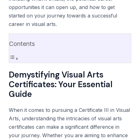
opportunities it can open up, and how to get
started on your journey towards a successful
career in visual arts.
Contents
Demystifying Visual Arts
Certificates: Your Essential
Guide
When it comes to pursuing a Certificate III in Visual
Arts, understanding the intricacies of visual arts
certificates can make a significant difference in
your journey. Whether you are aiming to enhance