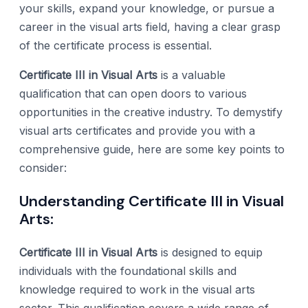
your skills, expand your knowledge, or pursue a
career in the visual arts field, having a clear grasp
of the certificate process is essential.
Certificate III in Visual Arts
is a valuable
qualification that can open doors to various
opportunities in the creative industry. To demystify
visual arts certificates and provide you with a
comprehensive guide, here are some key points to
consider:
Understanding Certificate III in Visual
Arts:
Certificate III in Visual Arts
is designed to equip
individuals with the foundational skills and
knowledge required to work in the visual arts
sector. This qualification covers a wide range of