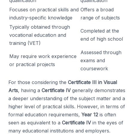
qualification
qualification
Focuses on practical skills and
Offers a broad
industry-specific knowledge
range of subjects
Typically obtained through
Completed at the
vocational education and
end of high school
training (VET)
Assessed through
May require work experience
exams and
or practical projects
coursework
For those considering the
Certificate III in Visual
Arts
, having a
Certificate IV
generally demonstrates
a deeper understanding of the subject matter and a
higher level of practical skills. However, in terms of
formal education requirements,
Year 12
is often
seen as equivalent to a
Certificate IV
in the eyes of
many educational institutions and employers.