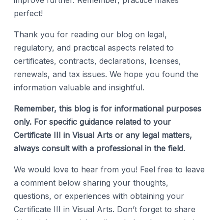
improve further. Remember, practice makes
perfect!
Thank you for reading our blog on legal,
regulatory, and practical aspects related to
certificates, contracts, declarations, licenses,
renewals, and tax issues. We hope you found the
information valuable and insightful.
Remember, this blog is for informational purposes
only. For specific guidance related to your
Certificate III in Visual Arts or any legal matters,
always consult with a professional in the field.
We would love to hear from you! Feel free to leave
a comment below sharing your thoughts,
questions, or experiences with obtaining your
Certificate III in Visual Arts. Don’t forget to share