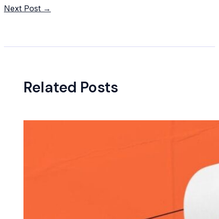
navigation
Next Post
→
Related Posts