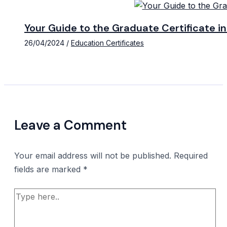
Your Guide to the Graduate Certificate 
26/04/2024
/
Education Certificates
Leave a Comment
Your email address will not be published.
Required
fields are marked
*
Type
here..