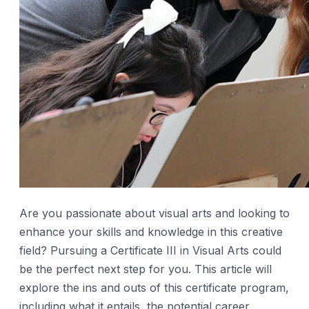
Are you passionate about visual arts and looking to
enhance your skills and knowledge in this creative
field? Pursuing a Certificate III in Visual Arts could
be the perfect next step for you. This article will
explore the ins and outs of this certificate program,
including what it entails, the potential career