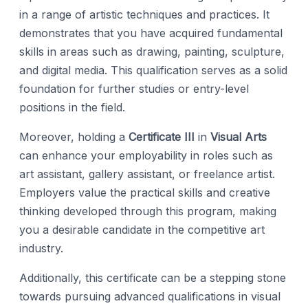
in a range of artistic techniques and practices. It
demonstrates that you have acquired fundamental
skills in areas such as drawing, painting, sculpture,
and digital media. This qualification serves as a solid
foundation for further studies or entry-level
positions in the field.
Moreover, holding a
Certificate III
in
Visual Arts
can enhance your employability in roles such as
art assistant, gallery assistant, or freelance artist.
Employers value the practical skills and creative
thinking developed through this program, making
you a desirable candidate in the competitive art
industry.
Additionally, this certificate can be a stepping stone
towards pursuing advanced qualifications in visual