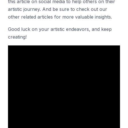
this article on social media to help others on their
artistic journey. And be sure to check out our
other related articles for more valuable insights.
Good luck on your artistic endeavors, and keep
creating!