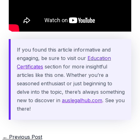
If you found this article informative and
engaging, be sure to visit our
Education
Certificates
section for more insightful
articles like this one. Whether you’re a
seasoned enthusiast or just beginning to
delve into the topic, there’s always something
new to discover in
auslegalhub.com
. See you
there!
Post
←
Previous Post