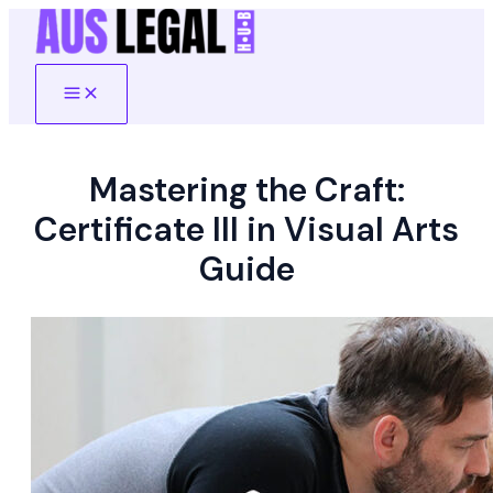
Skip
to
content
Main
Menu
Mastering the Craft:
Certificate III in Visual Arts
Guide