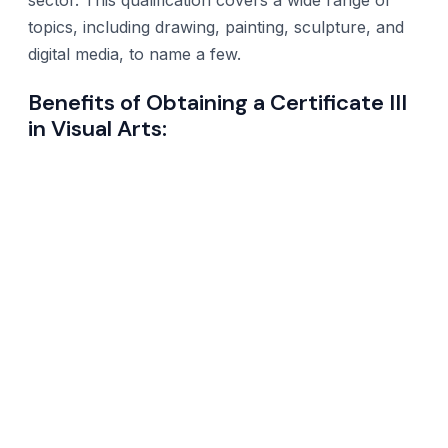
topics, including drawing, painting, sculpture, and
digital media, to name a few.
Benefits of Obtaining a Certificate III
in Visual Arts: