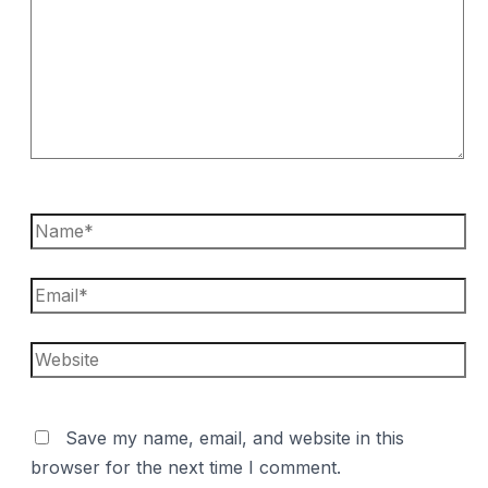
Name*
Email*
Website
Save my name, email, and website in this
browser for the next time I comment.