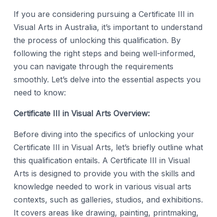
If you are considering pursuing a Certificate III in
Visual Arts in Australia, it’s important to understand
the process of unlocking this qualification. By
following the right steps and being well-informed,
you can navigate through the requirements
smoothly. Let’s delve into the essential aspects you
need to know:
Certificate III in Visual Arts Overview:
Before diving into the specifics of unlocking your
Certificate III in Visual Arts, let’s briefly outline what
this qualification entails. A Certificate III in Visual
Arts is designed to provide you with the skills and
knowledge needed to work in various visual arts
contexts, such as galleries, studios, and exhibitions.
It covers areas like drawing, painting, printmaking,