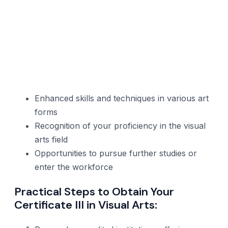
Enhanced skills and techniques in various art
forms
Recognition of your proficiency in the visual
arts field
Opportunities to pursue further studies or
enter the workforce
Practical Steps to Obtain Your
Certificate III in Visual Arts: