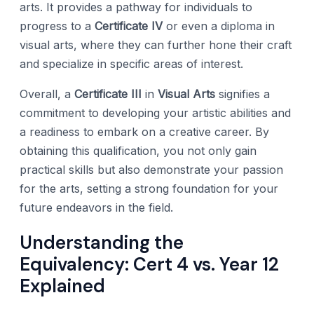
arts. It provides a pathway for individuals to
progress to a
Certificate IV
or even a diploma in
visual arts, where they can further hone their craft
and specialize in specific areas of interest.
Overall, a
Certificate III
in
Visual Arts
signifies a
commitment to developing your artistic abilities and
a readiness to embark on a creative career. By
obtaining this qualification, you not only gain
practical skills but also demonstrate your passion
for the arts, setting a strong foundation for your
future endeavors in the field.
Understanding the
Equivalency: Cert 4 vs. Year 12
Explained