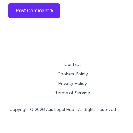
Contact
Cookies Policy
Privacy Policy
Terms of Service
Copyright © 2026 Aus Legal Hub | All Rights Reserved