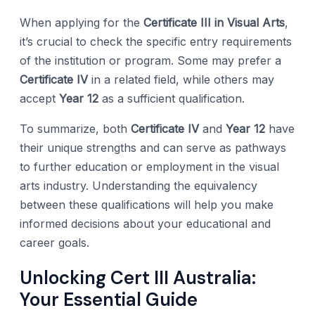
When applying for the
Certificate III in Visual Arts
,
it’s crucial to check the specific entry requirements
of the institution or program. Some may prefer a
Certificate IV
in a related field, while others may
accept
Year 12
as a sufficient qualification.
To summarize, both
Certificate IV
and
Year 12
have
their unique strengths and can serve as pathways
to further education or employment in the visual
arts industry. Understanding the equivalency
between these qualifications will help you make
informed decisions about your educational and
career goals.
Unlocking Cert III Australia:
Your Essential Guide