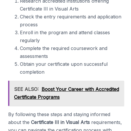
Research accredited institutions offering
Certificate III in Visual Arts
Check the entry requirements and application
process
Enroll in the program and attend classes
regularly
Complete the required coursework and
assessments
Obtain your certificate upon successful
completion
SEE ALSO:
Boost Your Career with Accredited
Certificate Programs
By following these steps and staying informed
about the
Certificate III in Visual Arts
requirements,
you can navigate the certification process with