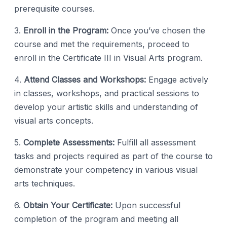
prerequisite courses.
3.
Enroll in the Program:
Once you’ve chosen the
course and met the requirements, proceed to
enroll in the Certificate III in Visual Arts program.
4.
Attend Classes and Workshops:
Engage actively
in classes, workshops, and practical sessions to
develop your artistic skills and understanding of
visual arts concepts.
5.
Complete Assessments:
Fulfill all assessment
tasks and projects required as part of the course to
demonstrate your competency in various visual
arts techniques.
6.
Obtain Your Certificate:
Upon successful
completion of the program and meeting all