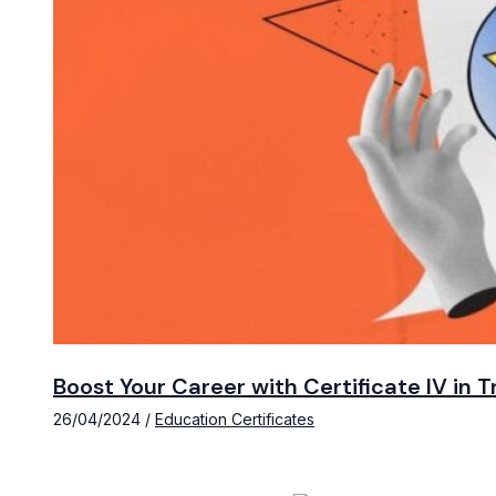
Boost Your Career with Certificate IV in
26/04/2024
/
Education Certificates