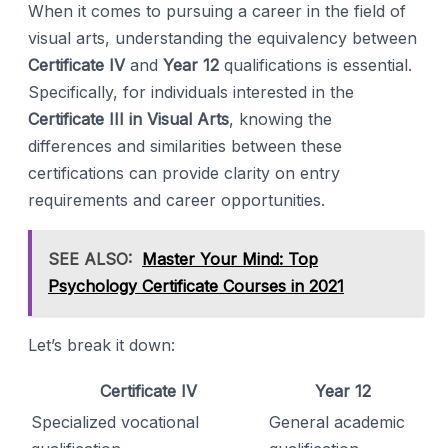
When it comes to pursuing a career in the field of
visual arts, understanding the equivalency between
Certificate IV
and
Year 12
qualifications is essential.
Specifically, for individuals interested in the
Certificate III in Visual Arts
, knowing the
differences and similarities between these
certifications can provide clarity on entry
requirements and career opportunities.
SEE ALSO:
Master Your Mind: Top
Psychology Certificate Courses in 2021
Let’s break it down:
Certificate IV
Year 12
Specialized vocational
General academic