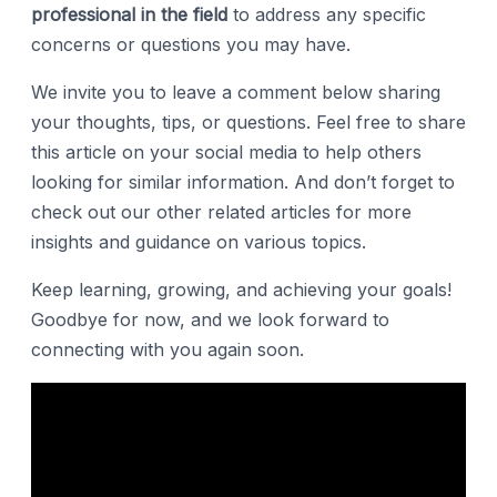
professional in the field
to address any specific
concerns or questions you may have.
We invite you to leave a comment below sharing
your thoughts, tips, or questions. Feel free to share
this article on your social media to help others
looking for similar information. And don’t forget to
check out our other related articles for more
insights and guidance on various topics.
Keep learning, growing, and achieving your goals!
Goodbye for now, and we look forward to
connecting with you again soon.