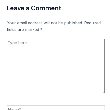
Leave a Comment
Your email address will not be published.
Required
fields are marked
*
Type
here..
Name*