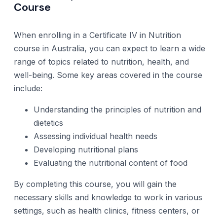
Course
When enrolling in a Certificate IV in Nutrition
course in Australia, you can expect to learn a wide
range of topics related to nutrition, health, and
well-being. Some key areas covered in the course
include:
Understanding the principles of nutrition and
dietetics
Assessing individual health needs
Developing nutritional plans
Evaluating the nutritional content of food
By completing this course, you will gain the
necessary skills and knowledge to work in various
settings, such as health clinics, fitness centers, or