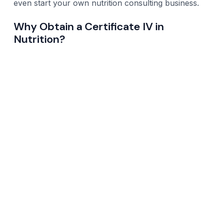
even start your own nutrition consulting business.
Why Obtain a Certificate IV in
Nutrition?