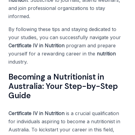
and join professional organizations to stay
informed.
By following these tips and staying dedicated to
your studies, you can successfully navigate your
Certificate IV in Nutrition
program and prepare
yourself for a rewarding career in the
nutrition
industry.
Becoming a Nutritionist in
Australia: Your Step-by-Step
Guide
Certificate IV in Nutrition
is a crucial qualification
for individuals aspiring to become a nutritionist in
Australia. To kickstart your career in this field,