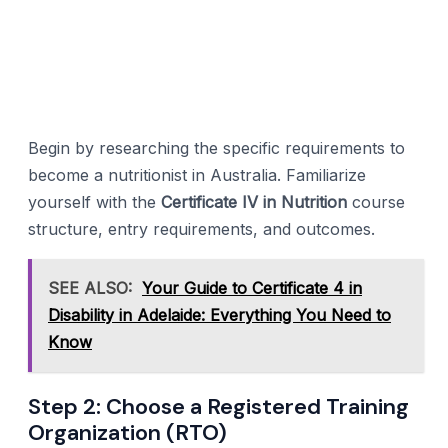
Begin by researching the specific requirements to
become a nutritionist in Australia. Familiarize
yourself with the
Certificate IV in Nutrition
course
structure, entry requirements, and outcomes.
SEE ALSO:
Your Guide to Certificate 4 in
Disability in Adelaide: Everything You Need to
Know
Step 2: Choose a Registered Training
Organization (RTO)