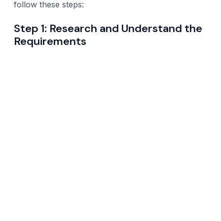
follow these steps:
Step 1: Research and Understand the
Requirements