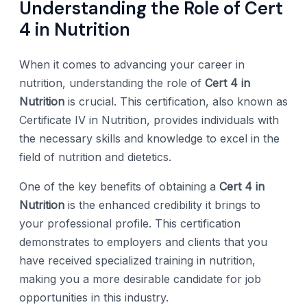
Understanding the Role of Cert
4 in Nutrition
When it comes to advancing your career in
nutrition, understanding the role of
Cert 4 in
Nutrition
is crucial. This certification, also known as
Certificate IV in Nutrition, provides individuals with
the necessary skills and knowledge to excel in the
field of nutrition and dietetics.
One of the key benefits of obtaining a
Cert 4 in
Nutrition
is the enhanced credibility it brings to
your professional profile. This certification
demonstrates to employers and clients that you
have received specialized training in nutrition,
making you a more desirable candidate for job
opportunities in this industry.