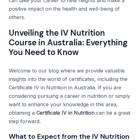
can take your career to new heights and make a
positive impact on the health and well-being of
others.
Unveiling the IV Nutrition
Course in Australia: Everything
You Need to Know
Welcome to our blog where we provide valuable
insights into the world of certificates, including the
Certificate IV in Nutrition in Australia. If you are
considering pursuing a career in nutrition or simply
want to enhance your knowledge in this area,
obtaining a
Certificate IV in Nutrition
can be a great
step forward.
What to Expect from the IV Nutrition