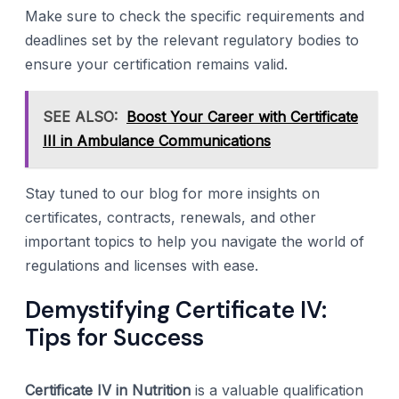
Make sure to check the specific requirements and
deadlines set by the relevant regulatory bodies to
ensure your certification remains valid.
SEE ALSO:
Boost Your Career with Certificate
III in Ambulance Communications
Stay tuned to our blog for more insights on
certificates, contracts, renewals, and other
important topics to help you navigate the world of
regulations and licenses with ease.
Demystifying Certificate IV:
Tips for Success
Certificate IV in Nutrition
is a valuable qualification