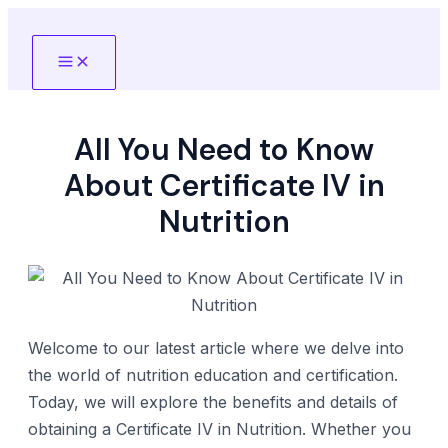
Skip
to
Main
content
Menu
All You Need to Know
About Certificate IV in
Nutrition
Welcome to our latest article where we delve into
the world of nutrition education and certification.
Today, we will explore the benefits and details of
obtaining a Certificate IV in Nutrition. Whether you