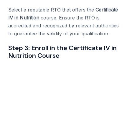
Select a reputable RTO that offers the
Certificate
IV in Nutrition
course. Ensure the RTO is
accredited and recognized by relevant authorities
to guarantee the validity of your qualification.
Step 3: Enroll in the Certificate IV in
Nutrition Course