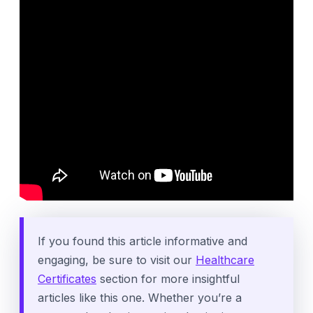
If you found this article informative and
engaging, be sure to visit our
Healthcare
Certificates
section for more insightful
articles like this one. Whether you’re a