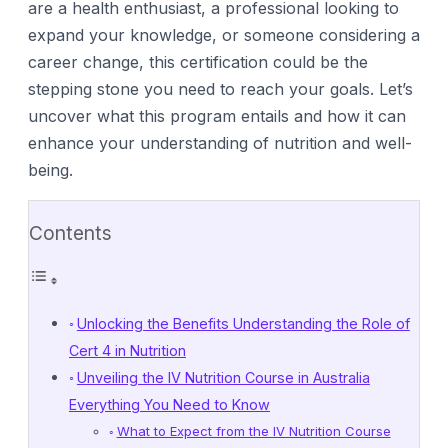
are a health enthusiast, a professional looking to
expand your knowledge, or someone considering a
career change, this certification could be the
stepping stone you need to reach your goals. Let’s
uncover what this program entails and how it can
enhance your understanding of nutrition and well-
being.
Contents
Unlocking the Benefits Understanding the Role of
Cert 4 in Nutrition
Unveiling the IV Nutrition Course in Australia
Everything You Need to Know
What to Expect from the IV Nutrition Course