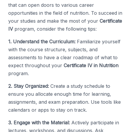
that can open doors to various career
opportunities in the field of nutrition. To succeed in
your studies and make the most of your
Certificate
IV
program, consider the following tips:
1. Understand the Curriculum:
Familiarize yourself
with the course structure, subjects, and
assessments to have a clear roadmap of what to
expect throughout your
Certificate IV in Nutrition
program.
2. Stay Organized:
Create a study schedule to
ensure you allocate enough time for learning,
assignments, and exam preparation. Use tools like
calendars or apps to stay on track.
3. Engage with the Material:
Actively participate in
lectures, workshops, and discussions. Ask