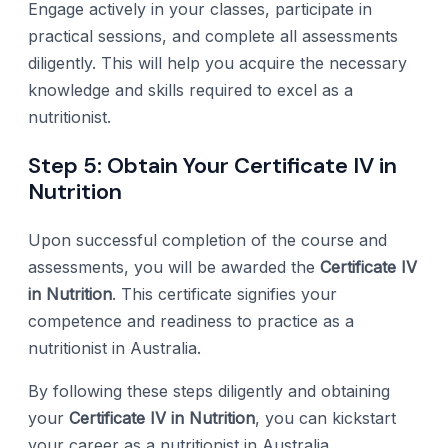
Engage actively in your classes, participate in
practical sessions, and complete all assessments
diligently. This will help you acquire the necessary
knowledge and skills required to excel as a
nutritionist.
Step 5: Obtain Your Certificate IV in
Nutrition
Upon successful completion of the course and
assessments, you will be awarded the
Certificate IV
in Nutrition
. This certificate signifies your
competence and readiness to practice as a
nutritionist in Australia.
By following these steps diligently and obtaining
your
Certificate IV in Nutrition
, you can kickstart
your career as a nutritionist in Australia.