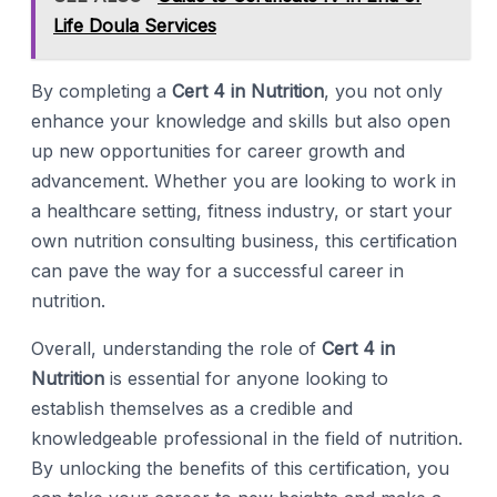
Life Doula Services
By completing a
Cert 4 in Nutrition
, you not only
enhance your knowledge and skills but also open
up new opportunities for career growth and
advancement. Whether you are looking to work in
a healthcare setting, fitness industry, or start your
own nutrition consulting business, this certification
can pave the way for a successful career in
nutrition.
Overall, understanding the role of
Cert 4 in
Nutrition
is essential for anyone looking to
establish themselves as a credible and
knowledgeable professional in the field of nutrition.
By unlocking the benefits of this certification, you