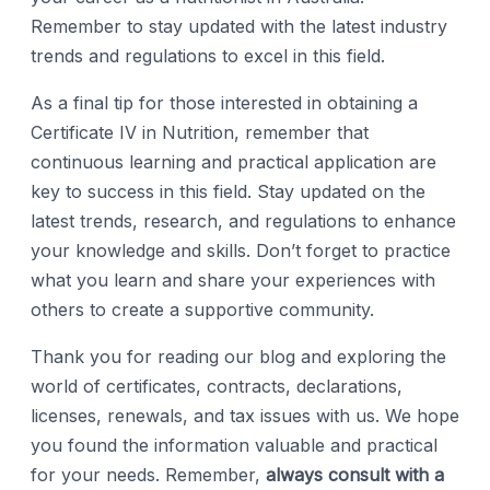
Remember to stay updated with the latest industry
trends and regulations to excel in this field.
As a final tip for those interested in obtaining a
Certificate IV in Nutrition, remember that
continuous learning and practical application are
key to success in this field. Stay updated on the
latest trends, research, and regulations to enhance
your knowledge and skills. Don’t forget to practice
what you learn and share your experiences with
others to create a supportive community.
Thank you for reading our blog and exploring the
world of certificates, contracts, declarations,
licenses, renewals, and tax issues with us. We hope
you found the information valuable and practical
for your needs. Remember,
always consult with a