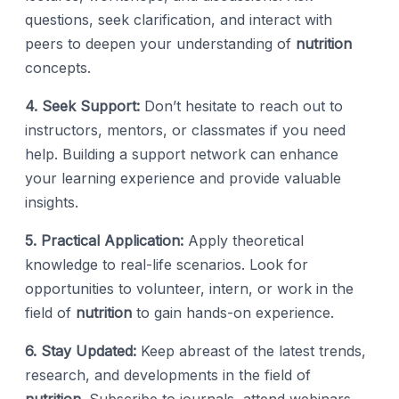
questions, seek clarification, and interact with
peers to deepen your understanding of
nutrition
concepts.
4. Seek Support:
Don’t hesitate to reach out to
instructors, mentors, or classmates if you need
help. Building a support network can enhance
your learning experience and provide valuable
insights.
5. Practical Application:
Apply theoretical
knowledge to real-life scenarios. Look for
opportunities to volunteer, intern, or work in the
field of
nutrition
to gain hands-on experience.
6. Stay Updated:
Keep abreast of the latest trends,
research, and developments in the field of
nutrition
. Subscribe to journals, attend webinars,