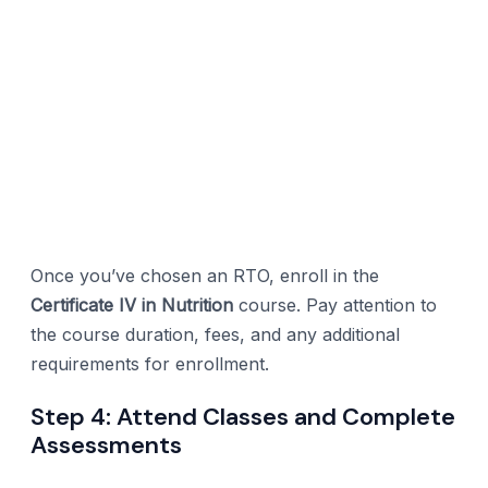
Once you’ve chosen an RTO, enroll in the
Certificate IV in Nutrition
course. Pay attention to
the course duration, fees, and any additional
requirements for enrollment.
Step 4: Attend Classes and Complete
Assessments