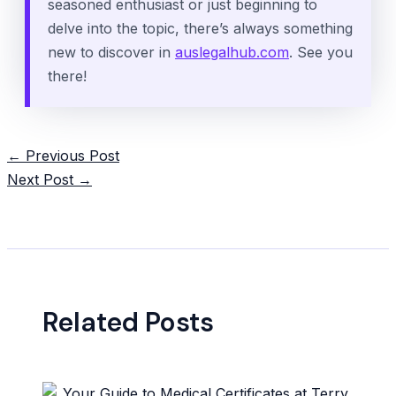
seasoned enthusiast or just beginning to
delve into the topic, there’s always something
new to discover in
auslegalhub.com
. See you
there!
Post
←
Previous Post
navigation
Next Post
→
Related Posts