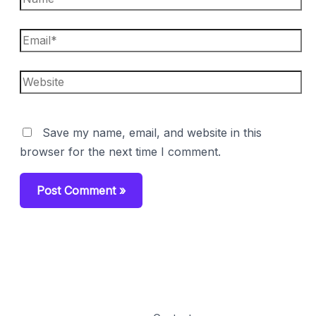
Email*
Website
Save my name, email, and website in this
browser for the next time I comment.