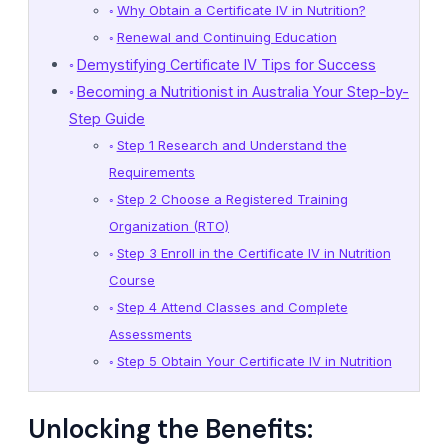
Why Obtain a Certificate IV in Nutrition?
Renewal and Continuing Education
Demystifying Certificate IV Tips for Success
Becoming a Nutritionist in Australia Your Step-by-
Step Guide
Step 1 Research and Understand the
Requirements
Step 2 Choose a Registered Training
Organization (RTO)
Step 3 Enroll in the Certificate IV in Nutrition
Course
Step 4 Attend Classes and Complete
Assessments
Step 5 Obtain Your Certificate IV in Nutrition
Unlocking the Benefits: