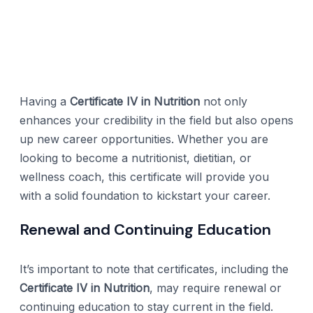
Having a
Certificate IV in Nutrition
not only
enhances your credibility in the field but also opens
up new career opportunities. Whether you are
looking to become a nutritionist, dietitian, or
wellness coach, this certificate will provide you
with a solid foundation to kickstart your career.
Renewal and Continuing Education
It’s important to note that certificates, including the
Certificate IV in Nutrition
, may require renewal or
continuing education to stay current in the field.