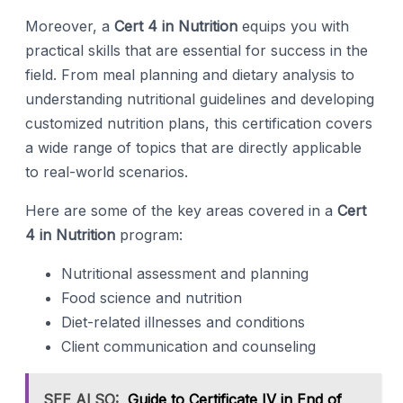
Moreover, a
Cert 4 in Nutrition
equips you with
practical skills that are essential for success in the
field. From meal planning and dietary analysis to
understanding nutritional guidelines and developing
customized nutrition plans, this certification covers
a wide range of topics that are directly applicable
to real-world scenarios.
Here are some of the key areas covered in a
Cert
4 in Nutrition
program:
Nutritional assessment and planning
Food science and nutrition
Diet-related illnesses and conditions
Client communication and counseling
SEE ALSO:
Guide to Certificate IV in End of