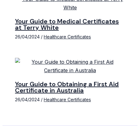
Your Guide to Medical Certificates
at Terry White
26/04/2024
/
Healthcare Certificates
Your Guide to Obtaining a First Aid
Certificate in Australia
26/04/2024
/
Healthcare Certificates