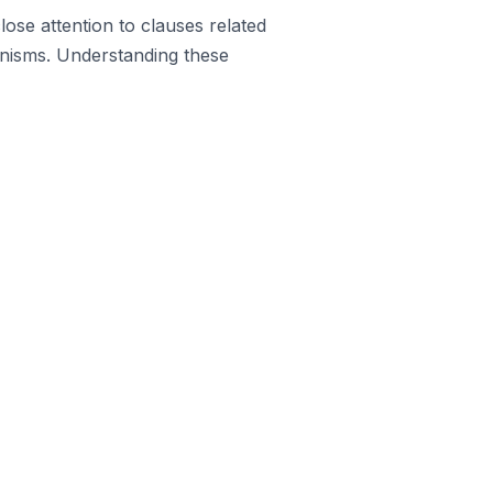
lose attention to clauses related
anisms. Understanding these