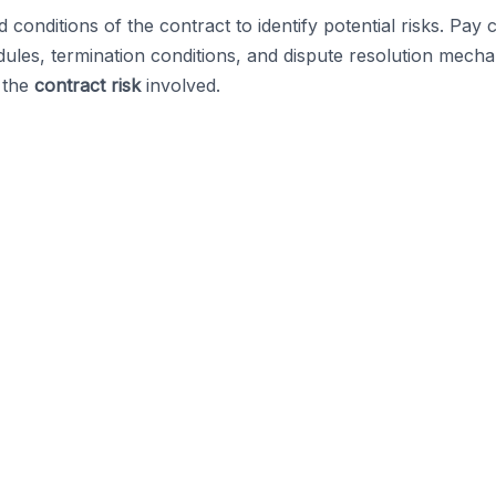
onditions of the contract to identify potential risks. Pay c
dules, termination conditions, and dispute resolution mech
g the
contract risk
involved.