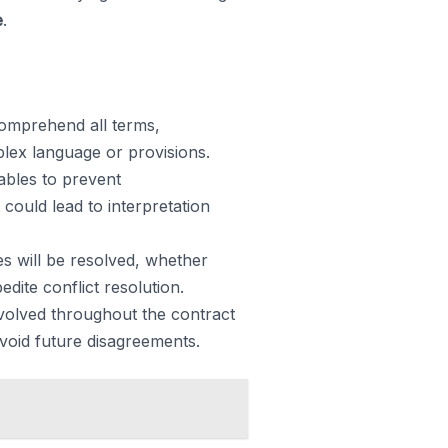
e
.
comprehend all terms,
mplex language or provisions.
rables to prevent
could lead to interpretation
s will be resolved, whether
dite conflict resolution.
volved throughout the contract
void future disagreements.