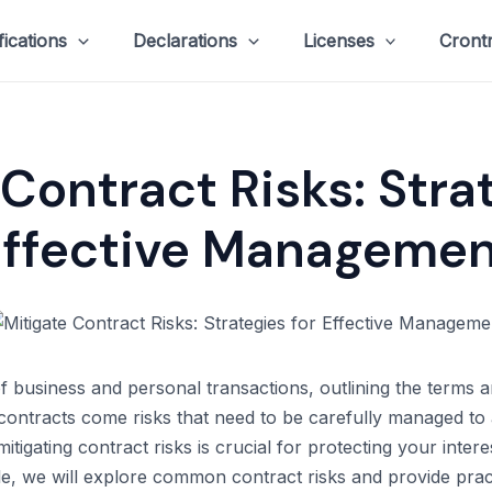
fications
Declarations
Licenses
Cront
Contract Risks: Stra
Effective Managemen
of business and personal transactions, outlining the terms
ontracts come risks that need to be carefully managed to 
itigating contract risks is crucial for protecting your inte
icle, we will explore common contract risks and provide prac