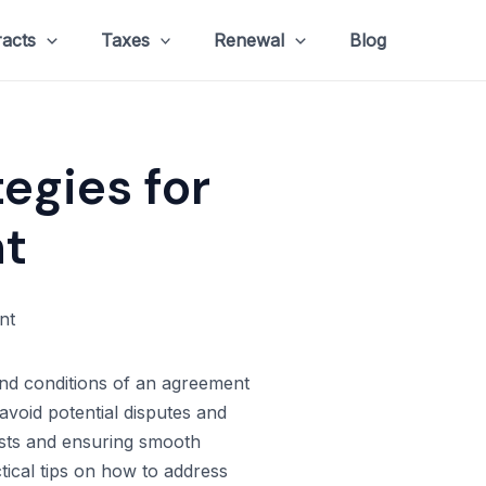
racts
Taxes
Renewal
Blog
tegies for
t
 and conditions of an agreement
avoid potential disputes and
rests and ensuring smooth
tical tips on how to address