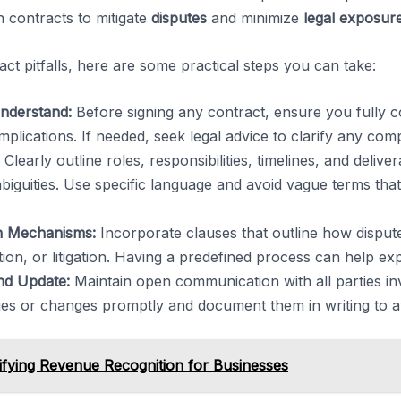
n contracts to mitigate
disputes
and minimize
legal exposur
ract pitfalls, here are some practical steps you can take:
nderstand:
Before signing any contract, ensure you fully 
implications. If needed, seek legal advice to clarify any co
Clearly outline roles, responsibilities, timelines, and delive
guities. Use specific language and avoid vague terms that 
on Mechanisms:
Incorporate clauses that outline how dispute
ion, or litigation. Having a predefined process can help expe
nd Update:
Maintain open communication with all parties in
ues or changes promptly and document them in writing to a
fying Revenue Recognition for Businesses