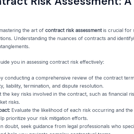
tract Risk Assessment: A 
 mastering the art of
contract risk assessment
is crucial for
ions. Understanding the nuances of contracts and identifyi
ntanglements.
uide you in assessing contract risk effectively:
y conducting a comprehensive review of the contract terms
, liability, termination, and dispute resolution.
 the key risks involved in the contract, such as financial r
et risks.
pact:
Evaluate the likelihood of each risk occurring and the 
p prioritize your risk mitigation efforts.
 doubt, seek guidance from legal professionals who specia