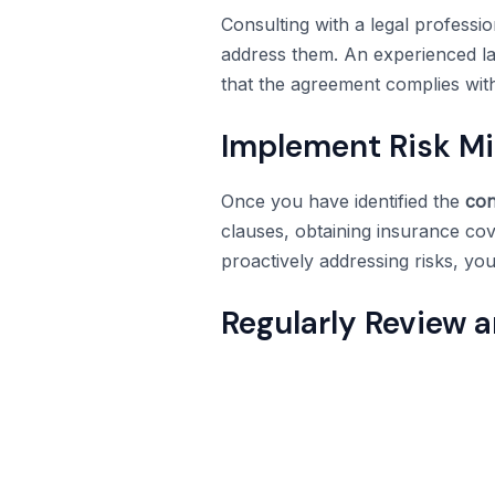
Consulting with a legal professio
address them. An experienced law
that the agreement complies with
Implement Risk Mit
Once you have identified the
con
clauses, obtaining insurance co
proactively addressing risks, you
Regularly Review 