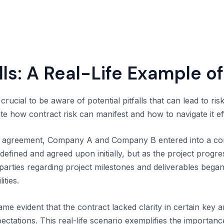
lls: A Real-Life Example of
crucial to be aware of potential pitfalls that can lead to ris
rate how contract risk can manifest and how to navigate it eff
ip agreement, Company A and Company B entered into a con
efined and agreed upon initially, but as the project progres
arties regarding project milestones and deliverables began 
ities.
came evident that the contract lacked clarity in certain key 
pectations. This real-life scenario exemplifies the importanc