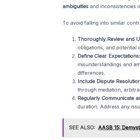
ambiguities
and inconsistencies i
To avoid falling into similar cont
Thoroughly Review and U
obligations, and potential 
Define Clear Expectations:
misunderstandings and ambi
differences.
Include Dispute Resoluti
through mediation, arbitrat
Regularly Communicate a
duration. Address any iss
SEE ALSO:
AASB 15: Demysti