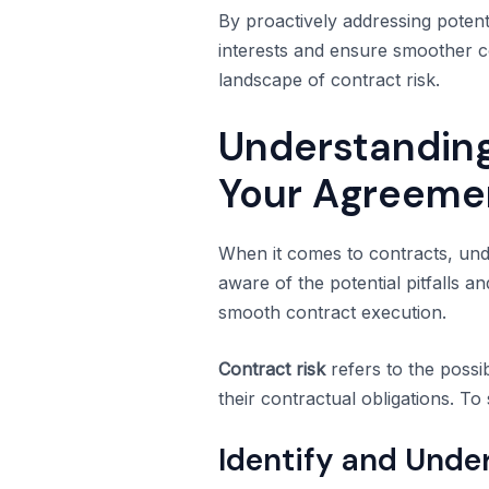
By proactively addressing potent
interests and ensure smoother c
landscape of contract risk.
Understanding
Your Agreeme
When it comes to contracts, unde
aware of the potential pitfalls a
smooth contract execution.
Contract risk
refers to the possib
their contractual obligations. 
Identify and Under