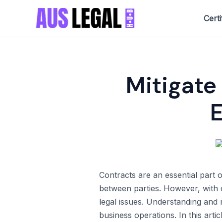
Skip
Certi
to
content
Mitigate 
Contracts are an essential part 
between parties. However, with c
legal issues. Understanding and m
business operations. In this art