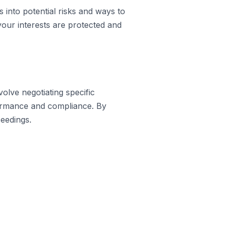
s into potential risks and ways to
your interests are protected and
volve negotiating specific
formance and compliance. By
ceedings.