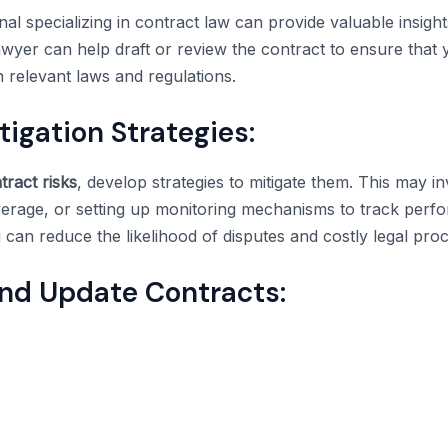
nal specializing in contract law can provide valuable insight
yer can help draft or review the contract to ensure that 
 relevant laws and regulations.
igation Strategies:
tract risks
, develop strategies to mitigate them. This may in
verage, or setting up monitoring mechanisms to track per
 can reduce the likelihood of disputes and costly legal pro
and Update Contracts: