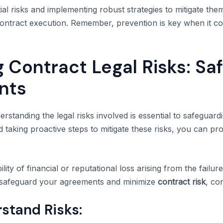
ial risks and implementing robust strategies to mitigate th
ontract execution. Remember, prevention is key when it c
 Contract Legal Risks: Sa
nts
rstanding the legal risks involved is essential to safeguar
nd taking proactive steps to mitigate these risks, you can p
ility of financial or reputational loss arising from the failu
To safeguard your agreements and minimize
contract risk
, co
stand Risks: