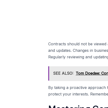
Contracts should not be viewed 
and updates. Changes in busines
Regularly reviewing and updating 
SEE ALSO:
Tom Doedee: Cont
By taking a proactive approach
protect your interests. Remember