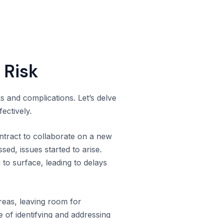
 Risk
ks and complications. Let’s delve
ectively.
tract to collaborate on a new
sed, issues started to arise.
to surface, leading to delays
areas, leaving room for
e of identifying and addressing