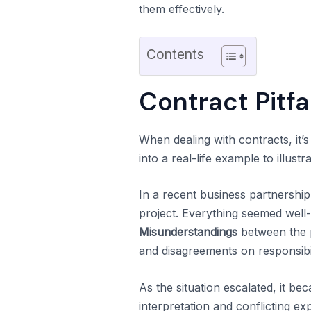
them effectively.
Contents
Contract Pitfa
When dealing with contracts, it’s 
into a real-life example to illust
In a recent business partnersh
project. Everything seemed well-d
Misunderstandings
between the p
and disagreements on responsibil
As the situation escalated, it be
interpretation and conflicting ex