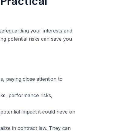
Practical
 safeguarding your interests and
ng potential risks can save you
, paying close attention to
isks, performance risks,
potential impact it could have on
lize in contract law. They can