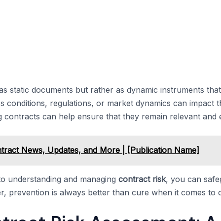
as static documents but rather as dynamic instruments that
s conditions, regulations, or market dynamics can impact 
contracts can help ensure that they remain relevant and eff
ract News, Updates, and More | [Publication Name]
 to understanding and managing
contract risk
, you can saf
, prevention is always better than cure when it comes to c