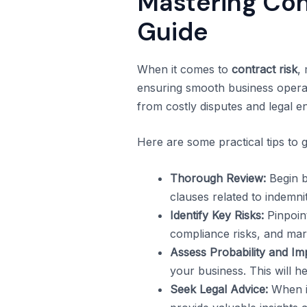
Mastering Con
Guide
When it comes to
contract risk
,
ensuring smooth business operat
from costly disputes and legal e
Here are some practical tips to g
Thorough Review:
Begin b
clauses related to indemnity
Identify Key Risks:
Pinpoint
compliance risks, and mark
Assess Probability and Im
your business. This will hel
Seek Legal Advice:
When in