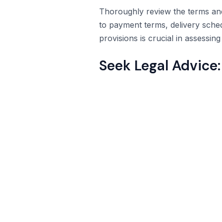
Thoroughly review the terms and c
to payment terms, delivery sche
provisions is crucial in assessin
Seek Legal Advice: