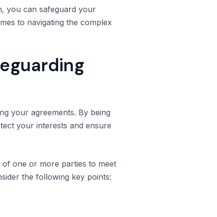
em, you can safeguard your
omes to navigating the complex
feguarding
ding your agreements. By being
rotect your interests and ensure
re of one or more parties to meet
nsider the following key points: