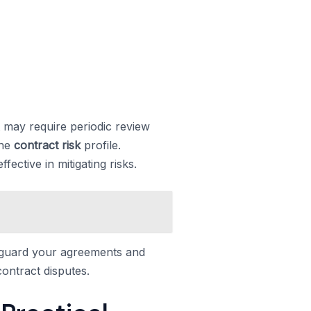
 may require periodic review
the
contract risk
profile.
ective in mitigating risks.
eguard your agreements and
ontract disputes.