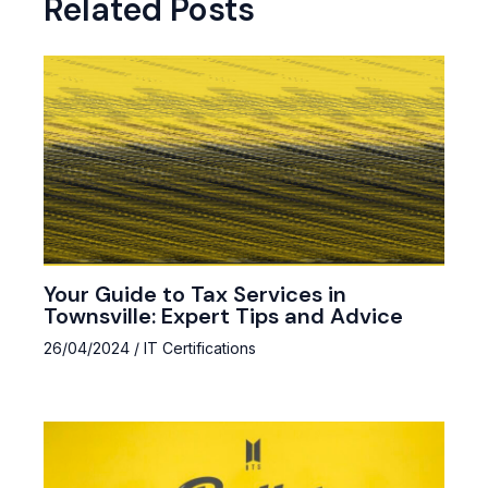
Related Posts
Your Guide to Tax Services in
Townsville: Expert Tips and Advice
26/04/2024
/
IT Certifications