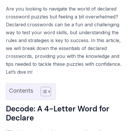
Are you looking to navigate the world of declared
crossword puzzles but feeling a bit overwhelmed?
Declared crosswords can be a fun and challenging
way to test your word skills, but understanding the
rules and strategies is key to success. In this article,
we will break down the essentials of declared
crosswords, providing you with the knowledge and
tips needed to tackle these puzzles with confidence.
Let’s dive in!
Contents
Decode: A 4-Letter Word for
Declare