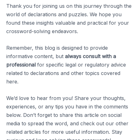
Thank you for joining us on this journey through the
world of declarations and puzzles. We hope you
found these insights valuable and practical for your
crossword-solving endeavors.
Remember, this blog is designed to provide
informative content, but
always consult with a
professional
for specific legal or regulatory advice
related to declarations and other topics covered
here.
We’d love to hear from you! Share your thoughts,
experiences, or any tips you have in the comments
below. Don’t forget to share this article on social
media to spread the word, and check out our other
related articles for more useful information. Stay