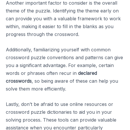
Another important factor to consider is the overall
theme of the puzzle. Identifying the theme early on
can provide you with a valuable framework to work
within, making it easier to fill in the blanks as you
progress through the crossword.
Additionally, familiarizing yourself with common
crossword puzzle conventions and patterns can give
you a significant advantage. For example, certain
words or phrases often recur in
declared
crosswords
, so being aware of these can help you
solve them more efficiently.
Lastly, don’t be afraid to use online resources or
crossword puzzle dictionaries to aid you in your
solving process. These tools can provide valuable
assistance when you encounter particularly