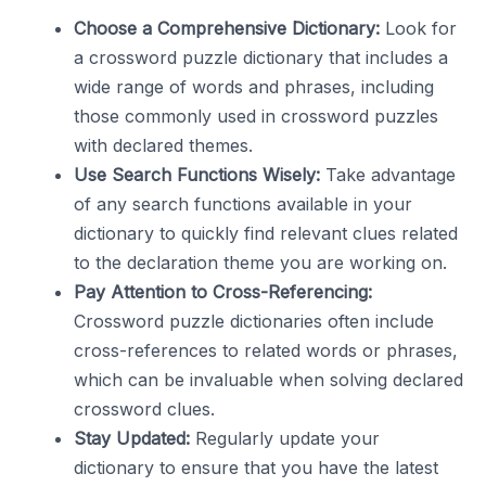
Choose a Comprehensive Dictionary:
Look for
a crossword puzzle dictionary that includes a
wide range of words and phrases, including
those commonly used in crossword puzzles
with declared themes.
Use Search Functions Wisely:
Take advantage
of any search functions available in your
dictionary to quickly find relevant clues related
to the declaration theme you are working on.
Pay Attention to Cross-Referencing:
Crossword puzzle dictionaries often include
cross-references to related words or phrases,
which can be invaluable when solving declared
crossword clues.
Stay Updated:
Regularly update your
dictionary to ensure that you have the latest