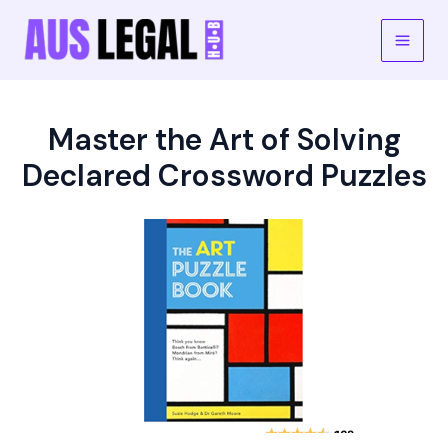
Skip
to
Main
content
Men
Master the Art of Solving
Declared Crossword Puzzles