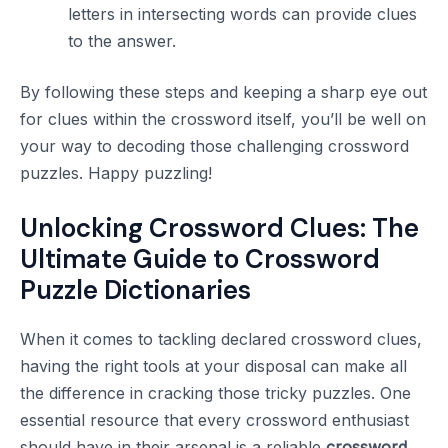
letters in intersecting words can provide clues
to the answer.
By following these steps and keeping a sharp eye out
for clues within the crossword itself, you’ll be well on
your way to decoding those challenging crossword
puzzles. Happy puzzling!
Unlocking Crossword Clues: The
Ultimate Guide to Crossword
Puzzle Dictionaries
When it comes to tackling declared crossword clues,
having the right tools at your disposal can make all
the difference in cracking those tricky puzzles. One
essential resource that every crossword enthusiast
should have in their arsenal is a reliable
crossword