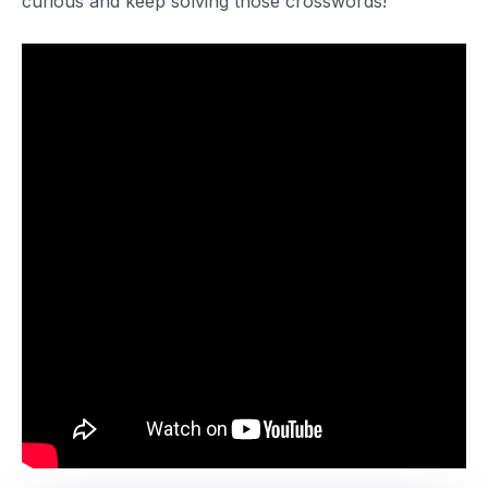
curious and keep solving those crosswords!