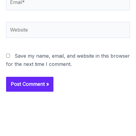
Website
Save my name, email, and website in this browser
for the next time I comment.