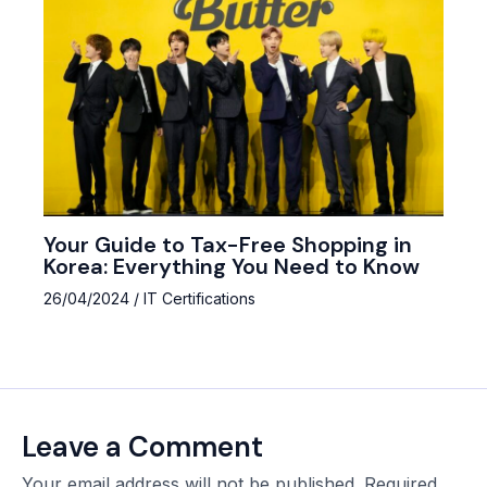
Your Guide to Tax-Free Shopping in
Korea: Everything You Need to Know
26/04/2024
/
IT Certifications
Leave a Comment
Your email address will not be published.
Required