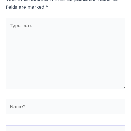
fields are marked
*
Type
here..
Name*
Email*