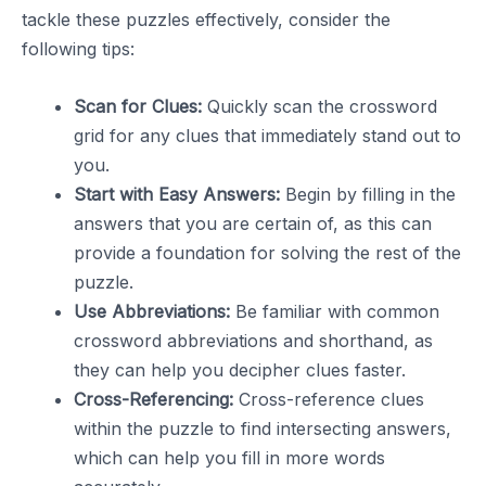
tackle these puzzles effectively, consider the
following tips:
Scan for Clues:
Quickly scan the crossword
grid for any clues that immediately stand out to
you.
Start with Easy Answers:
Begin by filling in the
answers that you are certain of, as this can
provide a foundation for solving the rest of the
puzzle.
Use Abbreviations:
Be familiar with common
crossword abbreviations and shorthand, as
they can help you decipher clues faster.
Cross-Referencing:
Cross-reference clues
within the puzzle to find intersecting answers,
which can help you fill in more words