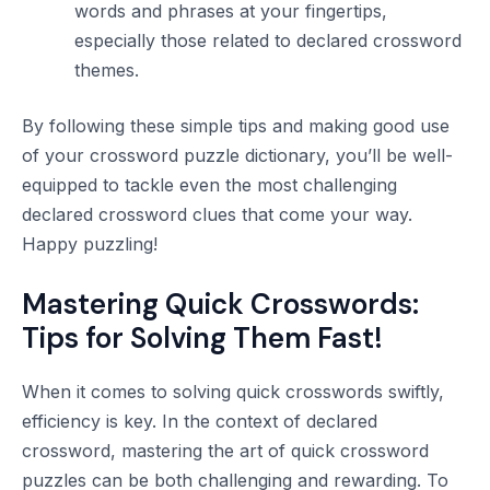
words and phrases at your fingertips,
especially those related to declared crossword
themes.
By following these simple tips and making good use
of your crossword puzzle dictionary, you’ll be well-
equipped to tackle even the most challenging
declared crossword clues that come your way.
Happy puzzling!
Mastering Quick Crosswords:
Tips for Solving Them Fast!
When it comes to solving quick crosswords swiftly,
efficiency is key. In the context of declared
crossword, mastering the art of quick crossword
puzzles can be both challenging and rewarding. To