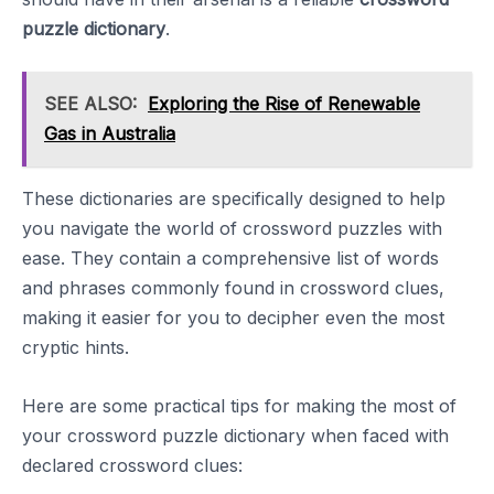
puzzle dictionary
.
SEE ALSO:
Exploring the Rise of Renewable
Gas in Australia
These dictionaries are specifically designed to help
you navigate the world of crossword puzzles with
ease. They contain a comprehensive list of words
and phrases commonly found in crossword clues,
making it easier for you to decipher even the most
cryptic hints.
Here are some practical tips for making the most of
your crossword puzzle dictionary when faced with
declared crossword clues: