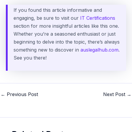
If you found this article informative and
engaging, be sure to visit our
IT Certifications
section for more insightful articles like this one.
Whether you’re a seasoned enthusiast or just
beginning to delve into the topic, there’s always
something new to discover in
auslegalhub.com
.
See you there!
Post
←
Previous Post
Next Post
→
navigation