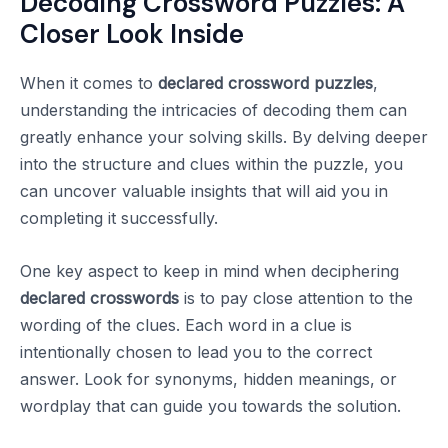
Decoding Crossword Puzzles: A
Closer Look Inside
When it comes to
declared crossword puzzles
,
understanding the intricacies of decoding them can
greatly enhance your solving skills. By delving deeper
into the structure and clues within the puzzle, you
can uncover valuable insights that will aid you in
completing it successfully.
One key aspect to keep in mind when deciphering
declared crosswords
is to pay close attention to the
wording of the clues. Each word in a clue is
intentionally chosen to lead you to the correct
answer. Look for synonyms, hidden meanings, or
wordplay that can guide you towards the solution.