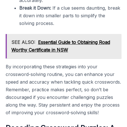
accurately.
Break it Down:
If a clue seems daunting, break
it down into smaller parts to simplify the
solving process.
SEE ALSO:
Essential Guide to Obtaining Road
Worthy Certificate in NSW
By incorporating these strategies into your
crossword-solving routine, you can enhance your
speed and accuracy when tackling quick crosswords.
Remember, practice makes perfect, so don’t be
discouraged if you encounter challenging puzzles
along the way. Stay persistent and enjoy the process
of improving your crossword-solving skills!