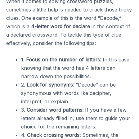
When it comes to solving crossword puzzles,
sometimes a little help is needed to crack those tricky
clues. One example of this is the word “Decode,”
which is a
4-letter word for declare
in the context of
a declared crossword. To tackle this type of clue
effectively, consider the following tips:
1.
Focus on the number of letters:
In this case,
knowing that the word has 4 letters can
narrow down the possibilities.
2.
Look for synonyms:
“Decode” can be
synonymous with words like decipher,
interpret, or explain.
3.
Consider word patterns:
If you have a few
letters already filled in, use them to guide your
choice for the remaining letters.
4.
Check crossing words:
Sometimes, the