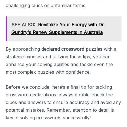
challenging clues or unfamiliar terms.
SEE ALSO:
Revitalize Your Energy with Dr.
Gundry's Renew Supplements in Australia
By approaching
declared crossword puzzles
with a
strategic mindset and utilizing these tips, you can
enhance your solving abilities and tackle even the
most complex puzzles with confidence.
Before we conclude, here’s a final tip for tackling
crossword declarations: always double-check the
clues and answers to ensure accuracy and avoid any
potential mistakes. Remember, attention to detail is
key in solving crosswords successfully!