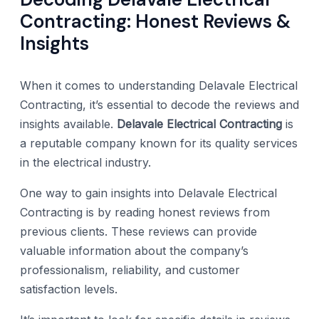
Contracting: Honest Reviews &
Insights
When it comes to understanding Delavale Electrical
Contracting, it’s essential to decode the reviews and
insights available.
Delavale Electrical Contracting
is
a reputable company known for its quality services
in the electrical industry.
One way to gain insights into Delavale Electrical
Contracting is by reading honest reviews from
previous clients. These reviews can provide
valuable information about the company’s
professionalism, reliability, and customer
satisfaction levels.