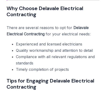
Why Choose Delavale Electrical
Contracting
There are several reasons to opt for
Delavale
Electrical Contracting
for your electrical needs:
Experienced and licensed electricians
Quality workmanship and attention to detail
Compliance with all relevant regulations and
standards
Timely completion of projects
Tips for Engaging Delavale Electrical
Contracting