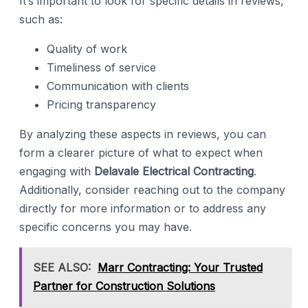
It’s important to look for specific details in reviews,
such as:
Quality of work
Timeliness of service
Communication with clients
Pricing transparency
By analyzing these aspects in reviews, you can
form a clearer picture of what to expect when
engaging with
Delavale Electrical Contracting
.
Additionally, consider reaching out to the company
directly for more information or to address any
specific concerns you may have.
SEE ALSO:
Marr Contracting: Your Trusted
Partner for Construction Solutions