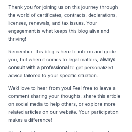
Thank you for joining us on this journey through
the world of certificates, contracts, declarations,
licenses, renewals, and tax issues. Your
engagement is what keeps this blog alive and
thriving!
Remember, this blog is here to inform and guide
you, but when it comes to legal matters,
always
consult with a professional
to get personalized
advice tailored to your specific situation.
We’d love to hear from you! Feel free to leave a
comment sharing your thoughts, share this article
on social media to help others, or explore more
related articles on our website. Your participation
makes a difference!