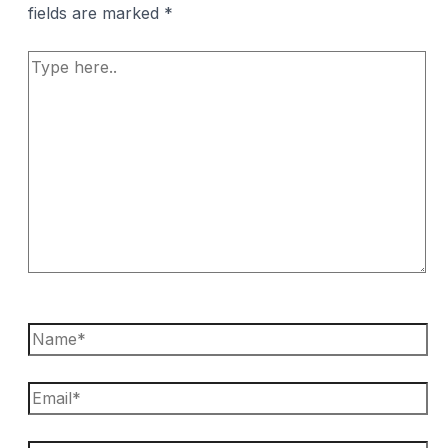
fields are marked
*
Type
here..
Name*
Email*