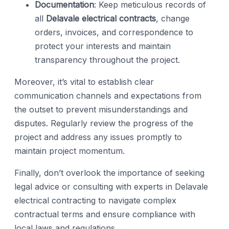
Documentation
: Keep meticulous records of
all
Delavale electrical contracts
, change
orders, invoices, and correspondence to
protect your interests and maintain
transparency throughout the project.
Moreover, it’s vital to establish clear
communication channels and expectations from
the outset to prevent misunderstandings and
disputes. Regularly review the progress of the
project and address any issues promptly to
maintain project momentum.
Finally, don’t overlook the importance of seeking
legal advice or consulting with experts in Delavale
electrical contracting to navigate complex
contractual terms and ensure compliance with
local laws and regulations.