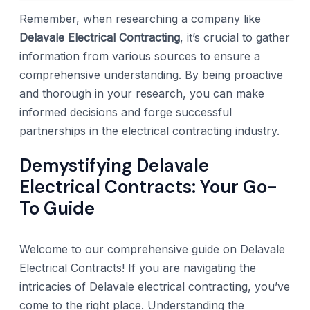
Remember, when researching a company like
Delavale Electrical Contracting
, it’s crucial to gather
information from various sources to ensure a
comprehensive understanding. By being proactive
and thorough in your research, you can make
informed decisions and forge successful
partnerships in the electrical contracting industry.
Demystifying Delavale
Electrical Contracts: Your Go-
To Guide
Welcome to our comprehensive guide on Delavale
Electrical Contracts! If you are navigating the
intricacies of Delavale electrical contracting, you’ve
come to the right place. Understanding the