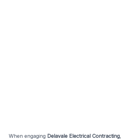
When engaging
Delavale Electrical Contracting
,