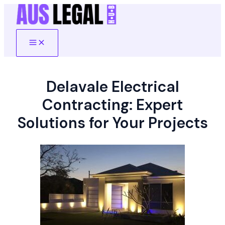
Skip
to
content
Main
Menu
Delavale Electrical
Contracting: Expert
Solutions for Your Projects