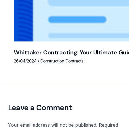
Whittaker Contracting: Your Ultimate Gui
26/04/2024
/
Construction Contracts
Leave a Comment
Your email address will not be published.
Required