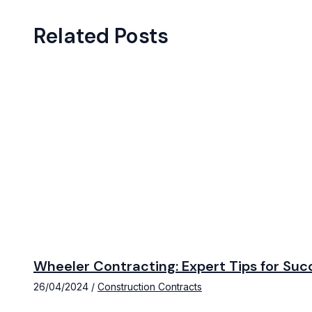
Related Posts
Wheeler Contracting: Expert Tips for Suc
26/04/2024
/
Construction Contracts