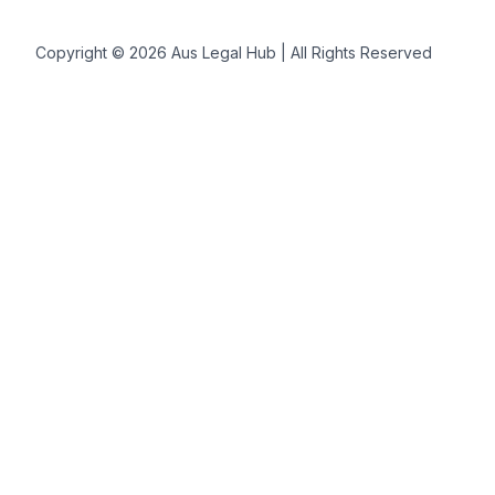
Copyright © 2026 Aus Legal Hub | All Rights Reserved