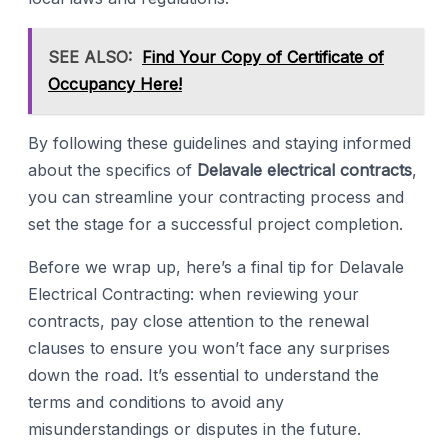
SEE ALSO:
Find Your Copy of Certificate of
Occupancy Here!
By following these guidelines and staying informed
about the specifics of
Delavale electrical contracts
,
you can streamline your contracting process and
set the stage for a successful project completion.
Before we wrap up, here’s a final tip for Delavale
Electrical Contracting: when reviewing your
contracts, pay close attention to the renewal
clauses to ensure you won’t face any surprises
down the road. It’s essential to understand the
terms and conditions to avoid any
misunderstandings or disputes in the future.