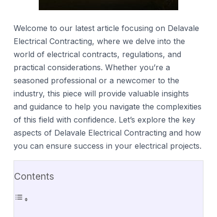
Welcome to our latest article focusing on Delavale
Electrical Contracting, where we delve into the
world of electrical contracts, regulations, and
practical considerations. Whether you’re a
seasoned professional or a newcomer to the
industry, this piece will provide valuable insights
and guidance to help you navigate the complexities
of this field with confidence. Let’s explore the key
aspects of Delavale Electrical Contracting and how
you can ensure success in your electrical projects.
Contents