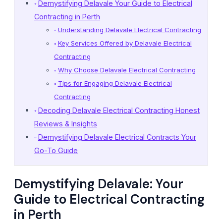
Demystifying Delavale Your Guide to Electrical
Contracting in Perth
Understanding Delavale Electrical Contracting
Key Services Offered by Delavale Electrical
Contracting
Why Choose Delavale Electrical Contracting
Tips for Engaging Delavale Electrical
Contracting
Decoding Delavale Electrical Contracting Honest
Reviews & Insights
Demystifying Delavale Electrical Contracts Your
Go-To Guide
Demystifying Delavale: Your
Guide to Electrical Contracting
in Perth