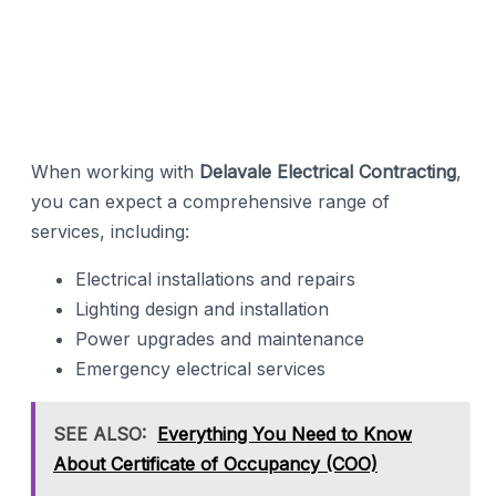
When working with
Delavale Electrical Contracting
,
you can expect a comprehensive range of
services, including:
Electrical installations and repairs
Lighting design and installation
Power upgrades and maintenance
Emergency electrical services
SEE ALSO:
Everything You Need to Know
About Certificate of Occupancy (COO)