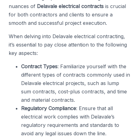
nuances of
Delavale electrical contracts
is crucial
for both contractors and clients to ensure a
smooth and successful project execution.
When delving into Delavale electrical contracting,
it’s essential to pay close attention to the following
key aspects:
Contract Types
: Familiarize yourself with the
different types of contracts commonly used in
Delavale electrical projects, such as lump
sum contracts, cost-plus contracts, and time
and material contracts.
Regulatory Compliance
: Ensure that all
electrical work complies with Delavale’s
regulatory requirements and standards to
avoid any legal issues down the line.