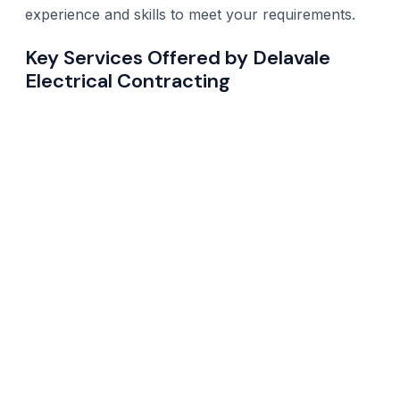
experience and skills to meet your requirements.
Key Services Offered by Delavale
Electrical Contracting