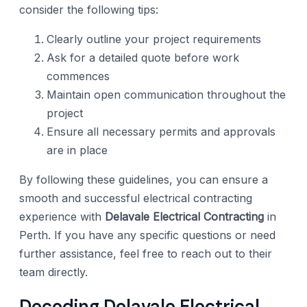
consider the following tips:
Clearly outline your project requirements
Ask for a detailed quote before work
commences
Maintain open communication throughout the
project
Ensure all necessary permits and approvals
are in place
By following these guidelines, you can ensure a
smooth and successful electrical contracting
experience with
Delavale Electrical Contracting
in
Perth. If you have any specific questions or need
further assistance, feel free to reach out to their
team directly.
Decoding Delavale Electrical