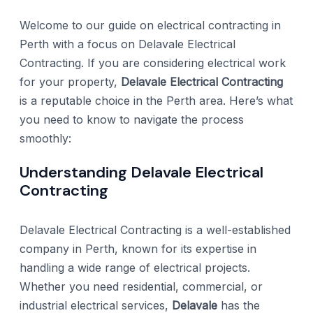
Welcome to our guide on electrical contracting in
Perth with a focus on Delavale Electrical
Contracting. If you are considering electrical work
for your property,
Delavale Electrical Contracting
is a reputable choice in the Perth area. Here’s what
you need to know to navigate the process
smoothly:
Understanding Delavale Electrical
Contracting
Delavale Electrical Contracting is a well-established
company in Perth, known for its expertise in
handling a wide range of electrical projects.
Whether you need residential, commercial, or
industrial electrical services,
Delavale
has the