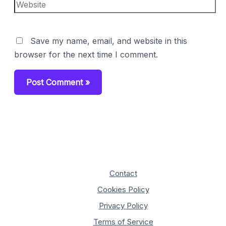
Website
Save my name, email, and website in this
browser for the next time I comment.
Contact
Cookies Policy
Privacy Policy
Terms of Service