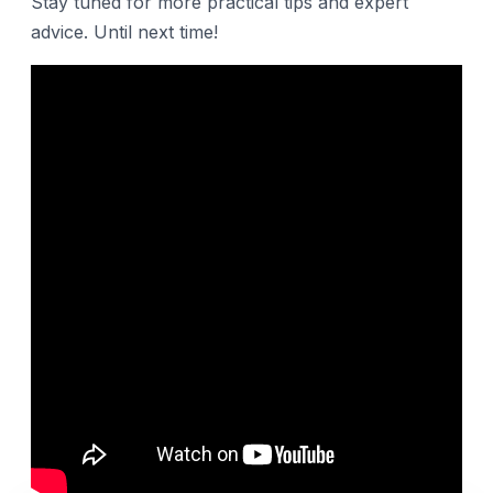
Stay tuned for more practical tips and expert
advice. Until next time!