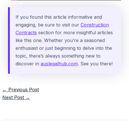
If you found this article informative and
engaging, be sure to visit our
Construction
Contracts
section for more insightful articles
like this one. Whether you’re a seasoned
enthusiast or just beginning to delve into the
topic, there’s always something new to
discover in
auslegalhub.com
. See you there!
Post
←
Previous Post
navigation
Next Post
→