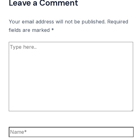
Leave a Comment
Your email address will not be published.
Required
fields are marked
*
Type
here..
Name*