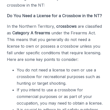
crossbow in the NT:
Do You Need a License for a Crossbow in the NT?
In the Northern Territory,
crossbows
are classified
as
Category A firearms
under the Firearms Act.
This means that you generally do not need a
license to own or possess a crossbow unless you
fall under specific conditions that require licensing.
Here are some key points to consider:
You do not need a license to own or use a
crossbow for recreational purposes such as
hunting or target shooting.
If you intend to use a crossbow for
commercial purposes or as part of your
occupation, you may need to obtain a license.
It is crucial to adhere to all safety guidelines