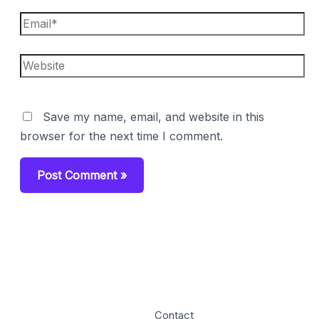
Email*
Website
Save my name, email, and website in this
browser for the next time I comment.
Contact