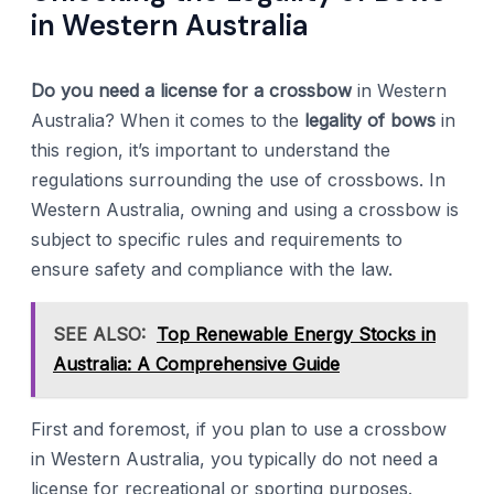
in Western Australia
Do you need a license for a crossbow
in Western
Australia? When it comes to the
legality of bows
in
this region, it’s important to understand the
regulations surrounding the use of crossbows. In
Western Australia, owning and using a crossbow is
subject to specific rules and requirements to
ensure safety and compliance with the law.
SEE ALSO:
Top Renewable Energy Stocks in
Australia: A Comprehensive Guide
First and foremost, if you plan to use a crossbow
in Western Australia, you typically do not need a
license for recreational or sporting purposes.