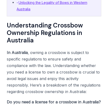
Unlocking the Legality of Bows in Western
Australia
Understanding Crossbow
Ownership Regulations in
Australia
In Australia
, owning a crossbow is subject to
specific regulations to ensure safety and
compliance with the law. Understanding whether
you need a license to own a crossbow is crucial to
avoid legal issues and enjoy this activity
responsibly. Here’s a breakdown of the regulations
regarding crossbow ownership in Australia:
Do you need a license for a crossbow in Australia?