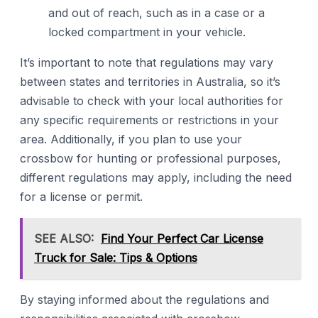
and out of reach, such as in a case or a
locked compartment in your vehicle.
It’s important to note that regulations may vary
between states and territories in Australia, so it’s
advisable to check with your local authorities for
any specific requirements or restrictions in your
area. Additionally, if you plan to use your
crossbow for hunting or professional purposes,
different regulations may apply, including the need
for a license or permit.
SEE ALSO:
Find Your Perfect Car License
Truck for Sale: Tips & Options
By staying informed about the regulations and