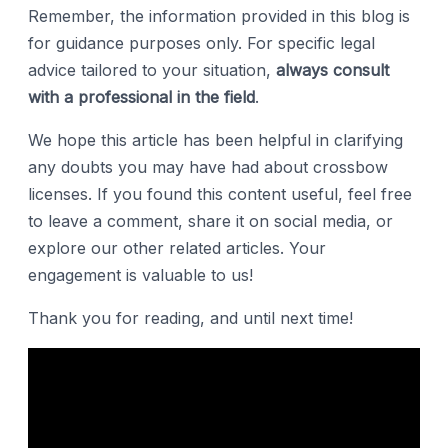
Remember, the information provided in this blog is
for guidance purposes only. For specific legal
advice tailored to your situation,
always consult
with a professional in the field
.
We hope this article has been helpful in clarifying
any doubts you may have had about crossbow
licenses. If you found this content useful, feel free
to leave a comment, share it on social media, or
explore our other related articles. Your
engagement is valuable to us!
Thank you for reading, and until next time!