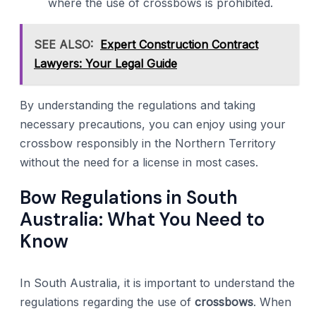
where the use of crossbows is prohibited.
SEE ALSO:
Expert Construction Contract
Lawyers: Your Legal Guide
By understanding the regulations and taking
necessary precautions, you can enjoy using your
crossbow responsibly in the Northern Territory
without the need for a license in most cases.
Bow Regulations in South
Australia: What You Need to
Know
In South Australia, it is important to understand the
regulations regarding the use of
crossbows
. When