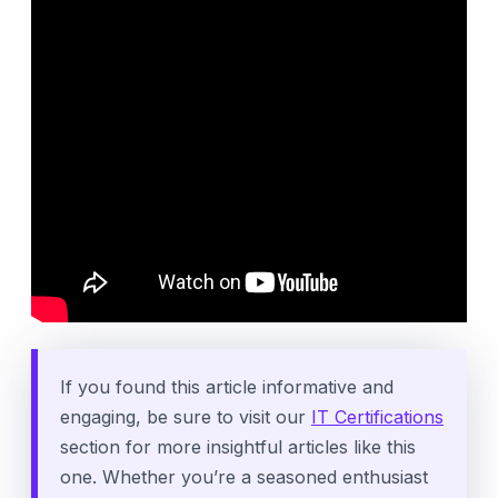
If you found this article informative and
engaging, be sure to visit our
IT Certifications
section for more insightful articles like this
one. Whether you’re a seasoned enthusiast