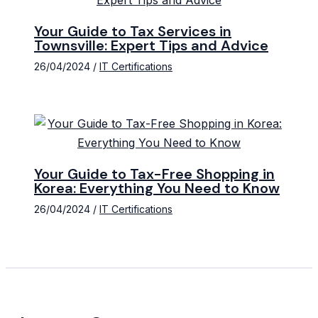
Your Guide to Tax Services in
Townsville: Expert Tips and Advice
26/04/2024
/
IT Certifications
Your Guide to Tax-Free Shopping in
Korea: Everything You Need to Know
26/04/2024
/
IT Certifications