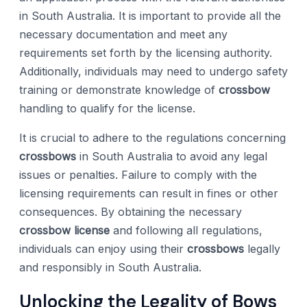
in South Australia. It is important to provide all the
necessary documentation and meet any
requirements set forth by the licensing authority.
Additionally, individuals may need to undergo safety
training or demonstrate knowledge of
crossbow
handling to qualify for the license.
It is crucial to adhere to the regulations concerning
crossbows
in South Australia to avoid any legal
issues or penalties. Failure to comply with the
licensing requirements can result in fines or other
consequences. By obtaining the necessary
crossbow license
and following all regulations,
individuals can enjoy using their
crossbows
legally
and responsibly in South Australia.
Unlocking the Legality of Bows