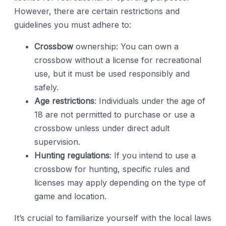
However, there are certain restrictions and
guidelines you must adhere to:
Crossbow
ownership: You can own a
crossbow without a license for recreational
use, but it must be used responsibly and
safely.
Age restrictions
: Individuals under the age of
18 are not permitted to purchase or use a
crossbow unless under direct adult
supervision.
Hunting regulations
: If you intend to use a
crossbow for hunting, specific rules and
licenses may apply depending on the type of
game and location.
It’s crucial to familiarize yourself with the local laws