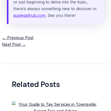
or just beginning to delve into the topic,
there’s always something new to discover in
auslegalhub.com
. See you there!
Post
←
Previous Post
navigation
Next Post
→
Related Posts