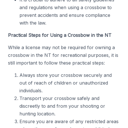
and regulations when using a crossbow to
prevent accidents and ensure compliance
with the law.
Practical Steps for Using a Crossbow in the NT
While a license may not be required for owning a
crossbow in the NT for recreational purposes, it is
still important to follow these practical steps:
Always store your crossbow securely and
out of reach of children or unauthorized
individuals.
Transport your crossbow safely and
discreetly to and from your shooting or
hunting location.
Ensure you are aware of any restricted areas