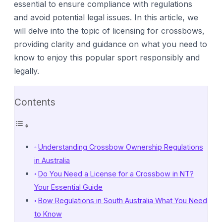
essential to ensure compliance with regulations
and avoid potential legal issues. In this article, we
will delve into the topic of licensing for crossbows,
providing clarity and guidance on what you need to
know to enjoy this popular sport responsibly and
legally.
Contents
Understanding Crossbow Ownership Regulations
in Australia
Do You Need a License for a Crossbow in NT?
Your Essential Guide
Bow Regulations in South Australia What You Need
to Know