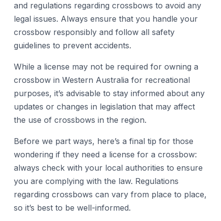
and regulations regarding crossbows to avoid any
legal issues. Always ensure that you handle your
crossbow responsibly and follow all safety
guidelines to prevent accidents.
While a license may not be required for owning a
crossbow in Western Australia for recreational
purposes, it’s advisable to stay informed about any
updates or changes in legislation that may affect
the use of crossbows in the region.
Before we part ways, here’s a final tip for those
wondering if they need a license for a crossbow:
always check with your local authorities to ensure
you are complying with the law. Regulations
regarding crossbows can vary from place to place,
so it’s best to be well-informed.