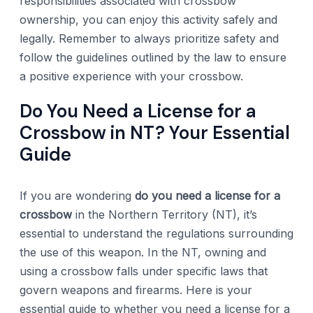
responsibilities associated with crossbow
ownership, you can enjoy this activity safely and
legally. Remember to always prioritize safety and
follow the guidelines outlined by the law to ensure
a positive experience with your crossbow.
Do You Need a License for a
Crossbow in NT? Your Essential
Guide
If you are wondering
do you need a license for a
crossbow
in the Northern Territory (NT), it’s
essential to understand the regulations surrounding
the use of this weapon. In the NT, owning and
using a crossbow falls under specific laws that
govern weapons and firearms. Here is your
essential guide to whether you need a license for a