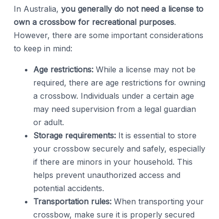
In Australia,
you generally do not need a license to
own a crossbow for recreational purposes
.
However, there are some important considerations
to keep in mind:
Age restrictions:
While a license may not be
required, there are age restrictions for owning
a crossbow. Individuals under a certain age
may need supervision from a legal guardian
or adult.
Storage requirements:
It is essential to store
your crossbow securely and safely, especially
if there are minors in your household. This
helps prevent unauthorized access and
potential accidents.
Transportation rules:
When transporting your
crossbow, make sure it is properly secured