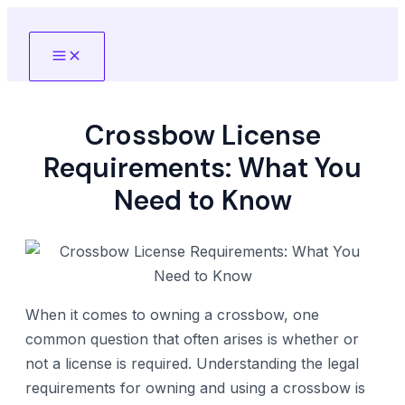
Skip
to
Main
content
Menu
Crossbow License
Requirements: What You
Need to Know
When it comes to owning a crossbow, one
common question that often arises is whether or
not a license is required. Understanding the legal
requirements for owning and using a crossbow is