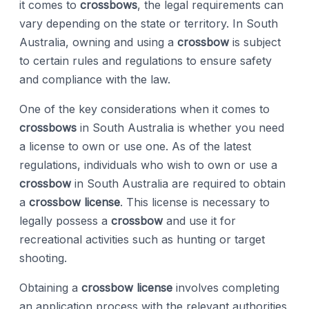
it comes to
crossbows
, the legal requirements can
vary depending on the state or territory. In South
Australia, owning and using a
crossbow
is subject
to certain rules and regulations to ensure safety
and compliance with the law.
One of the key considerations when it comes to
crossbows
in South Australia is whether you need
a license to own or use one. As of the latest
regulations, individuals who wish to own or use a
crossbow
in South Australia are required to obtain
a
crossbow license
. This license is necessary to
legally possess a
crossbow
and use it for
recreational activities such as hunting or target
shooting.
Obtaining a
crossbow license
involves completing
an application process with the relevant authorities