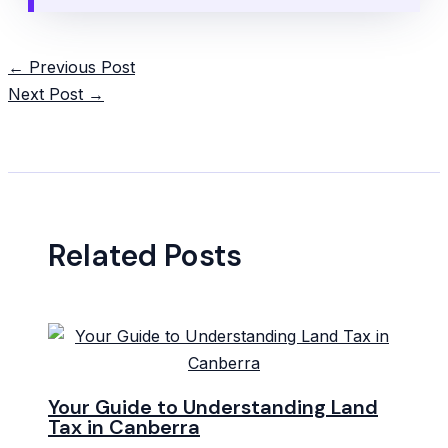
Post
←
Previous Post
navigation
Next Post
→
Related Posts
Your Guide to Understanding Land
Tax in Canberra