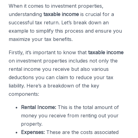
When it comes to investment properties,
understanding
taxable income
is crucial for a
successful tax return. Let’s break down an
example to simplify this process and ensure you
maximize your tax benefits.
Firstly, it’s important to know that
taxable income
on investment properties includes not only the
rental income you receive but also various
deductions you can claim to reduce your tax
liability. Here’s a breakdown of the key
components:
Rental Income:
This is the total amount of
money you receive from renting out your
property.
Expenses:
These are the costs associated