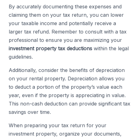
By accurately documenting these expenses and
claiming them on your tax return, you can lower
your taxable income and potentially receive a
larger tax refund. Remember to consult with a tax
professional to ensure you are maximizing your
investment property tax deductions
within the legal
guidelines.
Additionally, consider the benefits of depreciation
on your rental property. Depreciation allows you
to deduct a portion of the property’s value each
year, even if the property is appreciating in value.
This non-cash deduction can provide significant tax
savings over time.
When preparing your tax return for your
investment property, organize your documents,