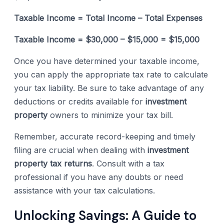
Taxable Income = Total Income – Total Expenses
Taxable Income = $30,000 – $15,000 = $15,000
Once you have determined your taxable income,
you can apply the appropriate tax rate to calculate
your tax liability. Be sure to take advantage of any
deductions or credits available for
investment
property
owners to minimize your tax bill.
Remember, accurate record-keeping and timely
filing are crucial when dealing with
investment
property tax returns
. Consult with a tax
professional if you have any doubts or need
assistance with your tax calculations.
Unlocking Savings: A Guide to