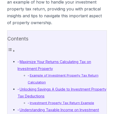
an example of how to handle your investment
property tax return, providing you with practical
insights and tips to navigate this important aspect
of property ownership.
Contents
Maximize Your Returns Calculating Tax on
Investment Property
Example of Investment Property Tax Return
Calculation
Unlocking Savings A Guide to Investment Property
Tax Deductions
Investment Property Tax Return Example
Understanding Taxable Income on Investment