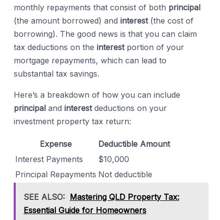
monthly repayments that consist of both
principal
(the amount borrowed) and
interest
(the cost of
borrowing). The good news is that you can claim
tax deductions on the
interest
portion of your
mortgage repayments, which can lead to
substantial tax savings.
Here’s a breakdown of how you can include
principal
and
interest
deductions on your
investment property tax return:
Expense
Deductible Amount
Interest Payments
$10,000
Principal Repayments
Not deductible
SEE ALSO:
Mastering QLD Property Tax:
Essential Guide for Homeowners