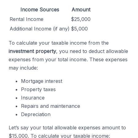
Income Sources
Amount
Rental Income
$25,000
Additional Income (if any)
$5,000
To calculate your taxable income from the
investment property
, you need to deduct allowable
expenses from your total income. These expenses
may include:
Mortgage interest
Property taxes
Insurance
Repairs and maintenance
Depreciation
Let’s say your total allowable expenses amount to
$15,000. To calculate your taxable income: