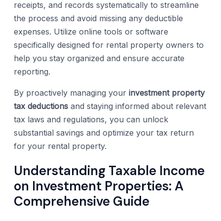
receipts, and records systematically to streamline
the process and avoid missing any deductible
expenses. Utilize online tools or software
specifically designed for rental property owners to
help you stay organized and ensure accurate
reporting.
By proactively managing your
investment property
tax deductions
and staying informed about relevant
tax laws and regulations, you can unlock
substantial savings and optimize your tax return
for your rental property.
Understanding Taxable Income
on Investment Properties: A
Comprehensive Guide