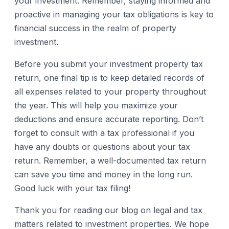
your investment. Remember, staying informed and
proactive in managing your tax obligations is key to
financial success in the realm of property
investment.
Before you submit your investment property tax
return, one final tip is to keep detailed records of
all expenses related to your property throughout
the year. This will help you maximize your
deductions and ensure accurate reporting. Don’t
forget to consult with a tax professional if you
have any doubts or questions about your tax
return. Remember, a well-documented tax return
can save you time and money in the long run.
Good luck with your tax filing!
Thank you for reading our blog on legal and tax
matters related to investment properties. We hope