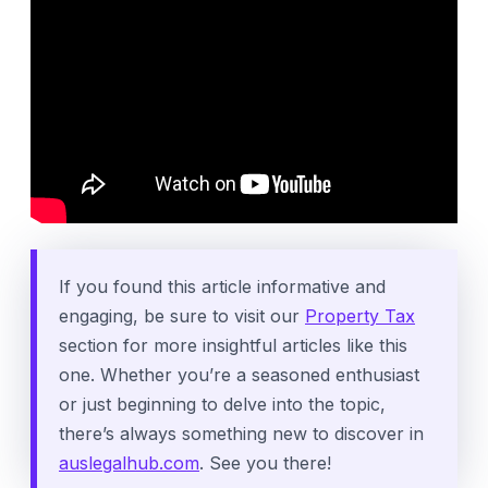
If you found this article informative and
engaging, be sure to visit our
Property Tax
section for more insightful articles like this
one. Whether you’re a seasoned enthusiast
or just beginning to delve into the topic,
there’s always something new to discover in
auslegalhub.com
. See you there!