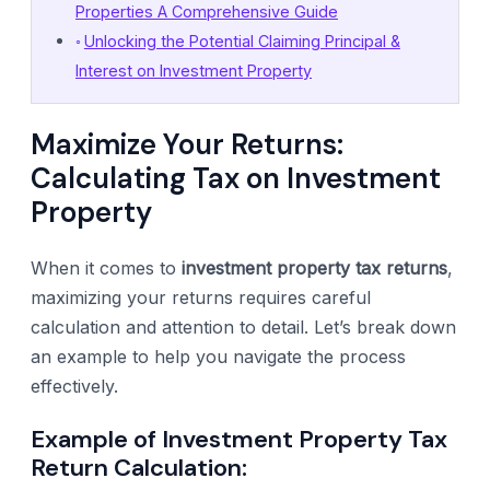
Properties A Comprehensive Guide
Unlocking the Potential Claiming Principal &
Interest on Investment Property
Maximize Your Returns:
Calculating Tax on Investment
Property
When it comes to
investment property tax returns
,
maximizing your returns requires careful
calculation and attention to detail. Let’s break down
an example to help you navigate the process
effectively.
Example of Investment Property Tax
Return Calculation: