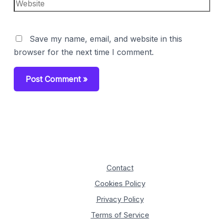
Website
Save my name, email, and website in this
browser for the next time I comment.
Contact
Cookies Policy
Privacy Policy
Terms of Service