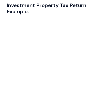
Investment Property Tax Return
Example: