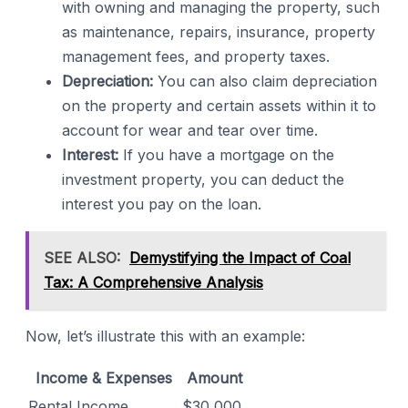
with owning and managing the property, such
as maintenance, repairs, insurance, property
management fees, and property taxes.
Depreciation:
You can also claim depreciation
on the property and certain assets within it to
account for wear and tear over time.
Interest:
If you have a mortgage on the
investment property, you can deduct the
interest you pay on the loan.
SEE ALSO:
Demystifying the Impact of Coal
Tax: A Comprehensive Analysis
Now, let’s illustrate this with an example:
Income & Expenses
Amount
Rental Income
$30,000