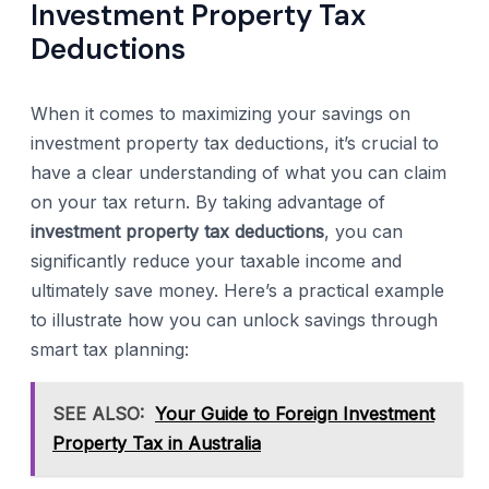
Investment Property Tax
Deductions
When it comes to maximizing your savings on
investment property tax deductions, it’s crucial to
have a clear understanding of what you can claim
on your tax return. By taking advantage of
investment property tax deductions
, you can
significantly reduce your taxable income and
ultimately save money. Here’s a practical example
to illustrate how you can unlock savings through
smart tax planning:
SEE ALSO:
Your Guide to Foreign Investment
Property Tax in Australia