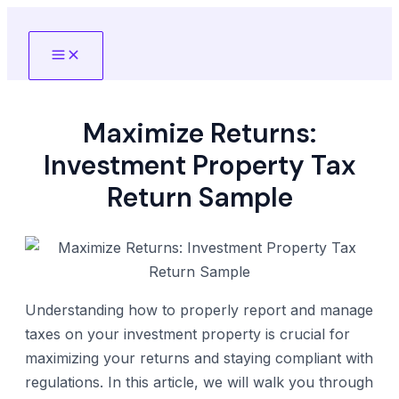
Skip
to
Main
content
Menu
Maximize Returns:
Investment Property Tax
Return Sample
Understanding how to properly report and manage
taxes on your investment property is crucial for
maximizing your returns and staying compliant with
regulations. In this article, we will walk you through