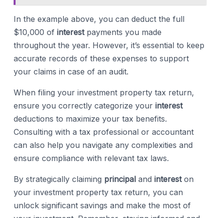
In the example above, you can deduct the full
$10,000 of
interest
payments you made
throughout the year. However, it’s essential to keep
accurate records of these expenses to support
your claims in case of an audit.
When filing your investment property tax return,
ensure you correctly categorize your
interest
deductions to maximize your tax benefits.
Consulting with a tax professional or accountant
can also help you navigate any complexities and
ensure compliance with relevant tax laws.
By strategically claiming
principal
and
interest
on
your investment property tax return, you can
unlock significant savings and make the most of