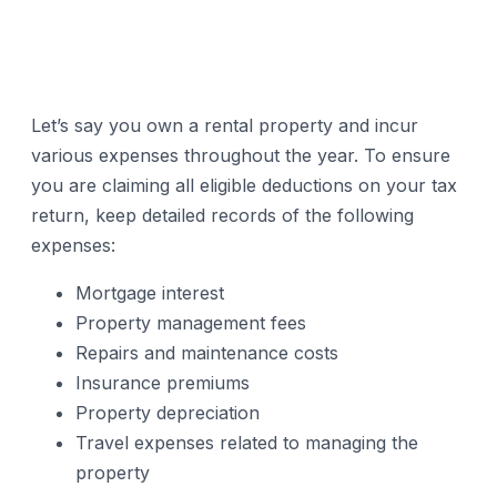
Let’s say you own a rental property and incur
various expenses throughout the year. To ensure
you are claiming all eligible deductions on your tax
return, keep detailed records of the following
expenses:
Mortgage interest
Property management fees
Repairs and maintenance costs
Insurance premiums
Property depreciation
Travel expenses related to managing the
property