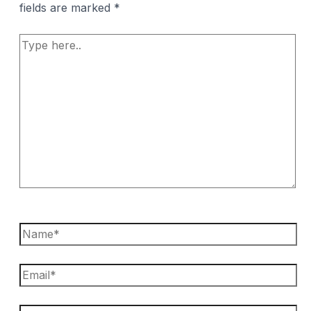
fields are marked
*
Type
here..
Name*
Email*