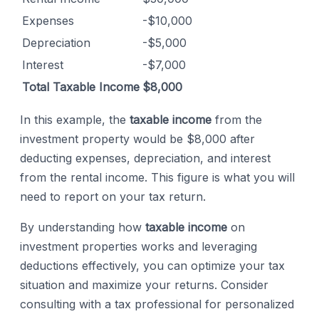
Expenses
-$10,000
Depreciation
-$5,000
Interest
-$7,000
Total Taxable Income
$8,000
In this example, the
taxable income
from the
investment property would be $8,000 after
deducting expenses, depreciation, and interest
from the rental income. This figure is what you will
need to report on your tax return.
By understanding how
taxable income
on
investment properties works and leveraging
deductions effectively, you can optimize your tax
situation and maximize your returns. Consider
consulting with a tax professional for personalized