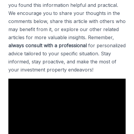
you found this information helpful and practical.
We encourage you to share your thoughts in the
comments below, share this article with others who
may benefit from it, or explore our other related
articles for more valuable insights. Remember,
always consult with a professional
for personalized
advice tailored to your specific situation. Stay
informed, stay proactive, and make the most of
your investment property endeavors!