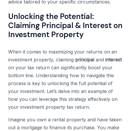
advice tailored to your specific circumstances.
Unlocking the Potential:
Claiming Principal & Interest on
Investment Property
When it comes to maximizing your returns on an
investment property, claiming
principal
and
interest
on your tax return can significantly boost your
bottom line. Understanding how to navigate this
process is key to unlocking the full potential of
your investment. Let’s delve into an example of
how you can leverage this strategy effectively on
your investment property tax return.
Imagine you own a rental property and have taken
out a mortgage to finance its purchase. You make