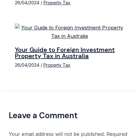
26/04/2024
/
Property Tax
Your Guide to Foreign Investment
Property Tax in Australia
26/04/2024
/
Property Tax
Leave a Comment
Your email address will not be published.
Required