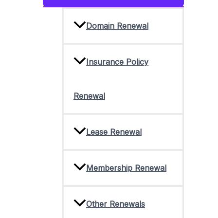
Toggle
Domain Renewal
Insurance Policy
Renewal
Lease Renewal
Membership Renewal
Other Renewals