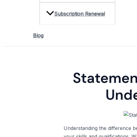
Subscription Renewal
Blog
Statement
Unde
Understanding the difference be
your skills and qualifications.