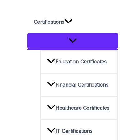
Skip
to
Certifications
content
Menu
Toggle
Education Certificates
Financial Certifications
Healthcare Certificates
IT Certifications