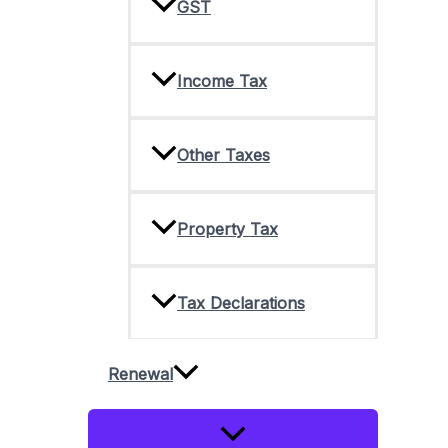
GST
Income Tax
Other Taxes
Property Tax
Tax Declarations
Renewal
Menu