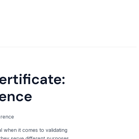
rtificate:
rence
l when it comes to validating
 they serve different purposes