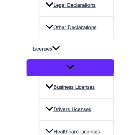
Legal Declarations
Other Declarations
Licenses
Menu
Toggle
Business Licenses
Drivers Licenses
Healthcare Licenses