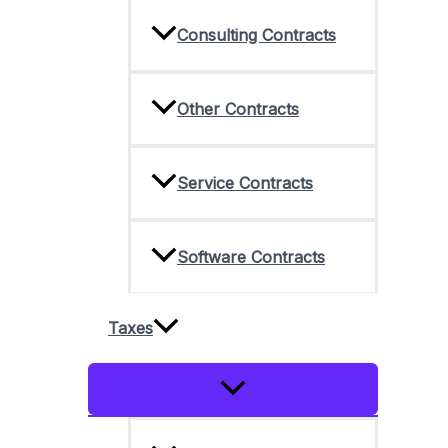
Consulting Contracts
Other Contracts
Service Contracts
Software Contracts
Taxes
Menu
Toggle