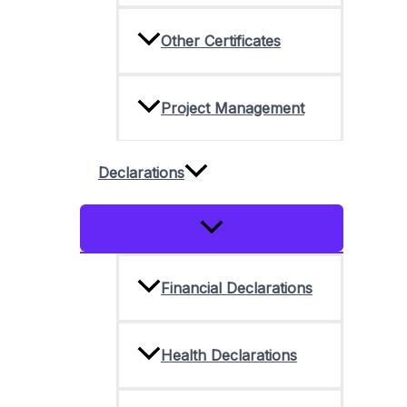
Other Certificates
Project Management
Declarations
Menu
Toggle
Financial Declarations
Health Declarations