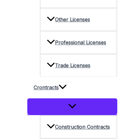
Other Licenses
Professional Licenses
Trade Licenses
Crontracts
Menu
Toggle
Construction Contracts