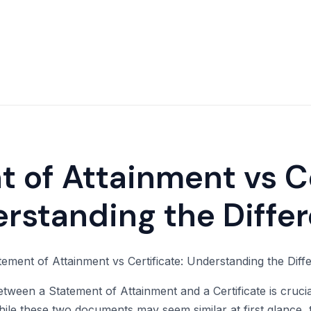
 of Attainment vs Ce
rstanding the Diffe
tween a Statement of Attainment and a Certificate is crucia
 While these two documents may seem similar at first glance,