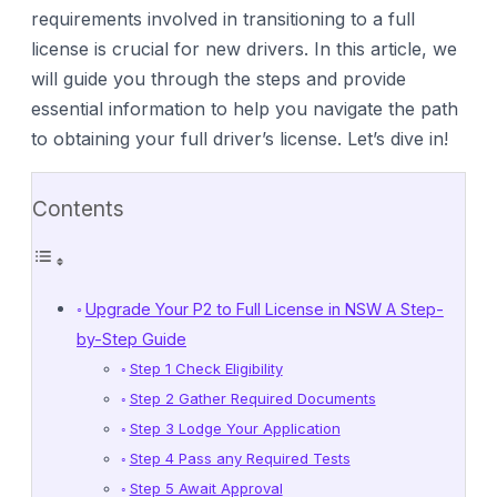
requirements involved in transitioning to a full
license is crucial for new drivers. In this article, we
will guide you through the steps and provide
essential information to help you navigate the path
to obtaining your full driver’s license. Let’s dive in!
Contents
Upgrade Your P2 to Full License in NSW A Step-
by-Step Guide
Step 1 Check Eligibility
Step 2 Gather Required Documents
Step 3 Lodge Your Application
Step 4 Pass any Required Tests
Step 5 Await Approval