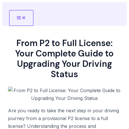
Skip
to
Main
content
Menu
From P2 to Full License:
Your Complete Guide to
Upgrading Your Driving
Status
Are you ready to take the next step in your driving
journey from a provisional P2 license to a full
license? Understanding the process and