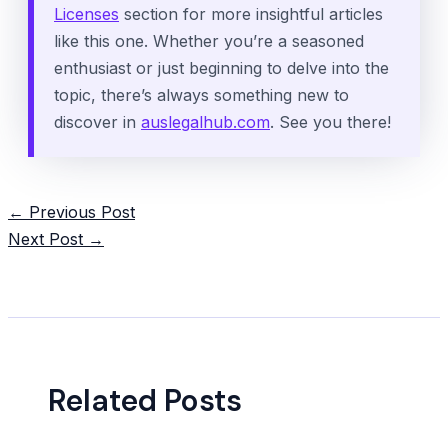
Licenses
section for more insightful articles
like this one. Whether you’re a seasoned
enthusiast or just beginning to delve into the
topic, there’s always something new to
discover in
auslegalhub.com
. See you there!
Post
←
Previous Post
navigation
Next Post
→
Related Posts