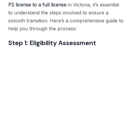
P2 license to a full license
in Victoria, it’s essential
to understand the steps involved to ensure a
smooth transition. Here’s a comprehensive guide to
help you through the process:
Step 1: Eligibility Assessment