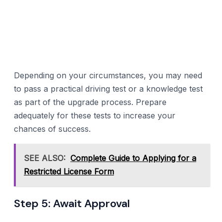
Depending on your circumstances, you may need
to pass a practical driving test or a knowledge test
as part of the upgrade process. Prepare
adequately for these tests to increase your
chances of success.
SEE ALSO:
Complete Guide to Applying for a
Restricted License Form
Step 5: Await Approval