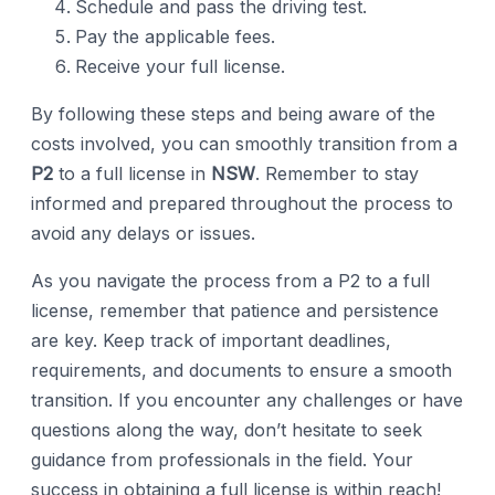
Schedule and pass the driving test.
Pay the applicable fees.
Receive your full license.
By following these steps and being aware of the
costs involved, you can smoothly transition from a
P2
to a full license in
NSW
. Remember to stay
informed and prepared throughout the process to
avoid any delays or issues.
As you navigate the process from a P2 to a full
license, remember that patience and persistence
are key. Keep track of important deadlines,
requirements, and documents to ensure a smooth
transition. If you encounter any challenges or have
questions along the way, don’t hesitate to seek
guidance from professionals in the field. Your
success in obtaining a full license is within reach!