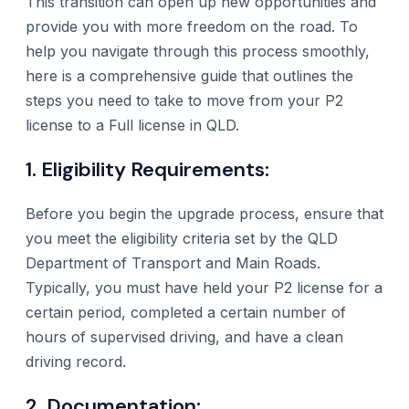
This transition can open up new opportunities and
provide you with more freedom on the road. To
help you navigate through this process smoothly,
here is a comprehensive guide that outlines the
steps you need to take to move from your P2
license to a Full license in QLD.
1. Eligibility Requirements:
Before you begin the upgrade process, ensure that
you meet the eligibility criteria set by the QLD
Department of Transport and Main Roads.
Typically, you must have held your P2 license for a
certain period, completed a certain number of
hours of supervised driving, and have a clean
driving record.
2. Documentation: