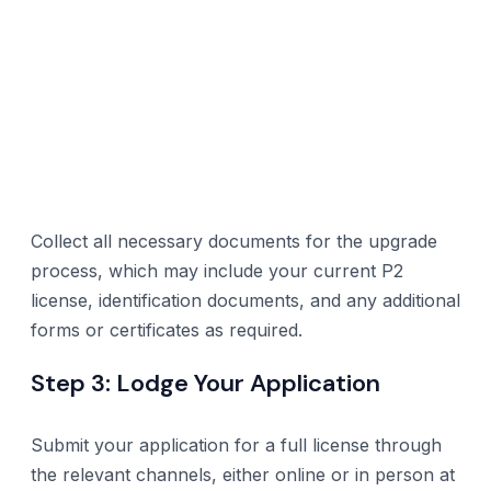
Collect all necessary documents for the upgrade
process, which may include your current P2
license, identification documents, and any additional
forms or certificates as required.
Step 3: Lodge Your Application
Submit your application for a full license through
the relevant channels, either online or in person at