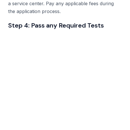
a service center. Pay any applicable fees during
the application process.
Step 4: Pass any Required Tests