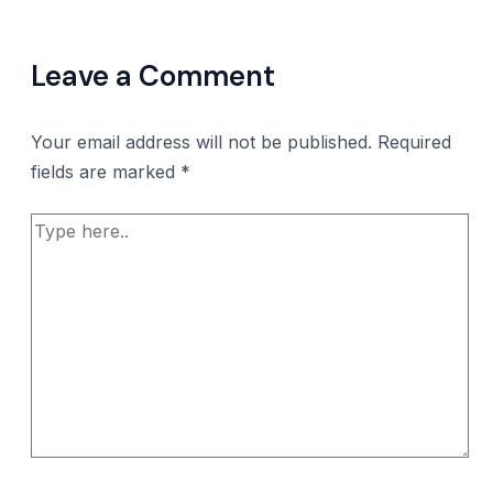
Leave a Comment
Your email address will not be published.
Required
fields are marked
*
Type
here..