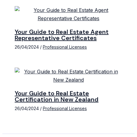
Your Guide to Real Estate Agent
Representative Certificates
26/04/2024
/
Professional Licenses
Your Guide to Real Estate
Certification in New Zealand
26/04/2024
/
Professional Licenses