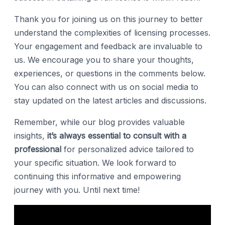
Thank you for joining us on this journey to better
understand the complexities of licensing processes.
Your engagement and feedback are invaluable to
us. We encourage you to share your thoughts,
experiences, or questions in the comments below.
You can also connect with us on social media to
stay updated on the latest articles and discussions.
Remember, while our blog provides valuable
insights,
it’s always essential to consult with a
professional
for personalized advice tailored to
your specific situation. We look forward to
continuing this informative and empowering
journey with you. Until next time!