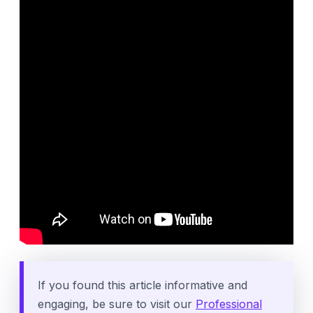
If you found this article informative and
engaging, be sure to visit our
Professional