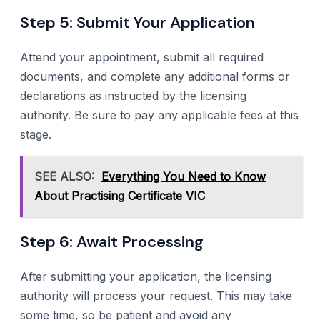
Step 5: Submit Your Application
Attend your appointment, submit all required
documents, and complete any additional forms or
declarations as instructed by the licensing
authority. Be sure to pay any applicable fees at this
stage.
SEE ALSO:
Everything You Need to Know
About Practising Certificate VIC
Step 6: Await Processing
After submitting your application, the licensing
authority will process your request. This may take
some time, so be patient and avoid any