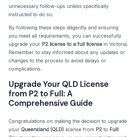
unnecessary follow-ups unless specifically
instructed to do so.
By following these steps diligently and ensuring
you meet all requirements, you can successfully
upgrade your
P2 license to a full license
in Victoria.
Remember to stay informed about any updates or
changes to the process to avoid delays or
complications.
Upgrade Your QLD License
from P2 to Full: A
Comprehensive Guide
Congratulations on making the decision to upgrade
your
Queensland (QLD)
license from
P2
to
Full
!