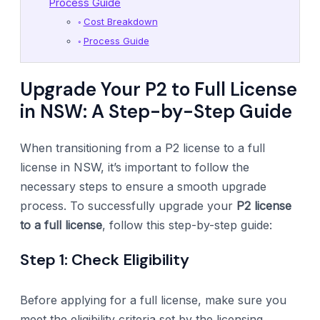
Process Guide
Cost Breakdown
Process Guide
Upgrade Your P2 to Full License
in NSW: A Step-by-Step Guide
When transitioning from a P2 license to a full
license in NSW, it’s important to follow the
necessary steps to ensure a smooth upgrade
process. To successfully upgrade your
P2 license
to a full license
, follow this step-by-step guide:
Step 1: Check Eligibility
Before applying for a full license, make sure you
meet the eligibility criteria set by the licensing