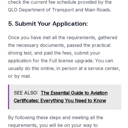
check the current fee schedule provided by the
QLD Department of Transport and Main Roads.
5. Submit Your Application:
Once you have met all the requirements, gathered
the necessary documents, passed the practical
driving test, and paid the fees, submit your
application for the Full license upgrade. You can
usually do this online, in person at a service center,
or by mail.
SEE ALSO:
The Essential Guide to Aviation
Certificates: Everything You Need to Know
By following these steps and meeting all the
requirements, you will be on your way to