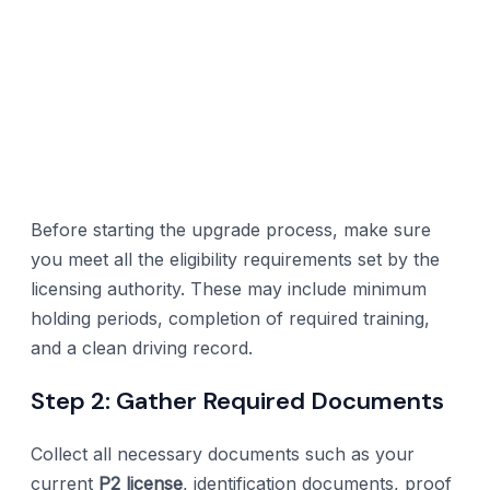
Before starting the upgrade process, make sure
you meet all the eligibility requirements set by the
licensing authority. These may include minimum
holding periods, completion of required training,
and a clean driving record.
Step 2: Gather Required Documents
Collect all necessary documents such as your
current
P2 license
, identification documents, proof