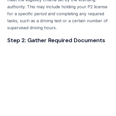
authority. This may include holding your P2 license
for a specific period and completing any required
tasks, such as a driving test or a certain number of
supervised driving hours.
Step 2: Gather Required Documents