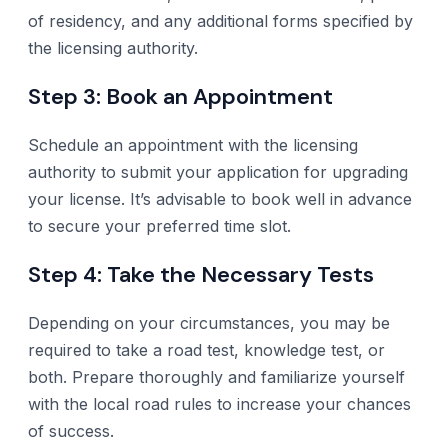
of residency, and any additional forms specified by
the licensing authority.
Step 3: Book an Appointment
Schedule an appointment with the licensing
authority to submit your application for upgrading
your license. It’s advisable to book well in advance
to secure your preferred time slot.
Step 4: Take the Necessary Tests
Depending on your circumstances, you may be
required to take a road test, knowledge test, or
both. Prepare thoroughly and familiarize yourself
with the local road rules to increase your chances
of success.