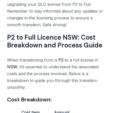
upgrading your QLD license from P2 to Full.
Remember to stay informed about any updates or
changes in the licensing process to ensure a
smooth transition. Safe driving!
P2 to Full Licence NSW: Cost
Breakdown and Process Guide
When transitioning from a
P2
to a full license in
NSW
, it’s essential to understand the associated
costs and the process involved. Below is a
breakdown to guide you through this transition
smoothly:
Cost Breakdown:
Cost Item
Amount