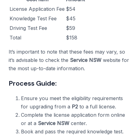
License Application Fee
$54
Knowledge Test Fee
$45
Driving Test Fee
$59
Total
$158
It’s important to note that these fees may vary, so
it’s advisable to check the
Service NSW
website for
the most up-to-date information.
Process Guide:
Ensure you meet the eligibility requirements
for upgrading from a
P2
to a full license.
Complete the license application form online
or at a
Service NSW
center.
Book and pass the required knowledge test.