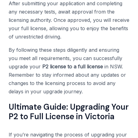
After submitting your application and completing
any necessary tests, await approval from the
licensing authority. Once approved, you will receive
your full license, allowing you to enjoy the benefits
of unrestricted driving.
By following these steps diligently and ensuring
you meet all requirements, you can successfully
upgrade your
P2 license to a full license
in NSW.
Remember to stay informed about any updates or
changes to the licensing process to avoid any
delays in your upgrade journey.
Ultimate Guide: Upgrading Your
P2 to Full License in Victoria
If you’re navigating the process of upgrading your