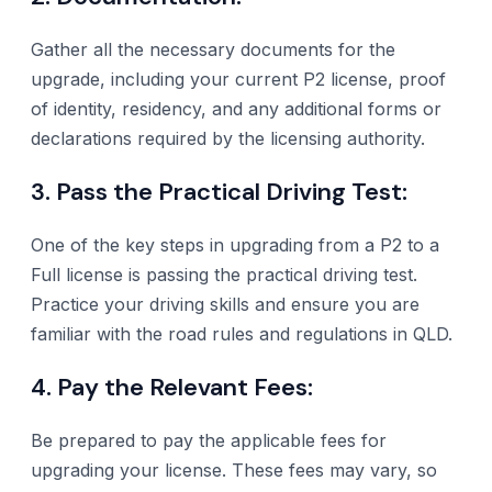
Gather all the necessary documents for the
upgrade, including your current P2 license, proof
of identity, residency, and any additional forms or
declarations required by the licensing authority.
3. Pass the Practical Driving Test:
One of the key steps in upgrading from a P2 to a
Full license is passing the practical driving test.
Practice your driving skills and ensure you are
familiar with the road rules and regulations in QLD.
4. Pay the Relevant Fees:
Be prepared to pay the applicable fees for
upgrading your license. These fees may vary, so