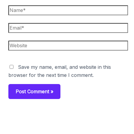
Name*
Email*
Website
Save my name, email, and website in this
browser for the next time I comment.