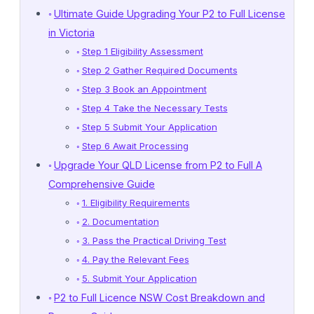
Ultimate Guide Upgrading Your P2 to Full License
in Victoria
Step 1 Eligibility Assessment
Step 2 Gather Required Documents
Step 3 Book an Appointment
Step 4 Take the Necessary Tests
Step 5 Submit Your Application
Step 6 Await Processing
Upgrade Your QLD License from P2 to Full A
Comprehensive Guide
1. Eligibility Requirements
2. Documentation
3. Pass the Practical Driving Test
4. Pay the Relevant Fees
5. Submit Your Application
P2 to Full Licence NSW Cost Breakdown and