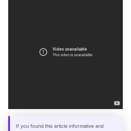
If you found this article informative and