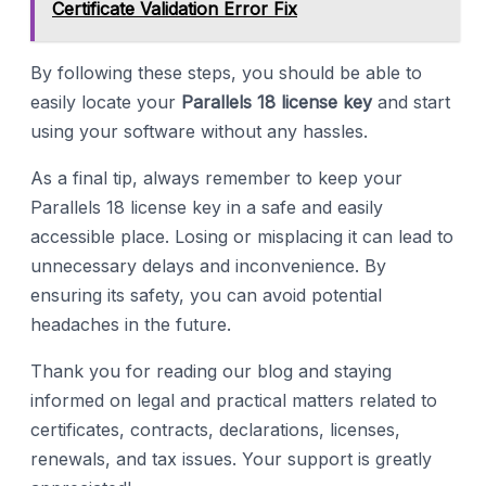
Certificate Validation Error Fix
By following these steps, you should be able to
easily locate your
Parallels 18 license key
and start
using your software without any hassles.
As a final tip, always remember to keep your
Parallels 18 license key in a safe and easily
accessible place. Losing or misplacing it can lead to
unnecessary delays and inconvenience. By
ensuring its safety, you can avoid potential
headaches in the future.
Thank you for reading our blog and staying
informed on legal and practical matters related to
certificates, contracts, declarations, licenses,
renewals, and tax issues. Your support is greatly