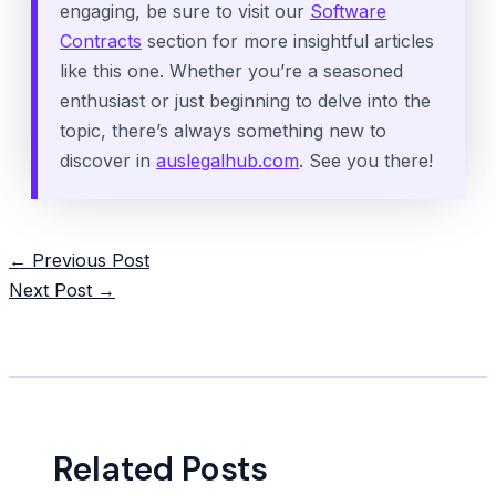
engaging, be sure to visit our
Software
Contracts
section for more insightful articles
like this one. Whether you’re a seasoned
enthusiast or just beginning to delve into the
topic, there’s always something new to
discover in
auslegalhub.com
. See you there!
Post
←
Previous Post
navigation
Next Post
→
Related Posts