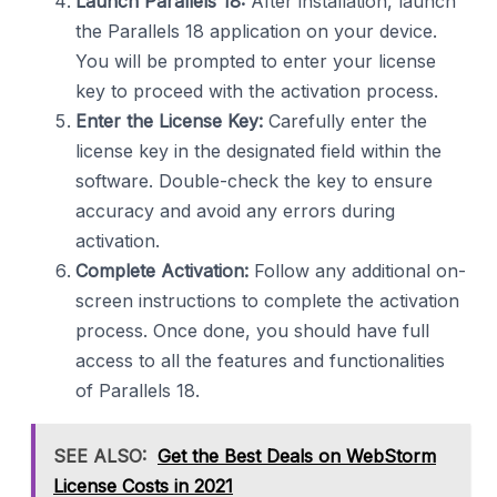
Launch Parallels 18:
After installation, launch
the Parallels 18 application on your device.
You will be prompted to enter your license
key to proceed with the activation process.
Enter the License Key:
Carefully enter the
license key in the designated field within the
software. Double-check the key to ensure
accuracy and avoid any errors during
activation.
Complete Activation:
Follow any additional on-
screen instructions to complete the activation
process. Once done, you should have full
access to all the features and functionalities
of Parallels 18.
SEE ALSO:
Get the Best Deals on WebStorm
License Costs in 2021