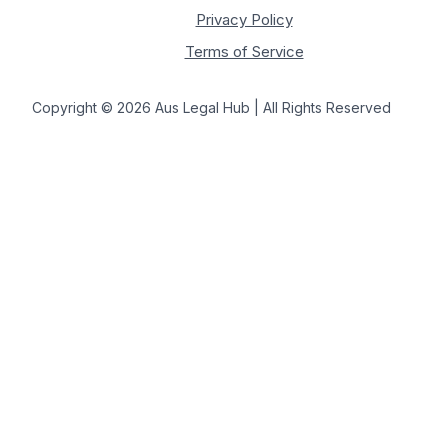
Privacy Policy
Terms of Service
Copyright © 2026 Aus Legal Hub | All Rights Reserved