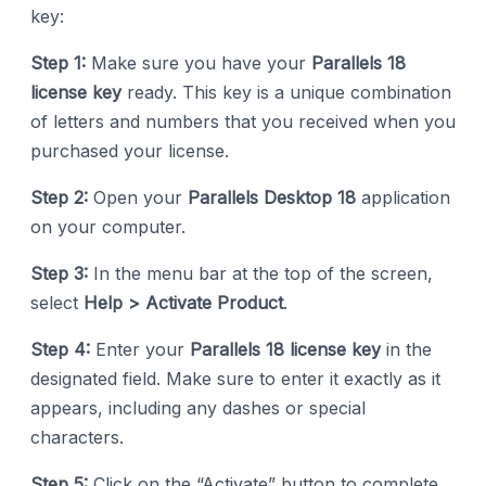
key:
Step 1:
Make sure you have your
Parallels 18
license key
ready. This key is a unique combination
of letters and numbers that you received when you
purchased your license.
Step 2:
Open your
Parallels Desktop 18
application
on your computer.
Step 3:
In the menu bar at the top of the screen,
select
Help > Activate Product
.
Step 4:
Enter your
Parallels 18 license key
in the
designated field. Make sure to enter it exactly as it
appears, including any dashes or special
characters.
Step 5:
Click on the “Activate” button to complete