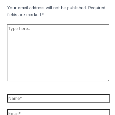
Your email address will not be published.
Required
fields are marked
*
Type
here..
Name*
Email*