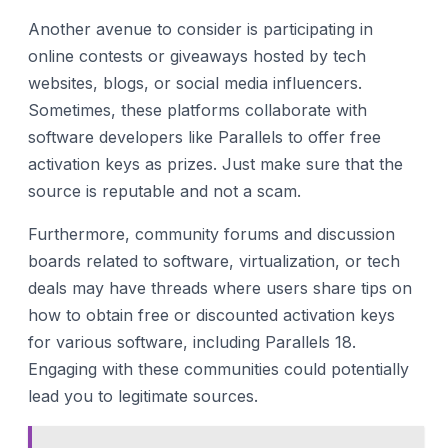
Another avenue to consider is participating in
online contests or giveaways hosted by tech
websites, blogs, or social media influencers.
Sometimes, these platforms collaborate with
software developers like Parallels to offer free
activation keys as prizes. Just make sure that the
source is reputable and not a scam.
Furthermore, community forums and discussion
boards related to software, virtualization, or tech
deals may have threads where users share tips on
how to obtain free or discounted activation keys
for various software, including Parallels 18.
Engaging with these communities could potentially
lead you to legitimate sources.