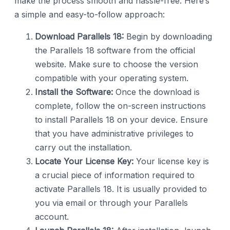
make the process smooth and hassle-free. Here’s
a simple and easy-to-follow approach:
Download Parallels 18:
Begin by downloading
the Parallels 18 software from the official
website. Make sure to choose the version
compatible with your operating system.
Install the Software:
Once the download is
complete, follow the on-screen instructions
to install Parallels 18 on your device. Ensure
that you have administrative privileges to
carry out the installation.
Locate Your License Key:
Your license key is
a crucial piece of information required to
activate Parallels 18. It is usually provided to
you via email or through your Parallels
account.