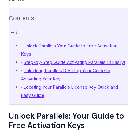
Contents
Unlock Parallels Your Guide to Free Activation
Keys
Step-by-Step Guide Activating Parallels 18 Easily!
Unlocking Parallels Desktop Your Guide to
Activating Your Key
Locating Your Parallels License Key Quick and
Easy Guide
Unlock Parallels: Your Guide to
Free Activation Keys