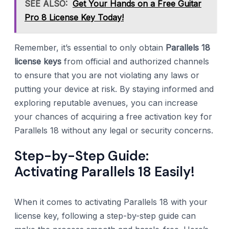
SEE ALSO:
Get Your Hands on a Free Guitar
Pro 8 License Key Today!
Remember, it’s essential to only obtain
Parallels 18
license keys
from official and authorized channels
to ensure that you are not violating any laws or
putting your device at risk. By staying informed and
exploring reputable avenues, you can increase
your chances of acquiring a free activation key for
Parallels 18 without any legal or security concerns.
Step-by-Step Guide:
Activating Parallels 18 Easily!
When it comes to activating Parallels 18 with your
license key, following a step-by-step guide can