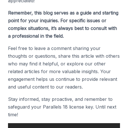
appreciated!
Remember, this blog serves as a guide and starting
point for your inquiries. For specific issues or
complex situations, it’s always best to consult with
a professional in the field.
Feel free to leave a comment sharing your
thoughts or questions, share this article with others
who may find it helpful, or explore our other
related articles for more valuable insights. Your
engagement helps us continue to provide relevant
and useful content to our readers.
Stay informed, stay proactive, and remember to
safeguard your Parallels 18 license key. Until next
time!