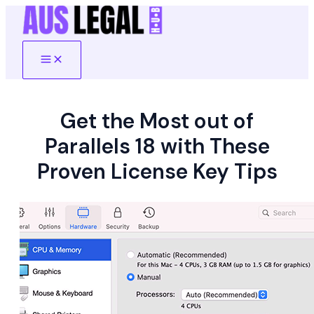
Skip
to
content
Main
Menu
Get the Most out of
Parallels 18 with These
Proven License Key Tips