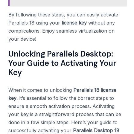
By following these steps, you can easily activate
Parallels 18 using your
license key
without any
complications. Enjoy seamless virtualization on
your device!
Unlocking Parallels Desktop:
Your Guide to Activating Your
Key
When it comes to unlocking
Parallels 18 license
key
, it’s essential to follow the correct steps to
ensure a smooth activation process. Activating
your key is a straightforward process that can be
done in a few simple steps. Here’s your guide to
successfully activating your
Parallels Desktop 18