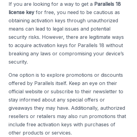
If you are looking for a way to get a
Parallels 18
license key
for free, you need to be cautious as
obtaining activation keys through unauthorized
means can lead to legal issues and potential
security risks. However, there are legitimate ways
to acquire activation keys for Parallels 18 without
breaking any laws or compromising your device’s
security.
One option is to explore promotions or discounts
offered by Parallels itself. Keep an eye on their
official website or subscribe to their newsletter to
stay informed about any special offers or
giveaways they may have. Additionally, authorized
resellers or retailers may also run promotions that
include free activation keys with purchases of
other products or services.