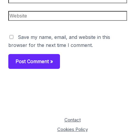
Website
Save my name, email, and website in this
browser for the next time I comment.
Contact
Cookies Policy