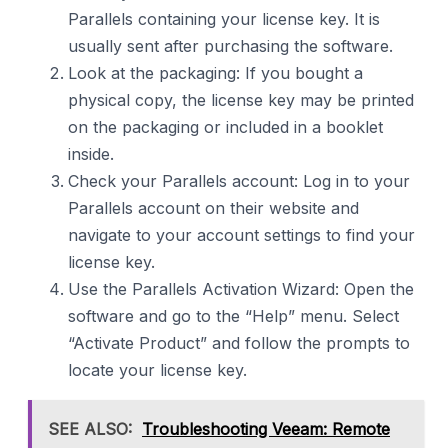
Parallels containing your license key. It is
usually sent after purchasing the software.
Look at the packaging: If you bought a
physical copy, the license key may be printed
on the packaging or included in a booklet
inside.
Check your Parallels account: Log in to your
Parallels account on their website and
navigate to your account settings to find your
license key.
Use the Parallels Activation Wizard: Open the
software and go to the “Help” menu. Select
“Activate Product” and follow the prompts to
locate your license key.
SEE ALSO:
Troubleshooting Veeam: Remote