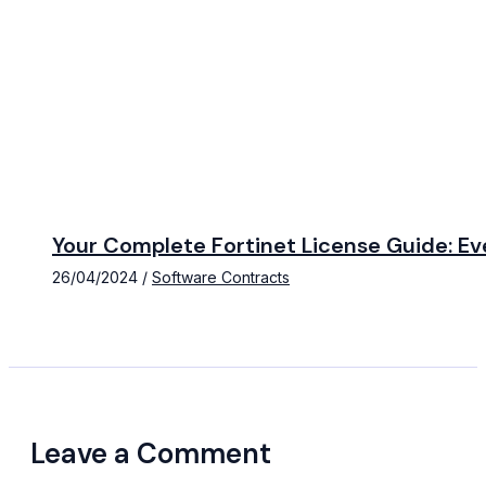
Your Complete Fortinet License Guide: E
26/04/2024
/
Software Contracts
Leave a Comment