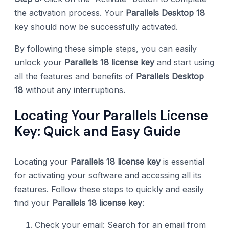
the activation process. Your
Parallels Desktop 18
key should now be successfully activated.
By following these simple steps, you can easily
unlock your
Parallels 18 license key
and start using
all the features and benefits of
Parallels Desktop
18
without any interruptions.
Locating Your Parallels License
Key: Quick and Easy Guide
Locating your
Parallels 18 license key
is essential
for activating your software and accessing all its
features. Follow these steps to quickly and easily
find your
Parallels 18 license key
:
Check your email: Search for an email from