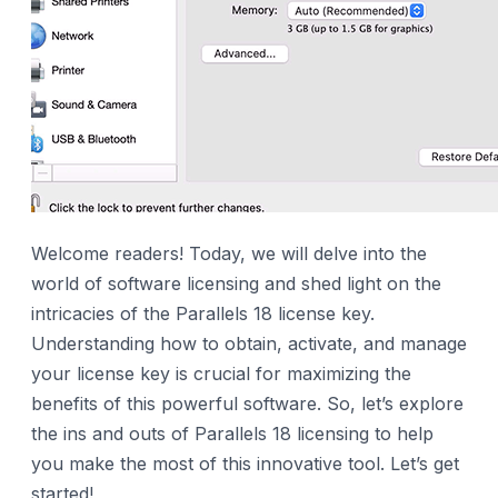
Welcome readers! Today, we will delve into the
world of software licensing and shed light on the
intricacies of the Parallels 18 license key.
Understanding how to obtain, activate, and manage
your license key is crucial for maximizing the
benefits of this powerful software. So, let’s explore
the ins and outs of Parallels 18 licensing to help
you make the most of this innovative tool. Let’s get
started!