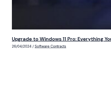
Upgrade to Windows 11 Pro: Everything Y
26/04/2024
/
Software Contracts