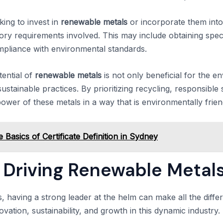
king to invest in
renewable metals
or incorporate them into t
ory requirements involved. This may include obtaining speci
mpliance with environmental standards.
tential of
renewable metals
is not only beneficial for the e
ustainable practices. By prioritizing recycling, responsibl
ower of these metals in a way that is environmentally frien
 Basics of Certificate Definition in Sydney
Driving Renewable Metal
s, having a strong leader at the helm can make all the dif
novation, sustainability, and growth in this dynamic industry.