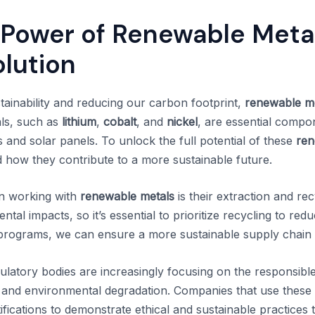
 Power of Renewable Metal
olution
ainability and reducing our carbon footprint,
renewable m
ls, such as
lithium
,
cobalt
, and
nickel
, are essential comp
es and solar panels. To unlock the full potential of these
ren
d how they contribute to a more sustainable future.
n working with
renewable metals
is their extraction and re
al impacts, so it’s essential to prioritize recycling to re
g programs, we can ensure a more sustainable supply chain 
atory bodies are increasingly focusing on the responsibl
or and environmental degradation. Companies that use these 
ifications to demonstrate ethical and sustainable practices 