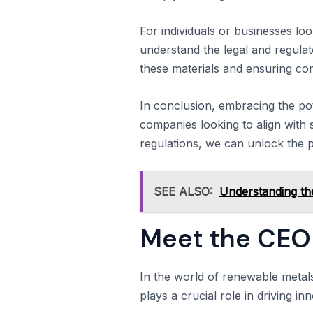
For individuals or businesses loo
understand the legal and regulat
these materials and ensuring co
In conclusion, embracing the po
companies looking to align with s
regulations, we can unlock the p
SEE ALSO:
Understanding the
Meet the CEO 
In the world of renewable metal
plays a crucial role in driving in