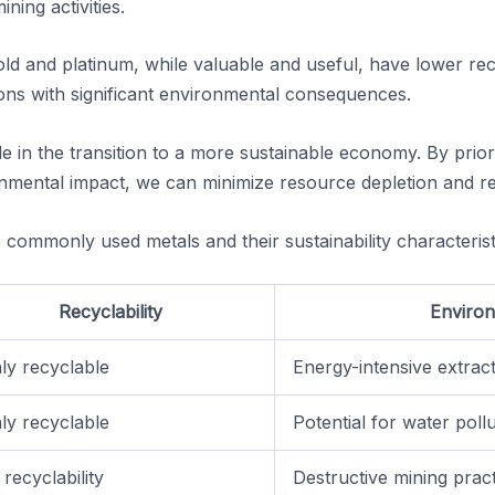
ning activities.
old and platinum, while valuable and useful, have lower rec
ons with significant environmental consequences.
ole in the transition to a more sustainable economy. By prior
ronmental impact, we can minimize resource depletion and r
commonly used metals and their sustainability characterist
Recyclability
Environ
ly recyclable
Energy-intensive extrac
ly recyclable
Potential for water poll
recyclability
Destructive mining prac