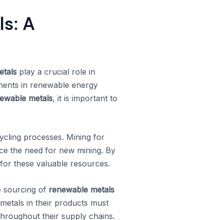
s: A
etals
play a crucial role in
onents in renewable energy
ewable metals
, it is important to
cycling processes. Mining for
duce the need for new mining. By
for these valuable resources.
e sourcing of
renewable metals
metals in their products must
throughout their supply chains.