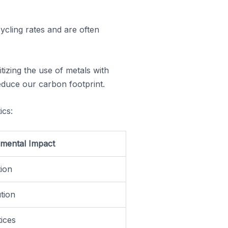
ycling rates and are often
itizing the use of metals with
educe our carbon footprint.
ics:
mental Impact
tion
ution
tices