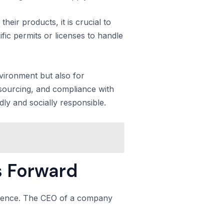
heir products, it is crucial to
fic permits or licenses to handle
nvironment but also for
e sourcing, and compliance with
dly and socially responsible.
s Forward
ference. The CEO of a company