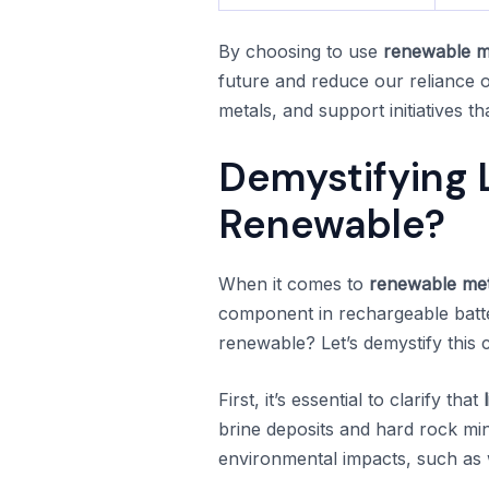
By choosing to use
renewable m
future and reduce our reliance o
metals, and support initiatives t
Demystifying L
Renewable?
When it comes to
renewable met
component in rechargeable batteri
renewable? Let’s demystify this 
First, it’s essential to clarify that
brine deposits and hard rock mi
environmental impacts, such as w