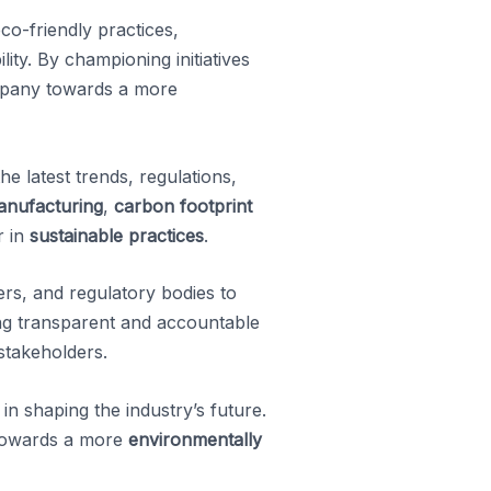
co-friendly practices,
ity. By championing initiatives
mpany towards a more
e latest trends, regulations,
anufacturing
,
carbon footprint
r in
sustainable practices
.
rs, and regulatory bodies to
ing transparent and accountable
stakeholders.
in shaping the industry’s future.
 towards a more
environmentally