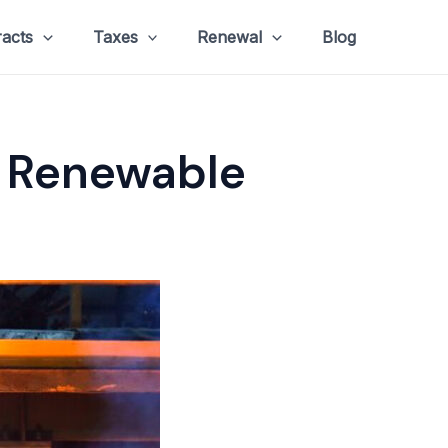
racts
Taxes
Renewal
Blog
f Renewable