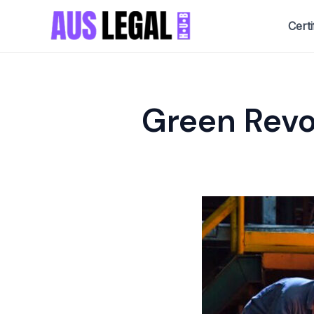
Skip
Certi
to
content
Green Revo