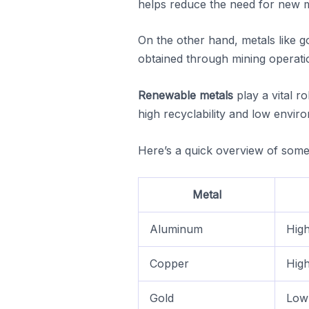
helps reduce the need for new mi
On the other hand, metals like g
obtained through mining operati
Renewable metals
play a vital r
high recyclability and low envi
Here’s a quick overview of some 
Metal
Aluminum
High
Copper
High
Gold
Low 