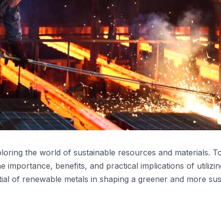
ploring the world of sustainable resources and materials. T
importance, benefits, and practical implications of utilizin
ial of renewable metals in shaping a greener and more susta