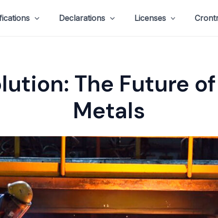
fications
Declarations
Licenses
Cront
lution: The Future o
Metals