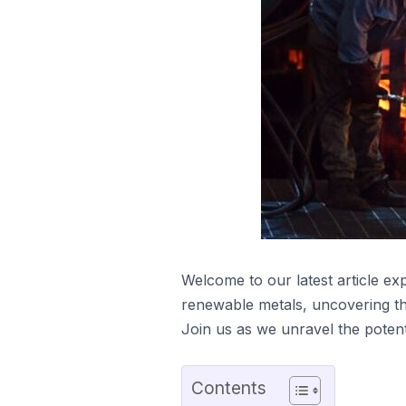
Welcome to our latest article ex
renewable metals, uncovering the 
Join us as we unravel the potent
Contents