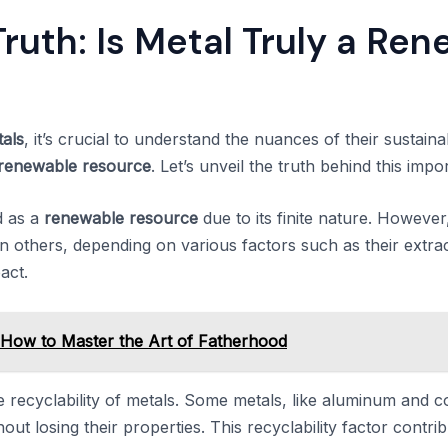
Truth: Is Metal Truly a Re
als
, it’s crucial to understand the nuances of their sustain
renewable resource
. Let’s unveil the truth behind this impo
ed as a
renewable resource
due to its finite nature. However
 others, depending on various factors such as their extrac
act.
: How to Master the Art of Fatherhood
e recyclability of metals. Some metals, like aluminum and c
ut losing their properties. This recyclability factor contribu