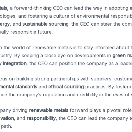
als
, a forward-thinking CEO can lead the way in adopting e
ogies, and fostering a culture of environmental responsibil
ergy
, and
sustainable sourcing
, the CEO can steer the co
ally responsible future.
n the world of renewable metals is to stay informed about th
dustry. By keeping a close eye on developments in
green m
 integration
, the CEO can position the company as a leade
us on building strong partnerships with suppliers, custome
mental standards
and
ethical sourcing
practices. By foster
ce the company’s reputation and credibility in the eyes of 
mpany driving
renewable metals
forward plays a pivotal role 
vation
, and
responsibility
, the CEO can lead the company
 path.