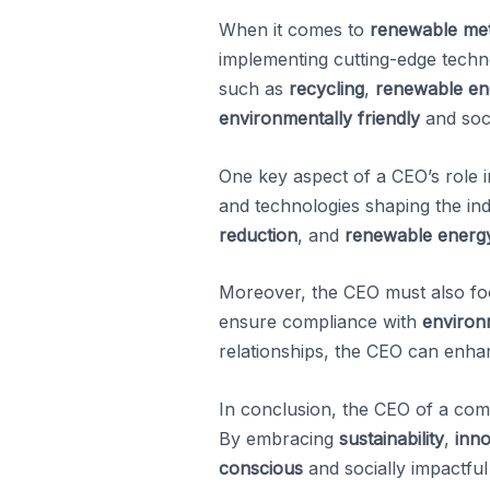
When it comes to
renewable met
implementing cutting-edge technol
such as
recycling
,
renewable en
environmentally friendly
and soci
One key aspect of a CEO’s role i
and technologies shaping the in
reduction
, and
renewable energy
Moreover, the CEO must also foc
ensure compliance with
environ
relationships, the CEO can enhan
In conclusion, the CEO of a co
By embracing
sustainability
,
inno
conscious
and socially impactful