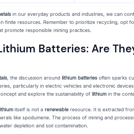
etals
in our everyday products and industries, we can cont
n finite resources. Remember to prioritize recycling, opt 
hat promote responsible mining practices.
ithium Batteries: Are The
als
, the discussion around
lithium batteries
often sparks cu
es, particularly in electric vehicles and electronic devices.
concept and explore the sustainability of
lithium
in the cont
lithium
itself is not a
renewable
resource. It is extracted fr
nerals like spodumene. The process of mining and process
ater depletion and soil contamination.