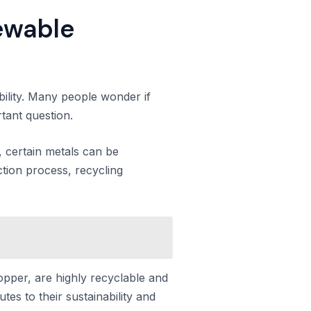
newable
ability. Many people wonder if
rtant question.
, certain metals can be
tion process, recycling
opper, are highly recyclable and
tes to their sustainability and