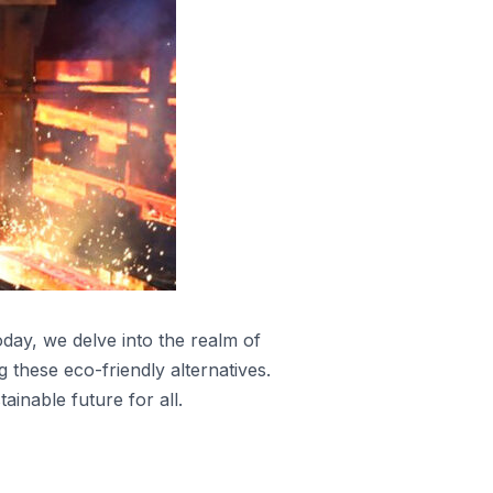
oday, we delve into the realm of
g these eco-friendly alternatives.
inable future for all.