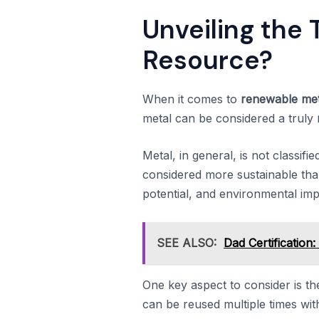
Unveiling the 
Resource?
When it comes to
renewable met
metal can be considered a truly
Metal, in general, is not classifi
considered more sustainable than
potential, and environmental imp
SEE ALSO:
Dad Certification
One key aspect to consider is th
can be reused multiple times witho