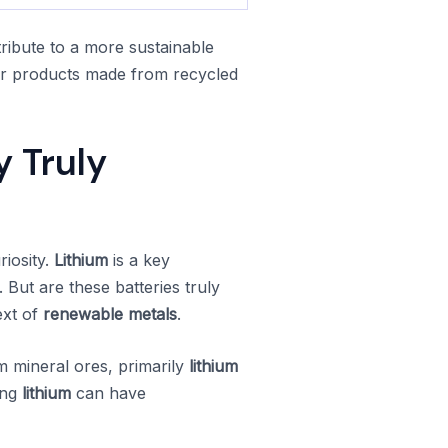
ribute to a more sustainable
for products made from recycled
y Truly
riosity.
Lithium
is a key
 But are these batteries truly
ext of
renewable metals
.
om mineral ores, primarily
lithium
ing
lithium
can have