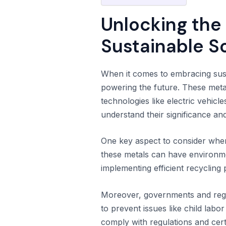
Unlocking the
Sustainable S
When it comes to embracing sust
powering the future. These meta
technologies like electric vehicl
understand their significance an
One key aspect to consider whe
these metals can have environment
implementing efficient recyclin
Moreover, governments and regul
to prevent issues like child lab
comply with regulations and cert