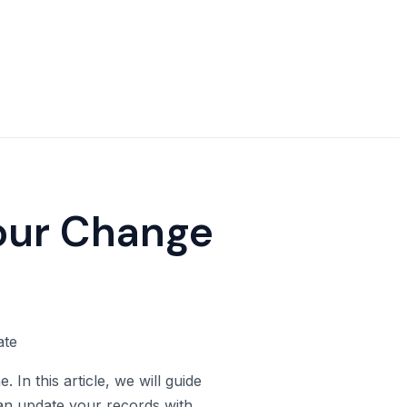
Your Change
In this article, we will guide
an update your records with