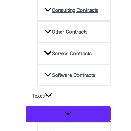
Consulting Contracts
Other Contracts
Service Contracts
Software Contracts
Taxes
Menu
Toggle