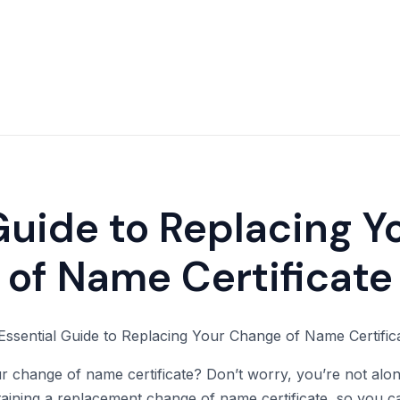
Guide to Replacing 
of Name Certificate
 change of name certificate? Don’t worry, you’re not alone. 
aining a replacement change of name certificate, so you c