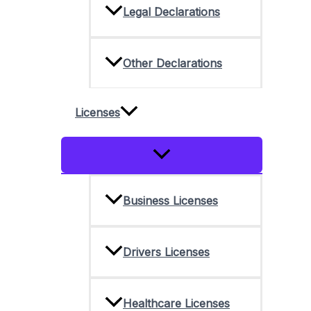
Legal Declarations
Other Declarations
Licenses
Menu
Toggle
Business Licenses
Drivers Licenses
Healthcare Licenses