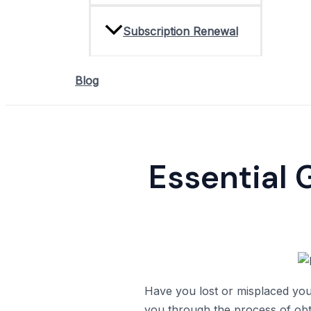
Subscription Renewal
Blog
Essential 
Have you lost or misplaced your
you through the process of obt