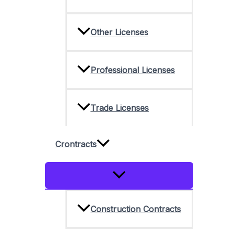
Other Licenses
Professional Licenses
Trade Licenses
Crontracts
Menu
Toggle
Construction Contracts