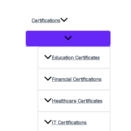
Skip
to
Certifications
content
Menu
Toggle
Education Certificates
Financial Certifications
Healthcare Certificates
IT Certifications