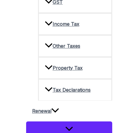
GST
Income Tax
Other Taxes
Property Tax
Tax Declarations
Renewal
Menu