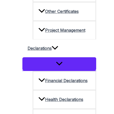
Other Certificates
Project Management
Declarations
Menu
Toggle
Financial Declarations
Health Declarations