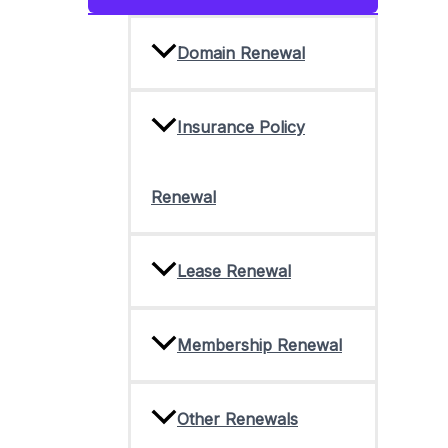
Toggle
Domain Renewal
Insurance Policy
Renewal
Lease Renewal
Membership Renewal
Other Renewals