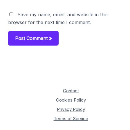
Save my name, email, and website in this
browser for the next time I comment.
Contact
Cookies Policy
Privacy Policy
Terms of Service