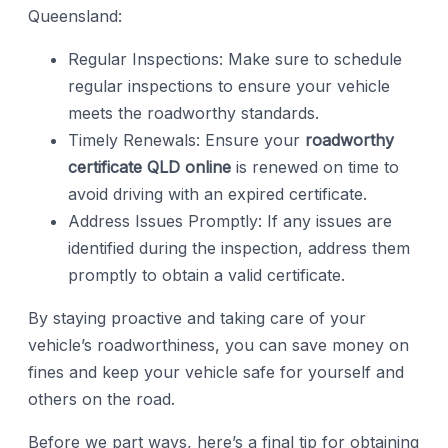
Queensland:
Regular Inspections: Make sure to schedule
regular inspections to ensure your vehicle
meets the roadworthy standards.
Timely Renewals: Ensure your
roadworthy
certificate QLD online
is renewed on time to
avoid driving with an expired certificate.
Address Issues Promptly: If any issues are
identified during the inspection, address them
promptly to obtain a valid certificate.
By staying proactive and taking care of your
vehicle’s roadworthiness, you can save money on
fines and keep your vehicle safe for yourself and
others on the road.
Before we part ways, here’s a final tip for obtaining