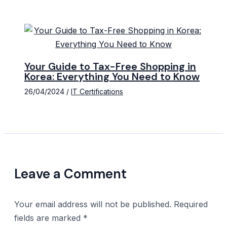
Your Guide to Tax-Free Shopping in
Korea: Everything You Need to Know
26/04/2024
/
IT Certifications
Leave a Comment
Your email address will not be published.
Required
fields are marked
*