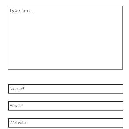
Type
here..
Name*
Email*
Website