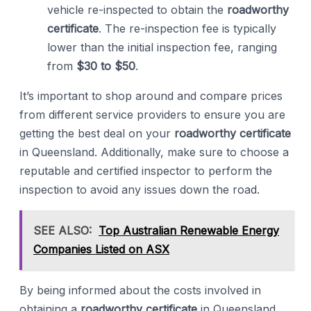
vehicle re-inspected to obtain the
roadworthy
certificate
. The re-inspection fee is typically
lower than the initial inspection fee, ranging
from
$30 to $50
.
It’s important to shop around and compare prices
from different service providers to ensure you are
getting the best deal on your
roadworthy certificate
in Queensland. Additionally, make sure to choose a
reputable and certified inspector to perform the
inspection to avoid any issues down the road.
SEE ALSO:
Top Australian Renewable Energy
Companies Listed on ASX
By being informed about the costs involved in
obtaining a
roadworthy certificate
in Queensland,