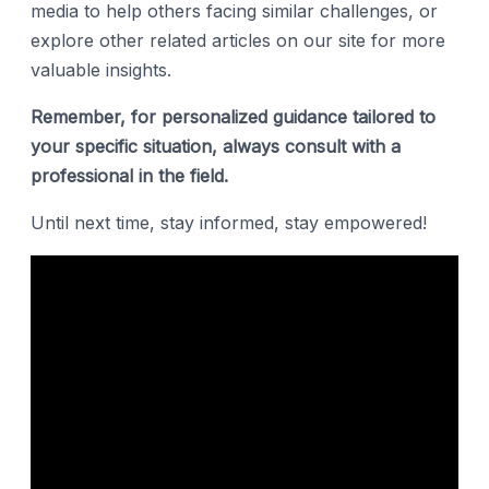
media to help others facing similar challenges, or
explore other related articles on our site for more
valuable insights.
Remember, for personalized guidance tailored to
your specific situation, always consult with a
professional in the field.
Until next time, stay informed, stay empowered!