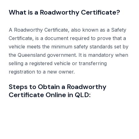
What is a Roadworthy Certificate?
A Roadworthy Certificate, also known as a Safety
Certificate, is a document required to prove that a
vehicle meets the minimum safety standards set by
the Queensland government. It is mandatory when
selling a registered vehicle or transferring
registration to a new owner.
Steps to Obtain a Roadworthy
Certificate Online in QLD: