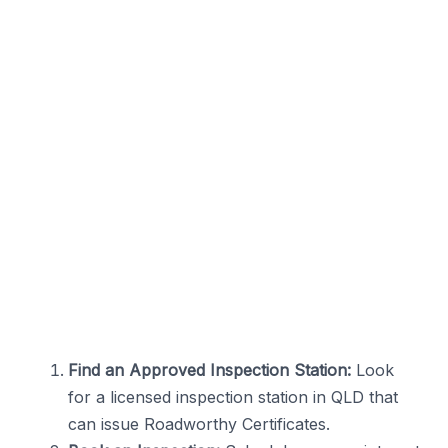
Find an Approved Inspection Station:
Look
for a licensed inspection station in QLD that
can issue Roadworthy Certificates.