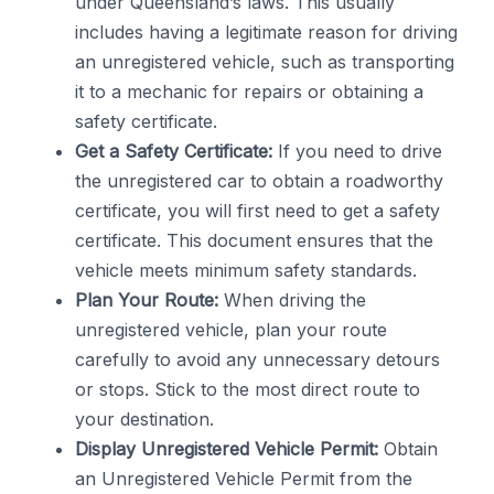
under Queensland’s laws. This usually
includes having a legitimate reason for driving
an unregistered vehicle, such as transporting
it to a mechanic for repairs or obtaining a
safety certificate.
Get a Safety Certificate:
If you need to drive
the unregistered car to obtain a roadworthy
certificate, you will first need to get a safety
certificate. This document ensures that the
vehicle meets minimum safety standards.
Plan Your Route:
When driving the
unregistered vehicle, plan your route
carefully to avoid any unnecessary detours
or stops. Stick to the most direct route to
your destination.
Display Unregistered Vehicle Permit:
Obtain
an Unregistered Vehicle Permit from the