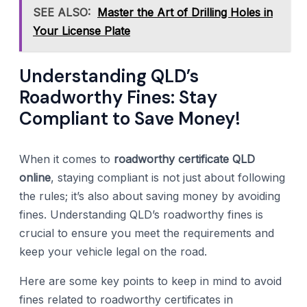
SEE ALSO:
Master the Art of Drilling Holes in
Your License Plate
Understanding QLD’s
Roadworthy Fines: Stay
Compliant to Save Money!
When it comes to
roadworthy certificate QLD
online
, staying compliant is not just about following
the rules; it’s also about saving money by avoiding
fines. Understanding QLD’s roadworthy fines is
crucial to ensure you meet the requirements and
keep your vehicle legal on the road.
Here are some key points to keep in mind to avoid
fines related to roadworthy certificates in