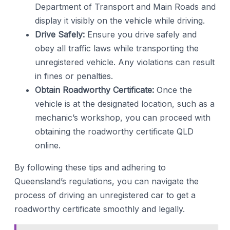
Department of Transport and Main Roads and
display it visibly on the vehicle while driving.
Drive Safely:
Ensure you drive safely and
obey all traffic laws while transporting the
unregistered vehicle. Any violations can result
in fines or penalties.
Obtain Roadworthy Certificate:
Once the
vehicle is at the designated location, such as a
mechanic’s workshop, you can proceed with
obtaining the roadworthy certificate QLD
online.
By following these tips and adhering to
Queensland’s regulations, you can navigate the
process of driving an unregistered car to get a
roadworthy certificate smoothly and legally.