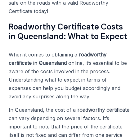
safe on the roads with a valid Roadworthy
Certificate today!
Roadworthy Certificate Costs
in Queensland: What to Expect
When it comes to obtaining a
roadworthy
certificate in Queensland
online, it’s essential to be
aware of the costs involved in the process.
Understanding what to expect in terms of
expenses can help you budget accordingly and
avoid any surprises along the way.
In Queensland, the cost of a
roadworthy certificate
can vary depending on several factors. It’s
important to note that the price of the certificate
itself is not fixed and can differ from one service