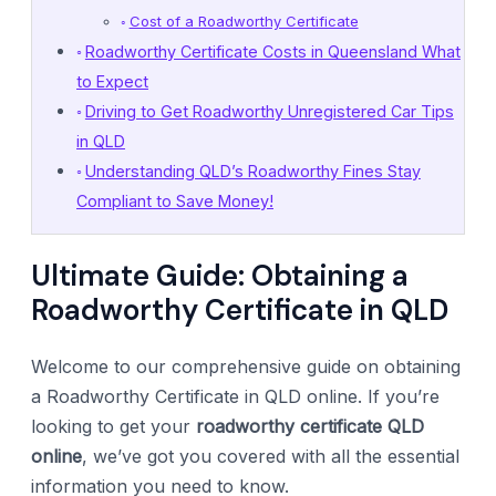
Cost of a Roadworthy Certificate
Roadworthy Certificate Costs in Queensland What
to Expect
Driving to Get Roadworthy Unregistered Car Tips
in QLD
Understanding QLD’s Roadworthy Fines Stay
Compliant to Save Money!
Ultimate Guide: Obtaining a
Roadworthy Certificate in QLD
Welcome to our comprehensive guide on obtaining
a Roadworthy Certificate in QLD online. If you’re
looking to get your
roadworthy certificate QLD
online
, we’ve got you covered with all the essential
information you need to know.