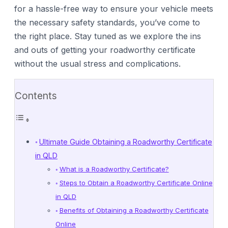
for a hassle-free way to ensure your vehicle meets
the necessary safety standards, you’ve come to
the right place. Stay tuned as we explore the ins
and outs of getting your roadworthy certificate
without the usual stress and complications.
Contents
Ultimate Guide Obtaining a Roadworthy Certificate
in QLD
What is a Roadworthy Certificate?
Steps to Obtain a Roadworthy Certificate Online
in QLD
Benefits of Obtaining a Roadworthy Certificate
Online