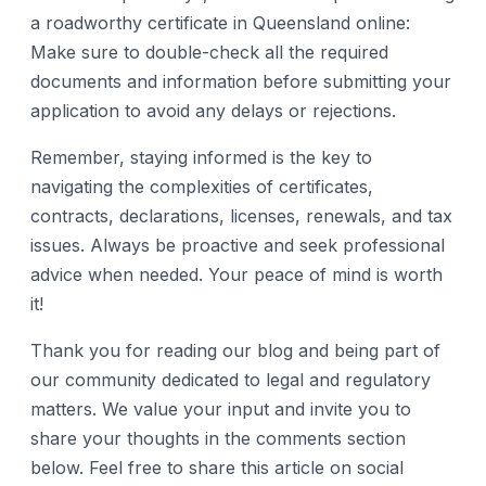
a roadworthy certificate in Queensland online:
Make sure to double-check all the required
documents and information before submitting your
application to avoid any delays or rejections.
Remember, staying informed is the key to
navigating the complexities of certificates,
contracts, declarations, licenses, renewals, and tax
issues. Always be proactive and seek professional
advice when needed. Your peace of mind is worth
it!
Thank you for reading our blog and being part of
our community dedicated to legal and regulatory
matters. We value your input and invite you to
share your thoughts in the comments section
below. Feel free to share this article on social