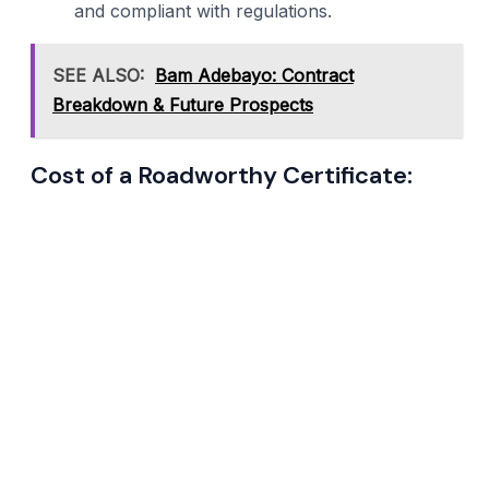
and compliant with regulations.
SEE ALSO:
Bam Adebayo: Contract
Breakdown & Future Prospects
Cost of a Roadworthy Certificate: