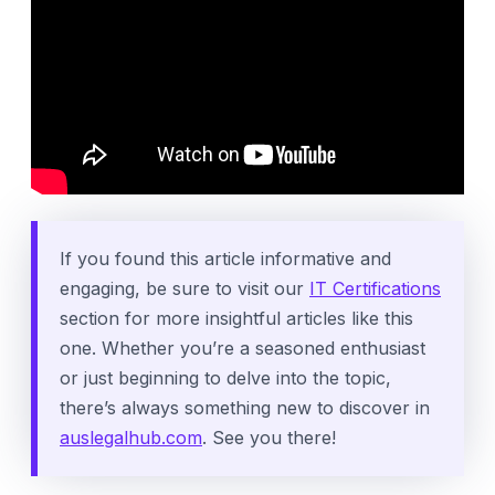
If you found this article informative and
engaging, be sure to visit our
IT Certifications
section for more insightful articles like this
one. Whether you’re a seasoned enthusiast
or just beginning to delve into the topic,
there’s always something new to discover in
auslegalhub.com
. See you there!