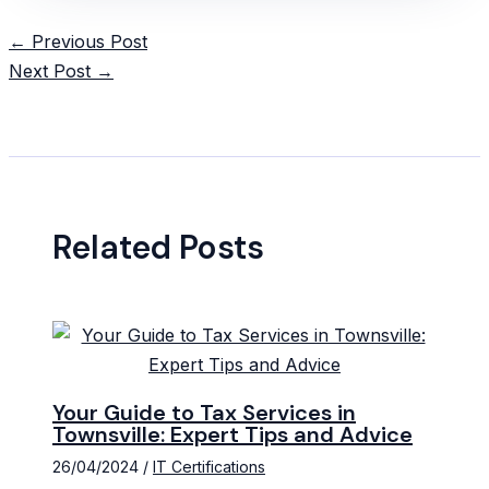
Post
←
Previous Post
navigation
Next Post
→
Related Posts
Your Guide to Tax Services in
Townsville: Expert Tips and Advice
26/04/2024
/
IT Certifications