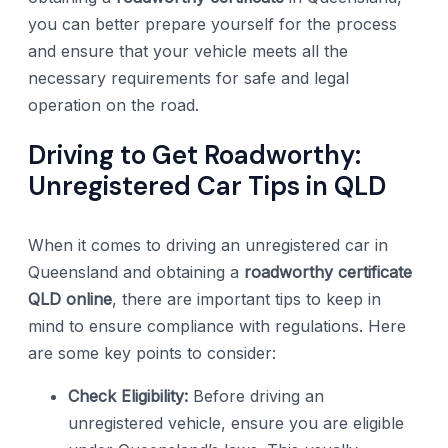
you can better prepare yourself for the process
and ensure that your vehicle meets all the
necessary requirements for safe and legal
operation on the road.
Driving to Get Roadworthy:
Unregistered Car Tips in QLD
When it comes to driving an unregistered car in
Queensland and obtaining a
roadworthy certificate
QLD online
, there are important tips to keep in
mind to ensure compliance with regulations. Here
are some key points to consider:
Check Eligibility:
Before driving an
unregistered vehicle, ensure you are eligible