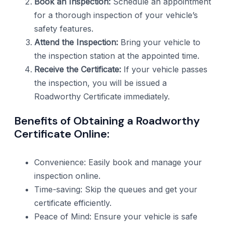
Book an Inspection:
Schedule an appointment
for a thorough inspection of your vehicle’s
safety features.
Attend the Inspection:
Bring your vehicle to
the inspection station at the appointed time.
Receive the Certificate:
If your vehicle passes
the inspection, you will be issued a
Roadworthy Certificate immediately.
Benefits of Obtaining a Roadworthy
Certificate Online:
Convenience: Easily book and manage your
inspection online.
Time-saving: Skip the queues and get your
certificate efficiently.
Peace of Mind: Ensure your vehicle is safe