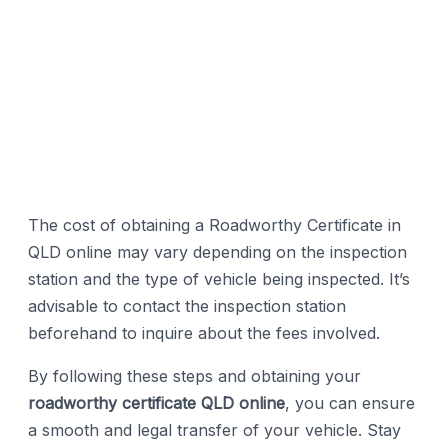
The cost of obtaining a Roadworthy Certificate in
QLD online may vary depending on the inspection
station and the type of vehicle being inspected. It’s
advisable to contact the inspection station
beforehand to inquire about the fees involved.
By following these steps and obtaining your
roadworthy certificate QLD online
, you can ensure
a smooth and legal transfer of your vehicle. Stay