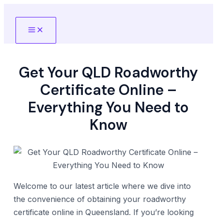
Skip
to
Main
content
Menu
Get Your QLD Roadworthy
Certificate Online –
Everything You Need to
Know
Welcome to our latest article where we dive into
the convenience of obtaining your roadworthy
certificate online in Queensland. If you’re looking