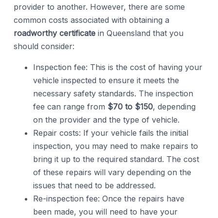
provider to another. However, there are some
common costs associated with obtaining a
roadworthy certificate
in Queensland that you
should consider:
Inspection fee: This is the cost of having your
vehicle inspected to ensure it meets the
necessary safety standards. The inspection
fee can range from
$70 to $150
, depending
on the provider and the type of vehicle.
Repair costs: If your vehicle fails the initial
inspection, you may need to make repairs to
bring it up to the required standard. The cost
of these repairs will vary depending on the
issues that need to be addressed.
Re-inspection fee: Once the repairs have
been made, you will need to have your