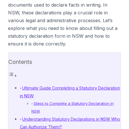
documents used to declare facts in writing. In
NSW, these declarations play a crucial role in
various legal and administrative processes. Let’s
explore what you need to know about filling out a
statutory declaration form in NSW and how to
ensure it is done correctly.
Contents
Ultimate Guide Completing a Statutory Declaration
in NSW
Steps to Complete a Statutory Declaration in
NSW
Understanding Statutory Declarations in NSW Who
Can Authorize Them?