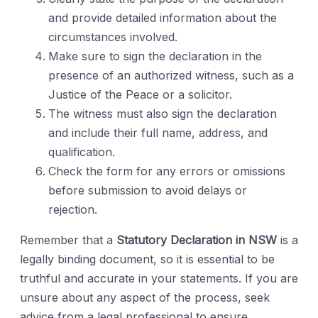
and provide detailed information about the
circumstances involved.
Make sure to sign the declaration in the
presence of an authorized witness, such as a
Justice of the Peace or a solicitor.
The witness must also sign the declaration
and include their full name, address, and
qualification.
Check the form for any errors or omissions
before submission to avoid delays or
rejection.
Remember that a
Statutory Declaration in NSW
is a
legally binding document, so it is essential to be
truthful and accurate in your statements. If you are
unsure about any aspect of the process, seek
advice from a legal professional to ensure