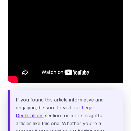
If you found this article informative and
engaging, be sure to visit our
Legal
Declarations
section for more insightful
articles like this one. Whether you’re a