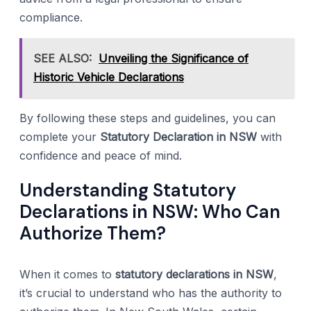
compliance.
SEE ALSO:
Unveiling the Significance of
Historic Vehicle Declarations
By following these steps and guidelines, you can
complete your
Statutory Declaration in NSW
with
confidence and peace of mind.
Understanding Statutory
Declarations in NSW: Who Can
Authorize Them?
When it comes to
statutory declarations in NSW
,
it’s crucial to understand who has the authority to