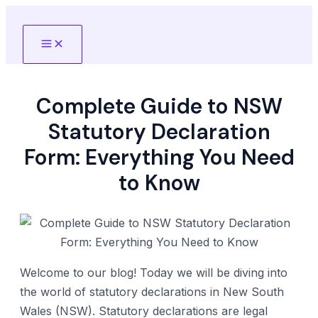
Skip
to
Main
content
Menu
Complete Guide to NSW
Statutory Declaration
Form: Everything You Need
to Know
Welcome to our blog! Today we will be diving into
the world of statutory declarations in New South
Wales (NSW). Statutory declarations are legal