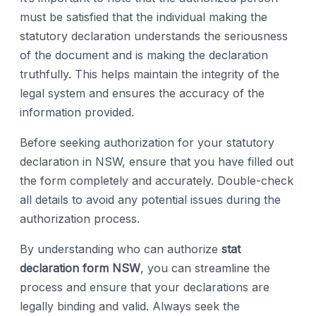
must be satisfied that the individual making the
statutory declaration understands the seriousness
of the document and is making the declaration
truthfully. This helps maintain the integrity of the
legal system and ensures the accuracy of the
information provided.
Before seeking authorization for your statutory
declaration in NSW, ensure that you have filled out
the form completely and accurately. Double-check
all details to avoid any potential issues during the
authorization process.
By understanding who can authorize
stat
declaration form NSW
, you can streamline the
process and ensure that your declarations are
legally binding and valid. Always seek the