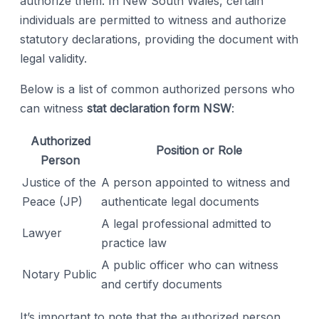
authorize them. In New South Wales, certain
individuals are permitted to witness and authorize
statutory declarations, providing the document with
legal validity.
Below is a list of common authorized persons who
can witness
stat declaration form NSW
:
Authorized
Position or Role
Person
Justice of the
A person appointed to witness and
Peace (JP)
authenticate legal documents
A legal professional admitted to
Lawyer
practice law
A public officer who can witness
Notary Public
and certify documents
It’s important to note that the authorized person