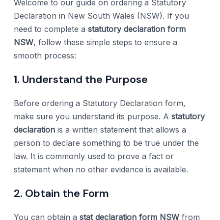
Welcome to our guide on ordering a Statutory
Declaration in New South Wales (NSW). If you
need to complete a
statutory declaration form
NSW
, follow these simple steps to ensure a
smooth process:
1. Understand the Purpose
Before ordering a Statutory Declaration form,
make sure you understand its purpose. A
statutory
declaration
is a written statement that allows a
person to declare something to be true under the
law. It is commonly used to prove a fact or
statement when no other evidence is available.
2. Obtain the Form
You can obtain a
stat declaration form NSW
from