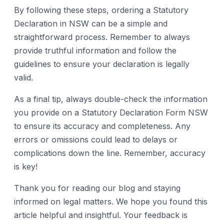
By following these steps, ordering a Statutory
Declaration in NSW can be a simple and
straightforward process. Remember to always
provide truthful information and follow the
guidelines to ensure your declaration is legally
valid.
As a final tip, always double-check the information
you provide on a Statutory Declaration Form NSW
to ensure its accuracy and completeness. Any
errors or omissions could lead to delays or
complications down the line. Remember, accuracy
is key!
Thank you for reading our blog and staying
informed on legal matters. We hope you found this
article helpful and insightful. Your feedback is