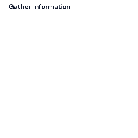
Gather Information