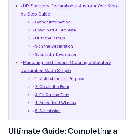
DIY Statutory Declaration in Australia Your Step-
by-Step Guide
Gather Information
Download a Template
Fill in the Details
Sign the Declaration
Submit the Declaration
Mastering the Process Ordering a Statutory
Declaration Made Simple
1. Understand the Purpose
2. Obtain the Form
3. Fill Out the Form
4. Authorized Witness
5. Submission
Ultimate Guide: Completing a