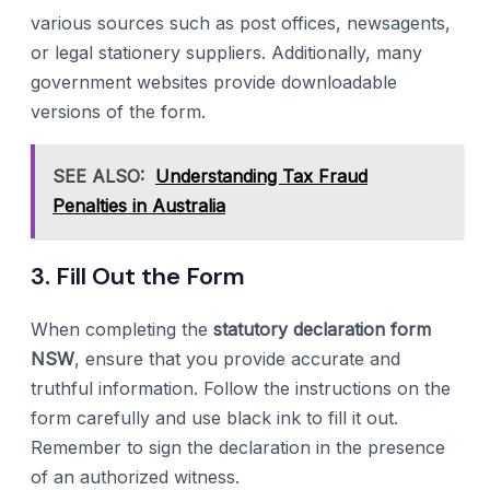
various sources such as post offices, newsagents,
or legal stationery suppliers. Additionally, many
government websites provide downloadable
versions of the form.
SEE ALSO:
Understanding Tax Fraud
Penalties in Australia
3. Fill Out the Form
When completing the
statutory declaration form
NSW
, ensure that you provide accurate and
truthful information. Follow the instructions on the
form carefully and use black ink to fill it out.
Remember to sign the declaration in the presence
of an authorized witness.