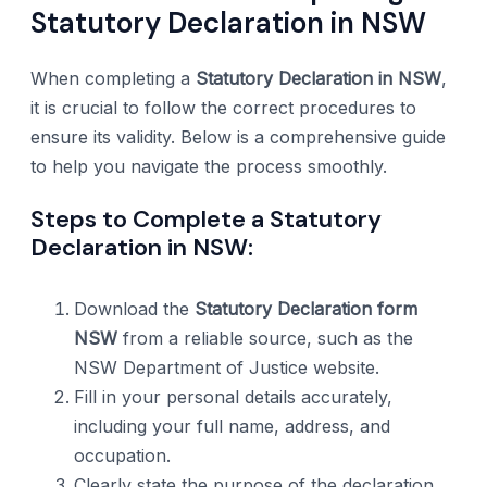
Statutory Declaration in NSW
When completing a
Statutory Declaration in NSW
,
it is crucial to follow the correct procedures to
ensure its validity. Below is a comprehensive guide
to help you navigate the process smoothly.
Steps to Complete a Statutory
Declaration in NSW:
Download the
Statutory Declaration form
NSW
from a reliable source, such as the
NSW Department of Justice website.
Fill in your personal details accurately,
including your full name, address, and
occupation.
Clearly state the purpose of the declaration