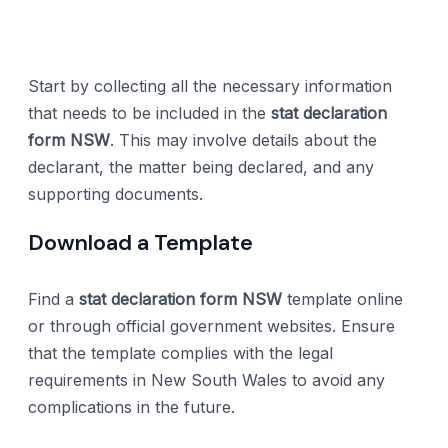
Start by collecting all the necessary information
that needs to be included in the
stat declaration
form NSW
. This may involve details about the
declarant, the matter being declared, and any
supporting documents.
Download a Template
Find a
stat declaration form NSW
template online
or through official government websites. Ensure
that the template complies with the legal
requirements in New South Wales to avoid any
complications in the future.