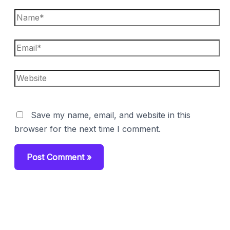
Name*
Email*
Website
Save my name, email, and website in this
browser for the next time I comment.