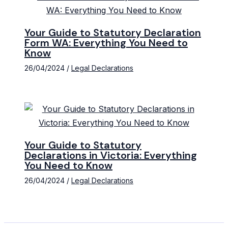
Your Guide to Statutory Declaration
Form WA: Everything You Need to
Know
26/04/2024
/
Legal Declarations
Your Guide to Statutory
Declarations in Victoria: Everything
You Need to Know
26/04/2024
/
Legal Declarations