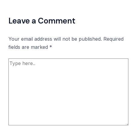
Leave a Comment
Your email address will not be published.
Required
fields are marked
*
Type
here..