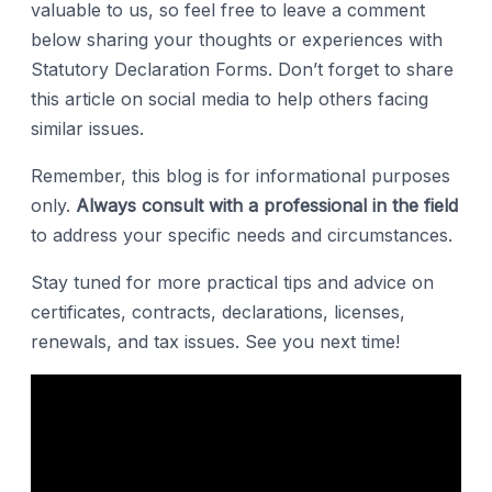
valuable to us, so feel free to leave a comment
below sharing your thoughts or experiences with
Statutory Declaration Forms. Don’t forget to share
this article on social media to help others facing
similar issues.
Remember, this blog is for informational purposes
only.
Always consult with a professional in the field
to address your specific needs and circumstances.
Stay tuned for more practical tips and advice on
certificates, contracts, declarations, licenses,
renewals, and tax issues. See you next time!