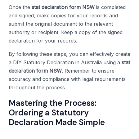
Once the
stat declaration form NSW
is completed
and signed, make copies for your records and
submit the original document to the relevant
authority or recipient. Keep a copy of the signed
declaration for your records.
By following these steps, you can effectively create
a DIY Statutory Declaration in Australia using a
stat
declaration form NSW
. Remember to ensure
accuracy and compliance with legal requirements
throughout the process.
Mastering the Process:
Ordering a Statutory
Declaration Made Simple