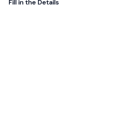
Fill in the Details