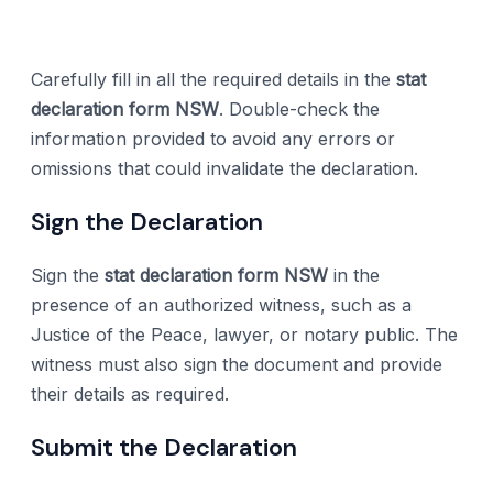
Carefully fill in all the required details in the
stat
declaration form NSW
. Double-check the
information provided to avoid any errors or
omissions that could invalidate the declaration.
Sign the Declaration
Sign the
stat declaration form NSW
in the
presence of an authorized witness, such as a
Justice of the Peace, lawyer, or notary public. The
witness must also sign the document and provide
their details as required.
Submit the Declaration