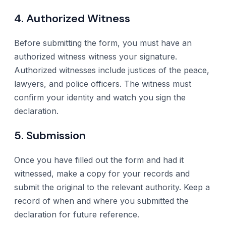
4. Authorized Witness
Before submitting the form, you must have an
authorized witness witness your signature.
Authorized witnesses include justices of the peace,
lawyers, and police officers. The witness must
confirm your identity and watch you sign the
declaration.
5. Submission
Once you have filled out the form and had it
witnessed, make a copy for your records and
submit the original to the relevant authority. Keep a
record of when and where you submitted the
declaration for future reference.