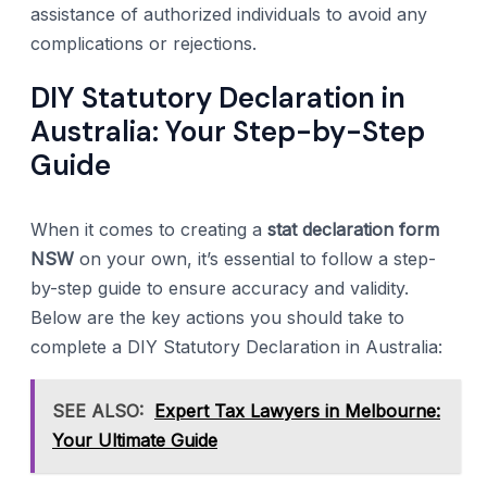
assistance of authorized individuals to avoid any
complications or rejections.
DIY Statutory Declaration in
Australia: Your Step-by-Step
Guide
When it comes to creating a
stat declaration form
NSW
on your own, it’s essential to follow a step-
by-step guide to ensure accuracy and validity.
Below are the key actions you should take to
complete a DIY Statutory Declaration in Australia:
SEE ALSO:
Expert Tax Lawyers in Melbourne:
Your Ultimate Guide