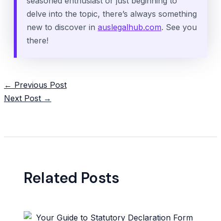
seasoned enthusiast or just beginning to
delve into the topic, there’s always something
new to discover in
auslegalhub.com
. See you
there!
Post
←
Previous Post
navigation
Next Post
→
Related Posts