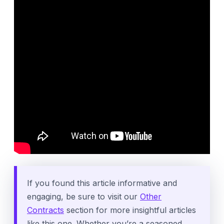
If you found this article informative and
engaging, be sure to visit our
Other
Contracts
section for more insightful articles
like this one. Whether you’re a seasoned