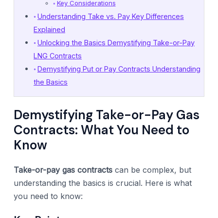
Key Considerations
Understanding Take vs. Pay Key Differences
Explained
Unlocking the Basics Demystifying Take-or-Pay
LNG Contracts
Demystifying Put or Pay Contracts Understanding
the Basics
Demystifying Take-or-Pay Gas
Contracts: What You Need to
Know
Take-or-pay gas contracts
can be complex, but
understanding the basics is crucial. Here is what
you need to know: