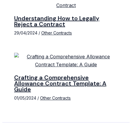
Understanding How to Legally
Reject a Contract
29/04/2024
/
Other Contracts
Crafting a Comprehensive
Allowance Contract Template: A
Guide
01/05/2024
/
Other Contracts