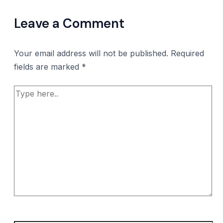
Leave a Comment
Your email address will not be published.
Required
fields are marked
*
Type
here..