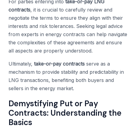
For parties entering into
take-or-pay LNG
contracts
, it is crucial to carefully review and
negotiate the terms to ensure they align with their
interests and risk tolerances. Seeking legal advice
from experts in energy contracts can help navigate
the complexities of these agreements and ensure
all aspects are properly understood.
Ultimately,
take-or-pay contracts
serve as a
mechanism to provide stability and predictability in
LNG transactions, benefiting both buyers and
sellers in the energy market.
Demystifying Put or Pay
Contracts: Understanding the
Basics