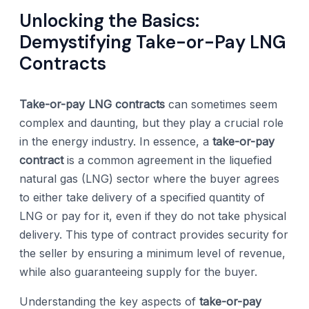
Unlocking the Basics:
Demystifying Take-or-Pay LNG
Contracts
Take-or-pay LNG contracts
can sometimes seem
complex and daunting, but they play a crucial role
in the energy industry. In essence, a
take-or-pay
contract
is a common agreement in the liquefied
natural gas (LNG) sector where the buyer agrees
to either take delivery of a specified quantity of
LNG or pay for it, even if they do not take physical
delivery. This type of contract provides security for
the seller by ensuring a minimum level of revenue,
while also guaranteeing supply for the buyer.
Understanding the key aspects of
take-or-pay