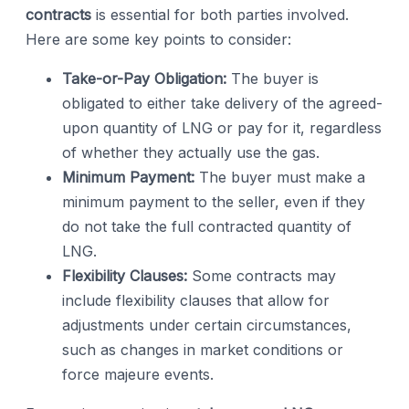
contracts
is essential for both parties involved.
Here are some key points to consider:
Take-or-Pay Obligation:
The buyer is
obligated to either take delivery of the agreed-
upon quantity of LNG or pay for it, regardless
of whether they actually use the gas.
Minimum Payment:
The buyer must make a
minimum payment to the seller, even if they
do not take the full contracted quantity of
LNG.
Flexibility Clauses:
Some contracts may
include flexibility clauses that allow for
adjustments under certain circumstances,
such as changes in market conditions or
force majeure events.