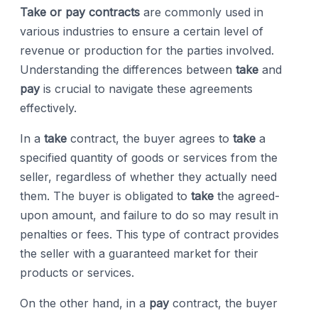
Take or pay contracts
are commonly used in
various industries to ensure a certain level of
revenue or production for the parties involved.
Understanding the differences between
take
and
pay
is crucial to navigate these agreements
effectively.
In a
take
contract, the buyer agrees to
take
a
specified quantity of goods or services from the
seller, regardless of whether they actually need
them. The buyer is obligated to
take
the agreed-
upon amount, and failure to do so may result in
penalties or fees. This type of contract provides
the seller with a guaranteed market for their
products or services.
On the other hand, in a
pay
contract, the buyer