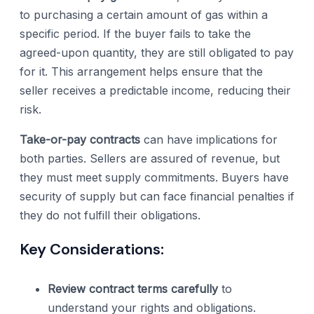
to purchasing a certain amount of gas within a
specific period. If the buyer fails to take the
agreed-upon quantity, they are still obligated to pay
for it. This arrangement helps ensure that the
seller receives a predictable income, reducing their
risk.
Take-or-pay contracts
can have implications for
both parties. Sellers are assured of revenue, but
they must meet supply commitments. Buyers have
security of supply but can face financial penalties if
they do not fulfill their obligations.
Key Considerations:
Review contract terms carefully
to
understand your rights and obligations.