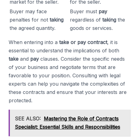
market for the seller.
for the seller.
Buyer may face
Buyer must
pay
penalties for not
taking
regardless of
taking
the
the agreed quantity.
goods or services.
When entering into a
take or pay contract
, it is
essential to understand the implications of both
take
and
pay
clauses. Consider the specific needs
of your business and negotiate terms that are
favorable to your position. Consulting with legal
experts can help you navigate the complexities of
these contracts and ensure that your interests are
protected.
SEE ALSO:
Mastering the Role of Contracts
Specialist: Essential Skills and Responsibilities