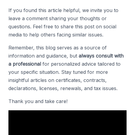
If you found this article helpful, we invite you to
leave a comment sharing your thoughts or
questions. Feel free to share this post on social
media to help others facing similar issues.
Remember, this blog serves as a source of
information and guidance, but
always consult with
a professional
for personalized advice tailored to
your specific situation. Stay tuned for more
insightful articles on certificates, contracts,
declarations, licenses, renewals, and tax issues.
Thank you and take care!