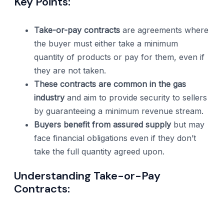
Key Points:
Take-or-pay contracts
are agreements where
the buyer must either take a minimum
quantity of products or pay for them, even if
they are not taken.
These contracts are common in the gas
industry
and aim to provide security to sellers
by guaranteeing a minimum revenue stream.
Buyers benefit from assured supply
but may
face financial obligations even if they don’t
take the full quantity agreed upon.
Understanding Take-or-Pay
Contracts: