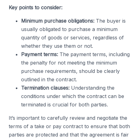
Key points to consider:
Minimum purchase obligations:
The buyer is
usually obligated to purchase a minimum
quantity of goods or services, regardless of
whether they use them or not.
Payment terms:
The payment terms, including
the penalty for not meeting the minimum
purchase requirements, should be clearly
outlined in the contract.
Termination clauses:
Understanding the
conditions under which the contract can be
terminated is crucial for both parties.
It’s important to carefully review and negotiate the
terms of a take or pay contract to ensure that both
parties are protected and that the agreement is fair