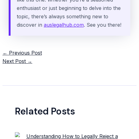
enthusiast or just beginning to delve into the
topic, there’s always something new to
discover in
auslegalhub.com
. See you there!
Post
←
Previous Post
navigation
Next Post
→
Related Posts