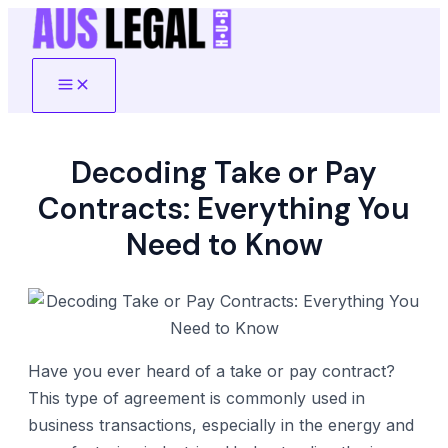
Skip
to
content
Main
Menu
Decoding Take or Pay
Contracts: Everything You
Need to Know
Have you ever heard of a take or pay contract?
This type of agreement is commonly used in
business transactions, especially in the energy and