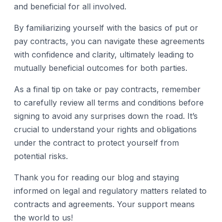
and beneficial for all involved.
By familiarizing yourself with the basics of put or
pay contracts, you can navigate these agreements
with confidence and clarity, ultimately leading to
mutually beneficial outcomes for both parties.
As a final tip on take or pay contracts, remember
to carefully review all terms and conditions before
signing to avoid any surprises down the road. It’s
crucial to understand your rights and obligations
under the contract to protect yourself from
potential risks.
Thank you for reading our blog and staying
informed on legal and regulatory matters related to
contracts and agreements. Your support means
the world to us!