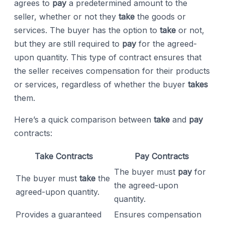
agrees to
pay
a predetermined amount to the
seller, whether or not they
take
the goods or
services. The buyer has the option to
take
or not,
but they are still required to
pay
for the agreed-
upon quantity. This type of contract ensures that
the seller receives compensation for their products
or services, regardless of whether the buyer
takes
them.
Here’s a quick comparison between
take
and
pay
contracts:
Take Contracts
Pay Contracts
The buyer must
pay
for
The buyer must
take
the
the agreed-upon
agreed-upon quantity.
quantity.
Provides a guaranteed
Ensures compensation