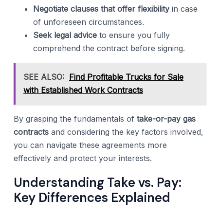
Negotiate clauses that offer flexibility
in case
of unforeseen circumstances.
Seek legal advice
to ensure you fully
comprehend the contract before signing.
SEE ALSO:
Find Profitable Trucks for Sale
with Established Work Contracts
By grasping the fundamentals of
take-or-pay gas
contracts
and considering the key factors involved,
you can navigate these agreements more
effectively and protect your interests.
Understanding Take vs. Pay:
Key Differences Explained