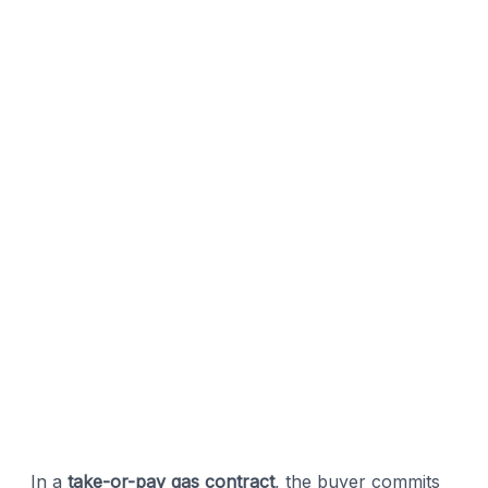
In a
take-or-pay gas contract
, the buyer commits