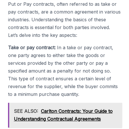
Put or Pay contracts, often referred to as take or
pay contracts, are a common agreement in various
industries. Understanding the basics of these
contracts is essential for both parties involved.
Let’s delve into the key aspects:
Take or pay contract:
In a take or pay contract,
one party agrees to either take the goods or
services provided by the other party or pay a
specified amount as a penalty for not doing so.
This type of contract ensures a certain level of
revenue for the supplier, while the buyer commits
to a minimum purchase quantity.
SEE ALSO:
Carlton Contracts: Your Guide to
Understanding Contractual Agreements