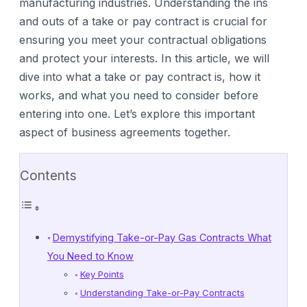
manufacturing industries. Understanding the ins
and outs of a take or pay contract is crucial for
ensuring you meet your contractual obligations
and protect your interests. In this article, we will
dive into what a take or pay contract is, how it
works, and what you need to consider before
entering into one. Let’s explore this important
aspect of business agreements together.
Contents
Demystifying Take-or-Pay Gas Contracts What
You Need to Know
Key Points
Understanding Take-or-Pay Contracts