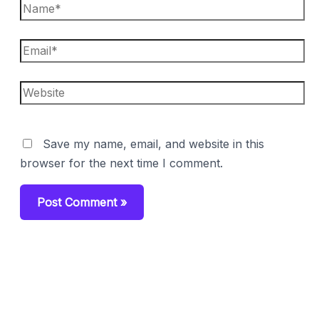
Name*
Email*
Website
Save my name, email, and website in this
browser for the next time I comment.