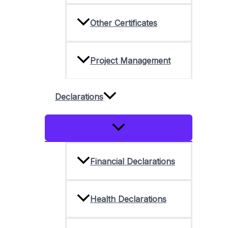
Other Certificates
Project Management
Declarations
Menu
Toggle
Financial Declarations
Health Declarations