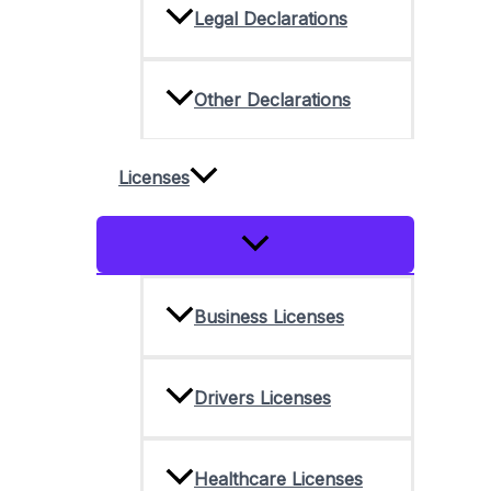
Legal Declarations
Other Declarations
Licenses
Menu
Toggle
Business Licenses
Drivers Licenses
Healthcare Licenses