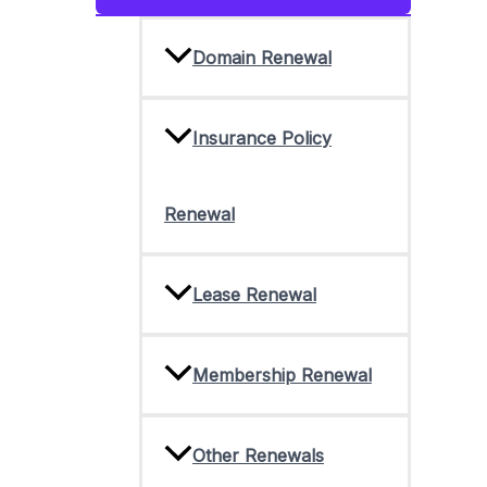
Toggle
Domain Renewal
Insurance Policy
Renewal
Lease Renewal
Membership Renewal
Other Renewals