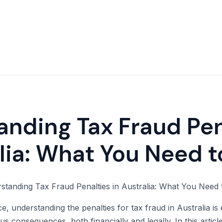
nding Tax Fraud Pen
lia: What You Need 
 understanding the penalties for tax fraud in Australia is e
us consequences, both financially and legally. In this article