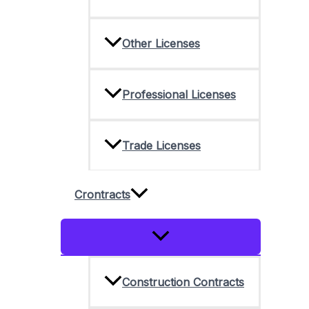
Other Licenses
Professional Licenses
Trade Licenses
Crontracts
Menu
Toggle
Construction Contracts