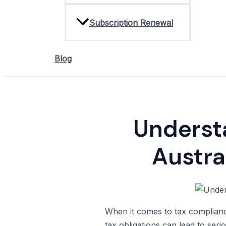
Subscription Renewal
Blog
Understa
Austra
When it comes to tax compliance,
tax obligations can lead to serio