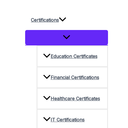
Skip
to
Certifications
content
Menu
Toggle
Education Certificates
Financial Certifications
Healthcare Certificates
IT Certifications