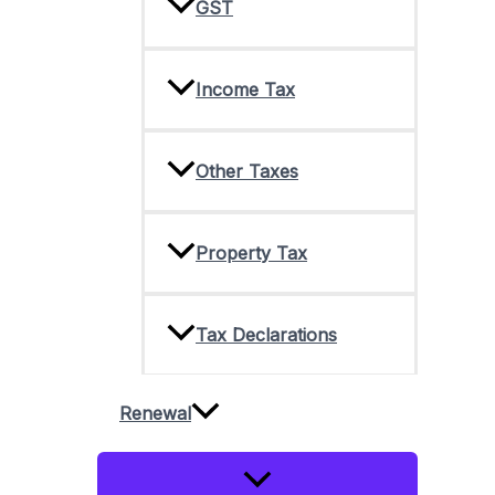
GST
Income Tax
Other Taxes
Property Tax
Tax Declarations
Renewal
Menu