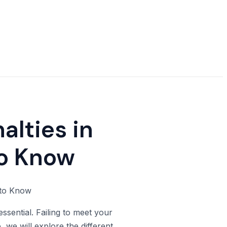
alties in
to Know
ssential. Failing to meet your
, we will explore the different