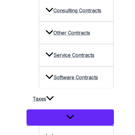
Consulting Contracts
Other Contracts
Service Contracts
Software Contracts
Taxes
Menu
Toggle