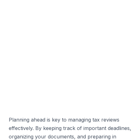
Planning ahead is key to managing tax reviews
effectively. By keeping track of important deadlines,
organizing your documents, and preparing in