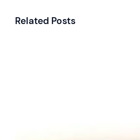
Related Posts