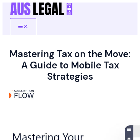
Skip
to
content
Main
Menu
Mastering Tax on the Move:
A Guide to Mobile Tax
Strategies