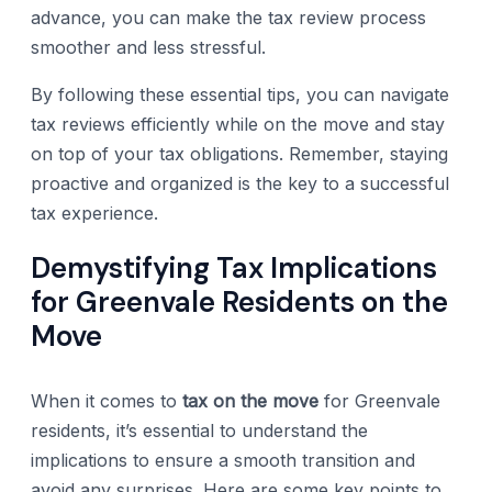
advance, you can make the tax review process
smoother and less stressful.
By following these essential tips, you can navigate
tax reviews efficiently while on the move and stay
on top of your tax obligations. Remember, staying
proactive and organized is the key to a successful
tax experience.
Demystifying Tax Implications
for Greenvale Residents on the
Move
When it comes to
tax on the move
for Greenvale
residents, it’s essential to understand the
implications to ensure a smooth transition and
avoid any surprises. Here are some key points to