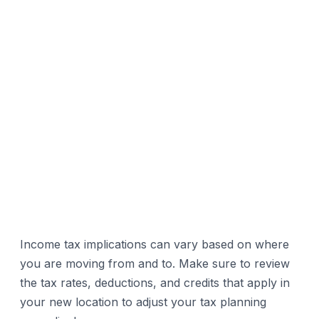
Income tax implications can vary based on where
you are moving from and to. Make sure to review
the tax rates, deductions, and credits that apply in
your new location to adjust your tax planning