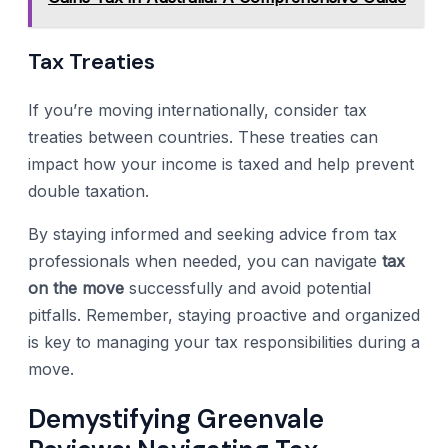
Tax Treaties
If you’re moving internationally, consider tax
treaties between countries. These treaties can
impact how your income is taxed and help prevent
double taxation.
By staying informed and seeking advice from tax
professionals when needed, you can navigate
tax
on the move
successfully and avoid potential
pitfalls. Remember, staying proactive and organized
is key to managing your tax responsibilities during a
move.
Demystifying Greenvale