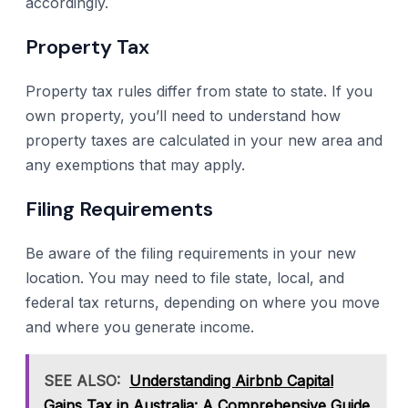
accordingly.
Property Tax
Property tax rules differ from state to state. If you
own property, you’ll need to understand how
property taxes are calculated in your new area and
any exemptions that may apply.
Filing Requirements
Be aware of the filing requirements in your new
location. You may need to file state, local, and
federal tax returns, depending on where you move
and where you generate income.
SEE ALSO:
Understanding Airbnb Capital
Gains Tax in Australia: A Comprehensive Guide