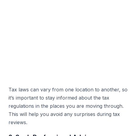
Tax laws can vary from one location to another, so
it’s important to stay informed about the tax
regulations in the places you are moving through.
This will help you avoid any surprises during tax
reviews.