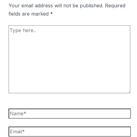
Your email address will not be published.
Required
fields are marked
*
Type
here..
Name*
Email*