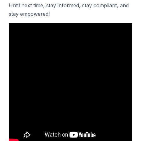
Until next time, stay informed, stay compliant, and
stay empowered!