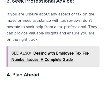
3. Seek Professional Advice:
If you are unsure about any aspect of tax on the
move or need assistance with tax reviews, don’t
hesitate to seek help from a tax professional. They
can provide valuable insights and ensure you are
on the right track.
SEE ALSO:
Dealing with Employee Tax File
Number Issues: A Complete Guide
4. Plan Ahead: