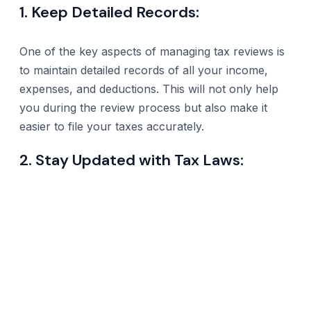
1. Keep Detailed Records:
One of the key aspects of managing tax reviews is
to maintain detailed records of all your income,
expenses, and deductions. This will not only help
you during the review process but also make it
easier to file your taxes accurately.
2. Stay Updated with Tax Laws: