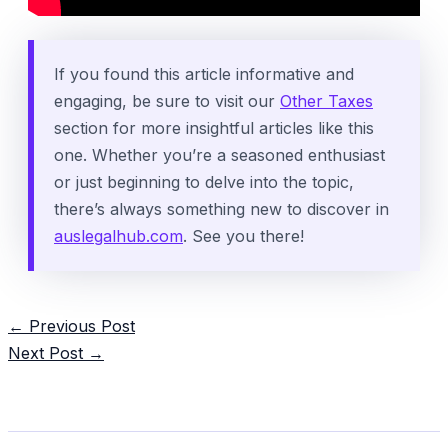
If you found this article informative and
engaging, be sure to visit our
Other Taxes
section for more insightful articles like this
one. Whether you’re a seasoned enthusiast
or just beginning to delve into the topic,
there’s always something new to discover in
auslegalhub.com
. See you there!
Post
←
Previous Post
navigation
Next Post
→