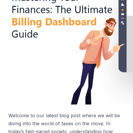
Welcome to our latest blog post where we will be
diving into the world of taxes on the move. In
today’s fast-paced society, understanding how