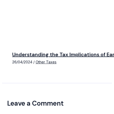
Understanding the Tax Implications of E
26/04/2024
/
Other Taxes
Leave a Comment