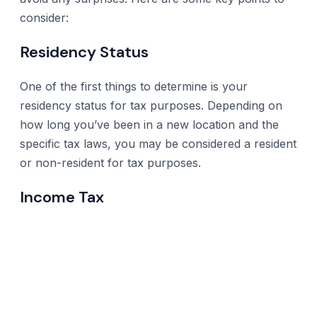
consider:
Residency Status
One of the first things to determine is your
residency status for tax purposes. Depending on
how long you’ve been in a new location and the
specific tax laws, you may be considered a resident
or non-resident for tax purposes.
Income Tax