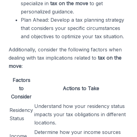
specialize in
tax on the move
to get
personalized guidance.
Plan Ahead: Develop a tax planning strategy
that considers your specific circumstances
and objectives to optimize your tax situation.
Additionally, consider the following factors when
dealing with tax implications related to
tax on the
move
:
Factors
to
Actions to Take
Consider
Understand how your residency status
Residency
impacts your tax obligations in different
Status
locations.
Determine how your income sources
Income