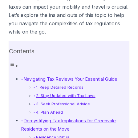
taxes can impact your mobility and travel is crucial.
Let’s explore the ins and outs of this topic to help
you navigate the complexities of tax regulations
while on the go.
Contents
Navigating Tax Reviews Your Essential Guide
1. Keep Detailed Records
2. Stay Updated with Tax Laws
3. Seek Professional Advice
4. Plan Ahead
Demystifying Tax Implications for Greenvale
Residents on the Move
Residency Status