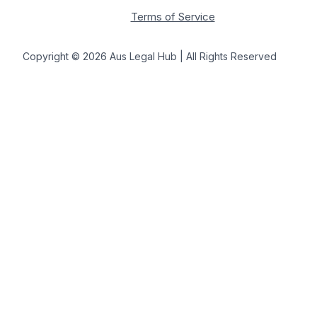
Terms of Service
Copyright © 2026 Aus Legal Hub | All Rights Reserved