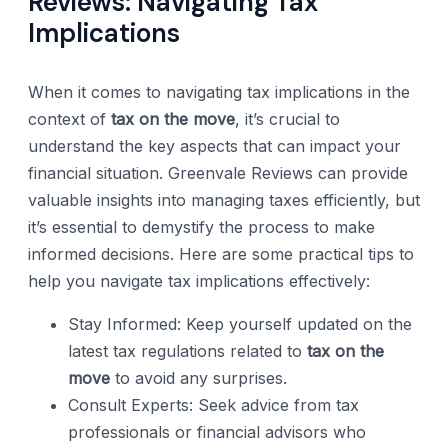
Reviews: Navigating Tax
Implications
When it comes to navigating tax implications in the
context of
tax on the move
, it’s crucial to
understand the key aspects that can impact your
financial situation. Greenvale Reviews can provide
valuable insights into managing taxes efficiently, but
it’s essential to demystify the process to make
informed decisions. Here are some practical tips to
help you navigate tax implications effectively:
Stay Informed: Keep yourself updated on the
latest tax regulations related to
tax on the
move
to avoid any surprises.
Consult Experts: Seek advice from tax
professionals or financial advisors who