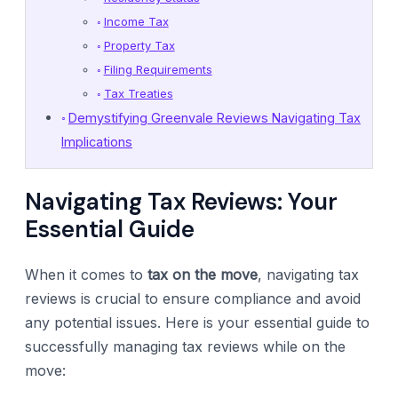
Income Tax
Property Tax
Filing Requirements
Tax Treaties
Demystifying Greenvale Reviews Navigating Tax
Implications
Navigating Tax Reviews: Your
Essential Guide
When it comes to
tax on the move
, navigating tax
reviews is crucial to ensure compliance and avoid
any potential issues. Here is your essential guide to
successfully managing tax reviews while on the
move: