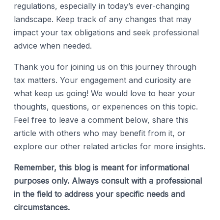
regulations, especially in today’s ever-changing
landscape. Keep track of any changes that may
impact your tax obligations and seek professional
advice when needed.
Thank you for joining us on this journey through
tax matters. Your engagement and curiosity are
what keep us going! We would love to hear your
thoughts, questions, or experiences on this topic.
Feel free to leave a comment below, share this
article with others who may benefit from it, or
explore our other related articles for more insights.
Remember, this blog is meant for informational
purposes only. Always consult with a professional
in the field to address your specific needs and
circumstances.