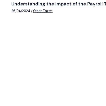
Understanding the Impact of the Payroll T
26/04/2024
/
Other Taxes