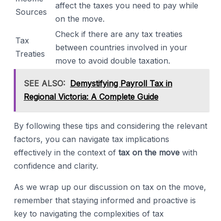
affect the taxes you need to pay while
Sources
on the move.
Check if there are any tax treaties
Tax
between countries involved in your
Treaties
move to avoid double taxation.
SEE ALSO:
Demystifying Payroll Tax in
Regional Victoria: A Complete Guide
By following these tips and considering the relevant
factors, you can navigate tax implications
effectively in the context of
tax on the move
with
confidence and clarity.
As we wrap up our discussion on tax on the move,
remember that staying informed and proactive is
key to navigating the complexities of tax