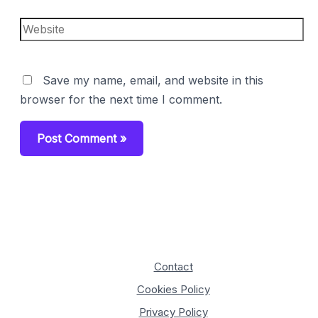
Website
Save my name, email, and website in this
browser for the next time I comment.
Contact
Cookies Policy
Privacy Policy