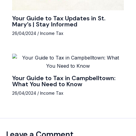
Your Guide to Tax Updates in St.
Mary’s | Stay Informed
26/04/2024
/
Income Tax
Your Guide to Tax in Campbelltown:
What You Need to Know
26/04/2024
/
Income Tax
Leave a Comment