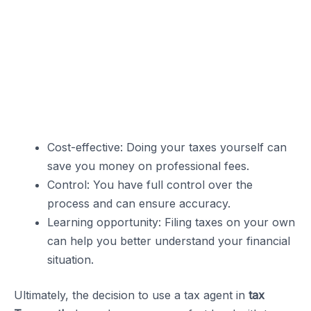
Cost-effective: Doing your taxes yourself can
save you money on professional fees.
Control: You have full control over the
process and can ensure accuracy.
Learning opportunity: Filing taxes on your own
can help you better understand your financial
situation.
Ultimately, the decision to use a tax agent in
tax