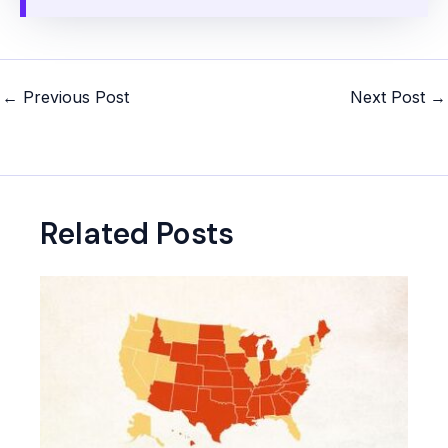
Post
←
Previous Post
Next Post
→
navigation
Related Posts