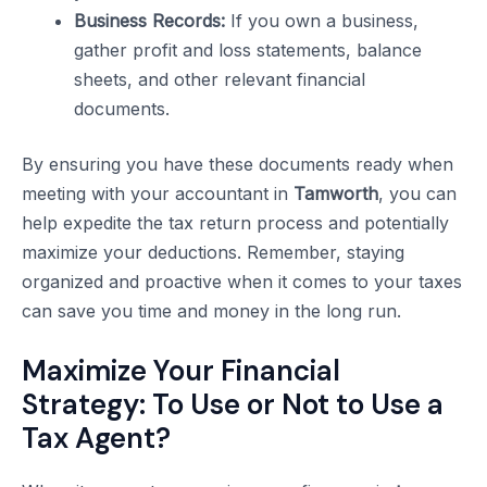
Business Records:
If you own a business,
gather profit and loss statements, balance
sheets, and other relevant financial
documents.
By ensuring you have these documents ready when
meeting with your accountant in
Tamworth
, you can
help expedite the tax return process and potentially
maximize your deductions. Remember, staying
organized and proactive when it comes to your taxes
can save you time and money in the long run.
Maximize Your Financial
Strategy: To Use or Not to Use a
Tax Agent?