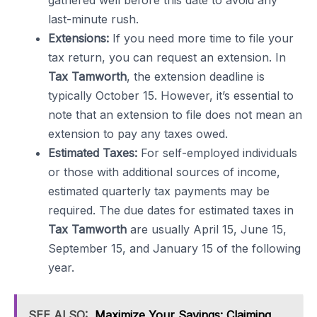
gathered well before this date to avoid any
last-minute rush.
Extensions:
If you need more time to file your
tax return, you can request an extension. In
Tax Tamworth
, the extension deadline is
typically October 15. However, it’s essential to
note that an extension to file does not mean an
extension to pay any taxes owed.
Estimated Taxes:
For self-employed individuals
or those with additional sources of income,
estimated quarterly tax payments may be
required. The due dates for estimated taxes in
Tax Tamworth
are usually April 15, June 15,
September 15, and January 15 of the following
year.
SEE ALSO:
Maximize Your Savings: Claiming