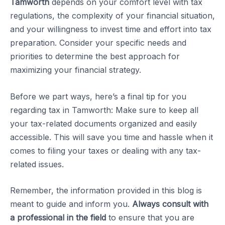
Tamworth
depends on your comfort level with tax
regulations, the complexity of your financial situation,
and your willingness to invest time and effort into tax
preparation. Consider your specific needs and
priorities to determine the best approach for
maximizing your financial strategy.
Before we part ways, here’s a final tip for you
regarding tax in Tamworth: Make sure to keep all
your tax-related documents organized and easily
accessible. This will save you time and hassle when it
comes to filing your taxes or dealing with any tax-
related issues.
Remember, the information provided in this blog is
meant to guide and inform you.
Always consult with
a professional in the field
to ensure that you are