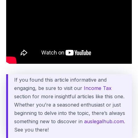
If you found this article informative and
engaging, be sure to visit our
Income Tax
section for more insightful articles like this one.
Whether you’re a seasoned enthusiast or just
beginning to delve into the topic, there’s always
something new to discover in
auslegalhub.com
.
See you there!