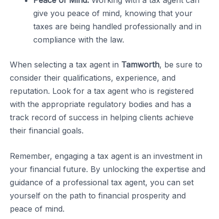
give you peace of mind, knowing that your
taxes are being handled professionally and in
compliance with the law.
When selecting a tax agent in
Tamworth
, be sure to
consider their qualifications, experience, and
reputation. Look for a tax agent who is registered
with the appropriate regulatory bodies and has a
track record of success in helping clients achieve
their financial goals.
Remember, engaging a tax agent is an investment in
your financial future. By unlocking the expertise and
guidance of a professional tax agent, you can set
yourself on the path to financial prosperity and
peace of mind.