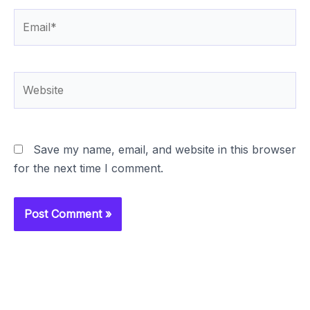
Email*
Website
Save my name, email, and website in this browser
for the next time I comment.