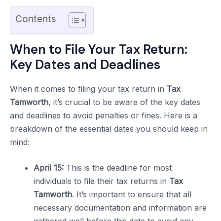
Contents
When to File Your Tax Return:
Key Dates and Deadlines
When it comes to filing your tax return in
Tax
Tamworth
, it’s crucial to be aware of the key dates
and deadlines to avoid penalties or fines. Here is a
breakdown of the essential dates you should keep in
mind:
April 15:
This is the deadline for most
individuals to file their tax returns in
Tax
Tamworth
. It’s important to ensure that all
necessary documentation and information are