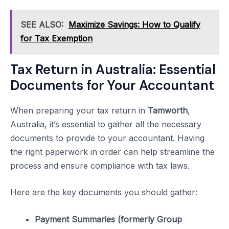
SEE ALSO:
Maximize Savings: How to Qualify
for Tax Exemption
Tax Return in Australia: Essential
Documents for Your Accountant
When preparing your tax return in
Tamworth
,
Australia, it’s essential to gather all the necessary
documents to provide to your accountant. Having
the right paperwork in order can help streamline the
process and ensure compliance with tax laws.
Here are the key documents you should gather:
Payment Summaries (formerly Group