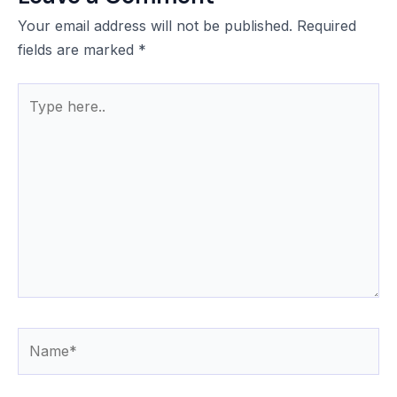
Your email address will not be published.
Required
fields are marked
*
Type
here..
Name*