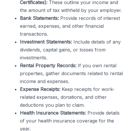
Certificates):
These outline your income and
the amount of tax withheld by your employer.
Bank Statements:
Provide records of interest
earned, expenses, and other financial
transactions.
Investment Statements:
Include details of any
dividends, capital gains, or losses from
investments.
Rental Property Records:
If you own rental
properties, gather documents related to rental
income and expenses.
Expense Receipts:
Keep receipts for work-
related expenses, donations, and other
deductions you plan to claim.
Health Insurance Statements:
Provide details
of your health insurance coverage for the
year.