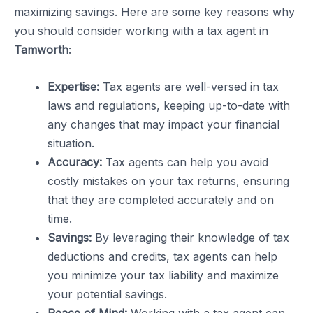
maximizing savings. Here are some key reasons why
you should consider working with a tax agent in
Tamworth
:
Expertise:
Tax agents are well-versed in tax
laws and regulations, keeping up-to-date with
any changes that may impact your financial
situation.
Accuracy:
Tax agents can help you avoid
costly mistakes on your tax returns, ensuring
that they are completed accurately and on
time.
Savings:
By leveraging their knowledge of tax
deductions and credits, tax agents can help
you minimize your tax liability and maximize
your potential savings.
Peace of Mind:
Working with a tax agent can