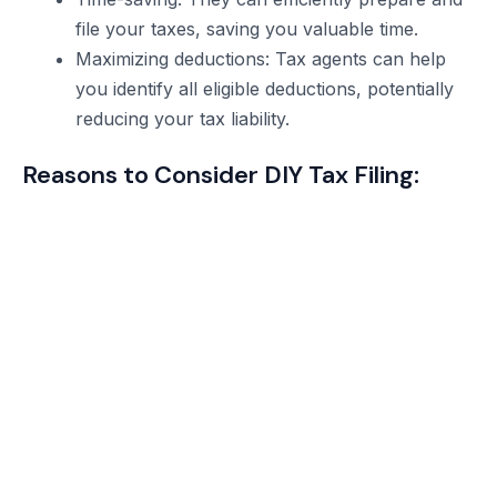
file your taxes, saving you valuable time.
Maximizing deductions: Tax agents can help
you identify all eligible deductions, potentially
reducing your tax liability.
Reasons to Consider DIY Tax Filing: