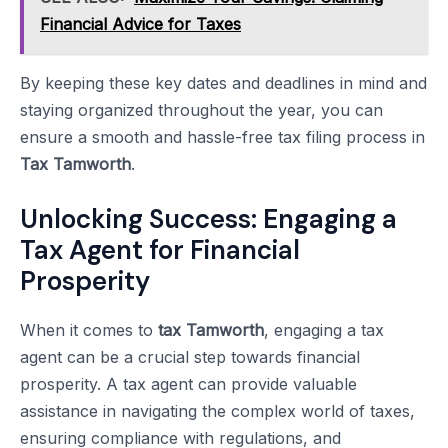
Financial Advice for Taxes
By keeping these key dates and deadlines in mind and
staying organized throughout the year, you can
ensure a smooth and hassle-free tax filing process in
Tax Tamworth
.
Unlocking Success: Engaging a
Tax Agent for Financial
Prosperity
When it comes to
tax Tamworth
, engaging a tax
agent can be a crucial step towards financial
prosperity. A tax agent can provide valuable
assistance in navigating the complex world of taxes,
ensuring compliance with regulations, and