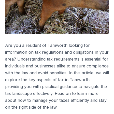
Are you a resident of Tamworth looking for
information on tax regulations and obligations in your
area? Understanding tax requirements is essential for
individuals and businesses alike to ensure compliance
with the law and avoid penalties. In this article, we will
explore the key aspects of tax in Tamworth,
providing you with practical guidance to navigate the
tax landscape effectively. Read on to learn more
about how to manage your taxes efficiently and stay
on the right side of the law.