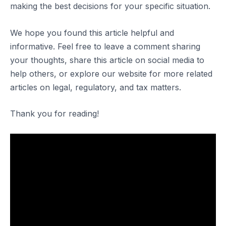
making the best decisions for your specific situation.
We hope you found this article helpful and
informative. Feel free to leave a comment sharing
your thoughts, share this article on social media to
help others, or explore our website for more related
articles on legal, regulatory, and tax matters.
Thank you for reading!