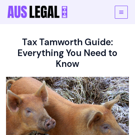
Skip
to
Main
content
Men
Tax Tamworth Guide:
Everything You Need to
Know