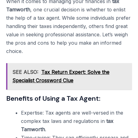
When it comes to managing your finances in
tax
Tamworth
, one crucial decision is whether to enlist
the help of a tax agent. While some individuals prefer
handling their taxes independently, others find great
value in seeking professional assistance. Let’s weigh
the pros and cons to help you make an informed
choice.
SEE ALSO:
Tax Return Expert: Solve the
Specialist Crossword Clue
Benefits of Using a Tax Agent:
Expertise: Tax agents are well-versed in the
complex tax laws and regulations in
tax
Tamworth
.
Time-saving: They can efficiently prepare and