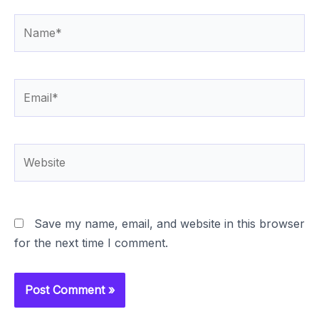
Name*
Email*
Website
Save my name, email, and website in this browser
for the next time I comment.