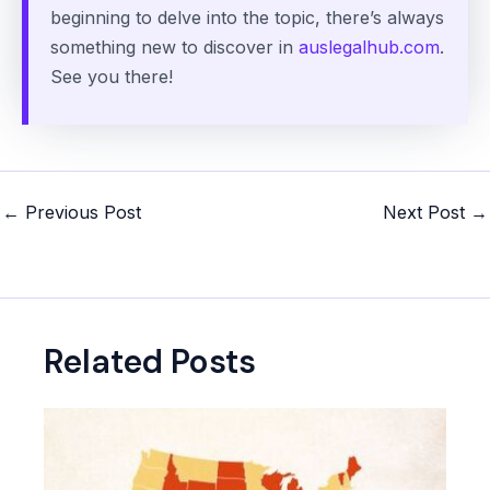
beginning to delve into the topic, there’s always
something new to discover in
auslegalhub.com
.
See you there!
Post
←
Previous Post
Next Post
→
navigation
Related Posts