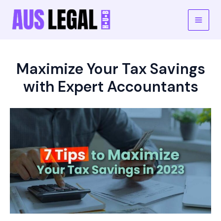
Skip
to
Main
content
Men
Maximize Your Tax Savings
with Expert Accountants