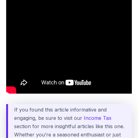
If you found this article informative and
engaging, be sure to visit our
Income Tax
section for more insightful articles like this one.
Whether you’re a seasoned enthusiast or just