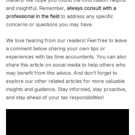
matters! We hope you found the information helpful
and insightful. Remember,
always consult with a
professional in the field
to address any specific
concerns or questions you may have.
We love hearing from our readers! Feel free to leave
a comment below sharing your own tips or
experiences with tax time accountants. You can also
share this article on social media to help others who
may benefit from this advice. And don’t forget to
explore our other related articles for more valuable
insights and guidance. Stay informed, stay proactive,
and stay ahead of your tax responsibilities!