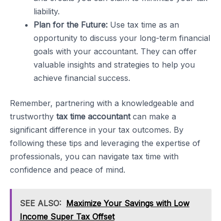
liability.
Plan for the Future:
Use tax time as an
opportunity to discuss your long-term financial
goals with your accountant. They can offer
valuable insights and strategies to help you
achieve financial success.
Remember, partnering with a knowledgeable and
trustworthy
tax time accountant
can make a
significant difference in your tax outcomes. By
following these tips and leveraging the expertise of
professionals, you can navigate tax time with
confidence and peace of mind.
SEE ALSO:
Maximize Your Savings with Low
Income Super Tax Offset