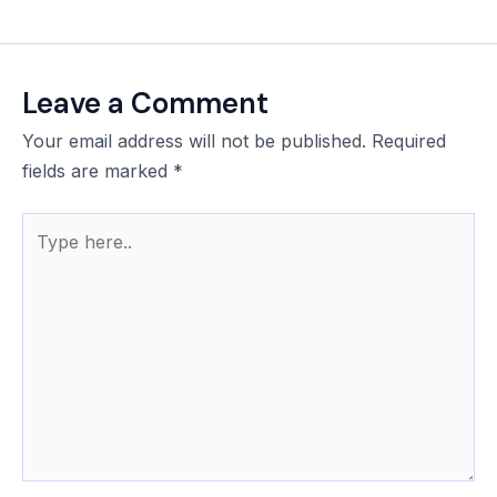
Leave a Comment
Your email address will not be published.
Required
fields are marked
*
Type
here..