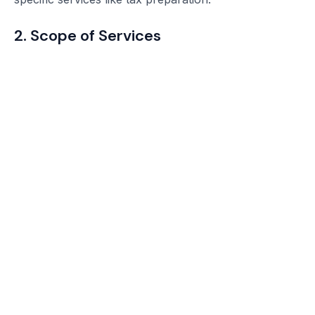
2. Scope of Services