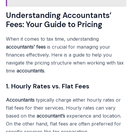
Understanding Accountants’
Fees: Your Guide to Pricing
When it comes to tax time, understanding
accountants’ fees
is crucial for managing your
finances effectively. Here is a guide to help you
navigate the pricing structure when working with tax
time
accountants
.
1. Hourly Rates vs. Flat Fees
Accountants
typically charge either hourly rates or
flat fees for their services. Hourly rates can vary
based on the
accountant’s
experience and location.
On the other hand, flat fees are often preferred for
specific services like tax preparation.