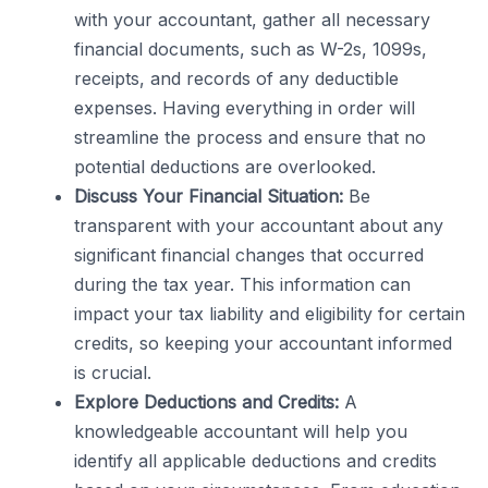
with your accountant, gather all necessary
financial documents, such as W-2s, 1099s,
receipts, and records of any deductible
expenses. Having everything in order will
streamline the process and ensure that no
potential deductions are overlooked.
Discuss Your Financial Situation:
Be
transparent with your accountant about any
significant financial changes that occurred
during the tax year. This information can
impact your tax liability and eligibility for certain
credits, so keeping your accountant informed
is crucial.
Explore Deductions and Credits:
A
knowledgeable accountant will help you
identify all applicable deductions and credits