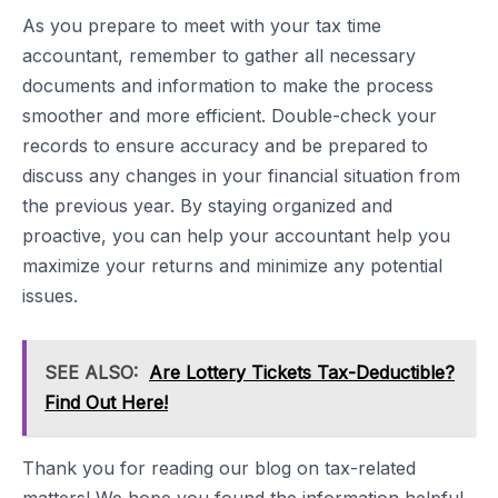
As you prepare to meet with your tax time
accountant, remember to gather all necessary
documents and information to make the process
smoother and more efficient. Double-check your
records to ensure accuracy and be prepared to
discuss any changes in your financial situation from
the previous year. By staying organized and
proactive, you can help your accountant help you
maximize your returns and minimize any potential
issues.
SEE ALSO:
Are Lottery Tickets Tax-Deductible?
Find Out Here!
Thank you for reading our blog on tax-related