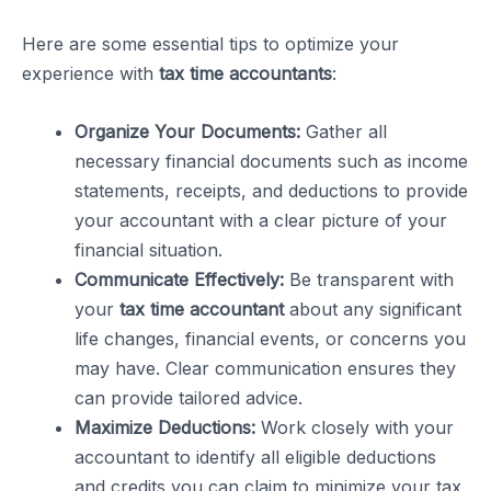
Here are some essential tips to optimize your
experience with
tax time accountants
:
Organize Your Documents:
Gather all
necessary financial documents such as income
statements, receipts, and deductions to provide
your accountant with a clear picture of your
financial situation.
Communicate Effectively:
Be transparent with
your
tax time accountant
about any significant
life changes, financial events, or concerns you
may have. Clear communication ensures they
can provide tailored advice.
Maximize Deductions:
Work closely with your
accountant to identify all eligible deductions
and credits you can claim to minimize your tax