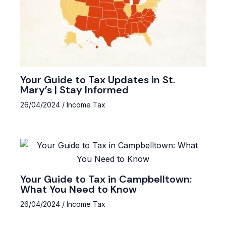
Your Guide to Tax Updates in St.
Mary’s | Stay Informed
26/04/2024
/
Income Tax
Your Guide to Tax in Campbelltown:
What You Need to Know
26/04/2024
/
Income Tax