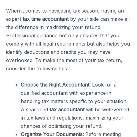
When it comes to navigating tax season, having an
expert
tax time accountant
by your side can make all
the difference in maximizing your refund.
Professional guidance not only ensures that you
comply with all legal requirements but also helps you
identify deductions and credits you may have
overlooked. To make the most of your tax return,
consider the following tips:
Choose the Right Accountant:
Look for a
qualified accountant with experience in
handling tax matters specific to your situation.
A seasoned
tax accountant
will be well-versed
in tax laws and regulations, maximizing your
chances of optimizing your refund.
Organize Your Documents:
Before meeting