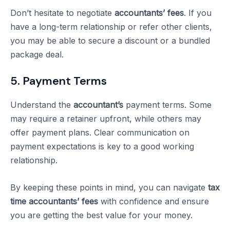
Don’t hesitate to negotiate
accountants’ fees
. If you
have a long-term relationship or refer other clients,
you may be able to secure a discount or a bundled
package deal.
5. Payment Terms
Understand the
accountant’s
payment terms. Some
may require a retainer upfront, while others may
offer payment plans. Clear communication on
payment expectations is key to a good working
relationship.
By keeping these points in mind, you can navigate
tax
time accountants’ fees
with confidence and ensure
you are getting the best value for your money.