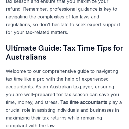
tax season and ensure that you maximize your
refund. Remember, professional guidance is key to
navigating the complexities of tax laws and
regulations, so don’t hesitate to seek expert support
for your tax-related matters.
Ultimate Guide: Tax Time Tips for
Australians
Welcome to our comprehensive guide to navigating
tax time like a pro with the help of experienced
accountants. As an Australian taxpayer, ensuring
you are well-prepared for tax season can save you
time, money, and stress.
Tax time accountants
play a
crucial role in assisting individuals and businesses in
maximizing their tax returns while remaining
compliant with the law.