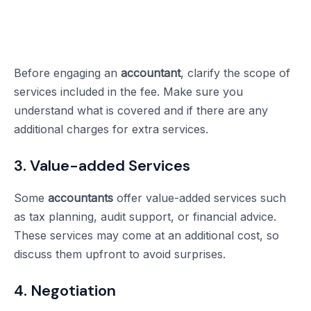
Before engaging an
accountant
, clarify the scope of
services included in the fee. Make sure you
understand what is covered and if there are any
additional charges for extra services.
3. Value-added Services
Some
accountants
offer value-added services such
as tax planning, audit support, or financial advice.
These services may come at an additional cost, so
discuss them upfront to avoid surprises.
4. Negotiation