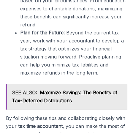
based on your circumstances. From education
expenses to charitable donations, maximizing
these benefits can significantly increase your
refund.
Plan for the Future:
Beyond the current tax
year, work with your accountant to develop a
tax strategy that optimizes your financial
situation moving forward. Proactive planning
can help you minimize tax liabilities and
maximize refunds in the long term.
SEE ALSO:
Maximize Savings: The Benefits of
Tax-Deferred Distributions
By following these tips and collaborating closely with
your
tax time accountant
, you can make the most of