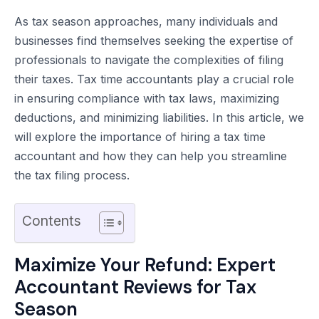
As tax season approaches, many individuals and
businesses find themselves seeking the expertise of
professionals to navigate the complexities of filing
their taxes. Tax time accountants play a crucial role
in ensuring compliance with tax laws, maximizing
deductions, and minimizing liabilities. In this article, we
will explore the importance of hiring a tax time
accountant and how they can help you streamline
the tax filing process.
Contents
Maximize Your Refund: Expert
Accountant Reviews for Tax
Season