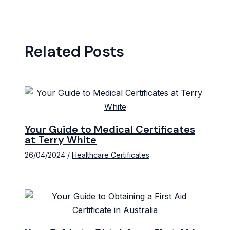
Related Posts
Your Guide to Medical Certificates
at Terry White
26/04/2024
/
Healthcare Certificates