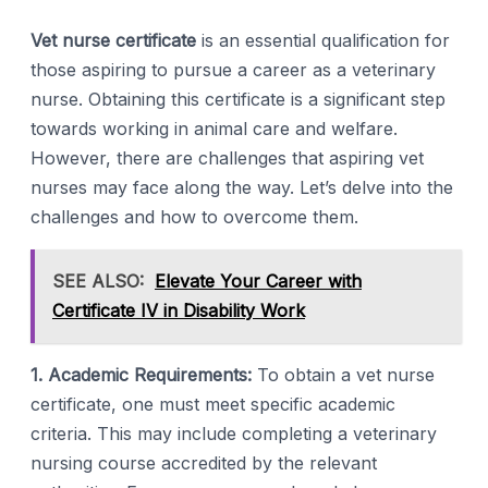
Vet nurse certificate
is an essential qualification for
those aspiring to pursue a career as a veterinary
nurse. Obtaining this certificate is a significant step
towards working in animal care and welfare.
However, there are challenges that aspiring vet
nurses may face along the way. Let’s delve into the
challenges and how to overcome them.
SEE ALSO:
Elevate Your Career with
Certificate IV in Disability Work
1. Academic Requirements:
To obtain a vet nurse
certificate, one must meet specific academic
criteria. This may include completing a veterinary
nursing course accredited by the relevant