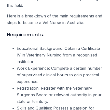
this field.
Here is a breakdown of the main requirements and
steps to become a Vet Nurse in Australia:
Requirements:
Educational Background: Obtain a Certificate
IV in Veterinary Nursing from a recognized
institution.
Work Experience: Complete a certain number
of supervised clinical hours to gain practical
experience.
Registration: Register with the Veterinary
Surgeons Board or relevant authority in your
state or territory.
Skills and Qualities: Possess a passion for