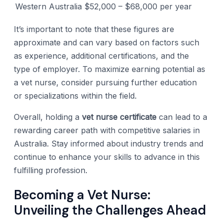
Western Australia
$52,000 – $68,000 per year
It’s important to note that these figures are
approximate and can vary based on factors such
as experience, additional certifications, and the
type of employer. To maximize earning potential as
a vet nurse, consider pursuing further education
or specializations within the field.
Overall, holding a
vet nurse certificate
can lead to a
rewarding career path with competitive salaries in
Australia. Stay informed about industry trends and
continue to enhance your skills to advance in this
fulfilling profession.
Becoming a Vet Nurse:
Unveiling the Challenges Ahead