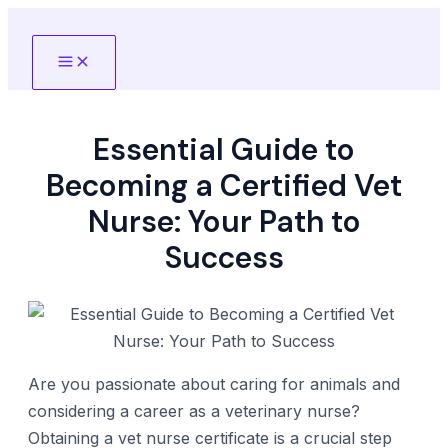
Skip
to
Main
content
Menu
Essential Guide to
Becoming a Certified Vet
Nurse: Your Path to
Success
Are you passionate about caring for animals and
considering a career as a veterinary nurse?
Obtaining a vet nurse certificate is a crucial step