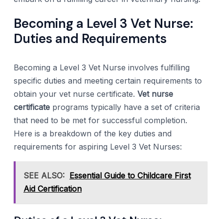
Becoming a Level 3 Vet Nurse:
Duties and Requirements
Becoming a Level 3 Vet Nurse involves fulfilling
specific duties and meeting certain requirements to
obtain your vet nurse certificate.
Vet nurse
certificate
programs typically have a set of criteria
that need to be met for successful completion.
Here is a breakdown of the key duties and
requirements for aspiring Level 3 Vet Nurses:
SEE ALSO:
Essential Guide to Childcare First
Aid Certification