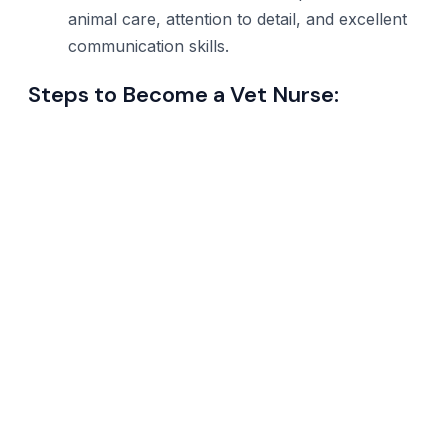
animal care, attention to detail, and excellent
communication skills.
Steps to Become a Vet Nurse: