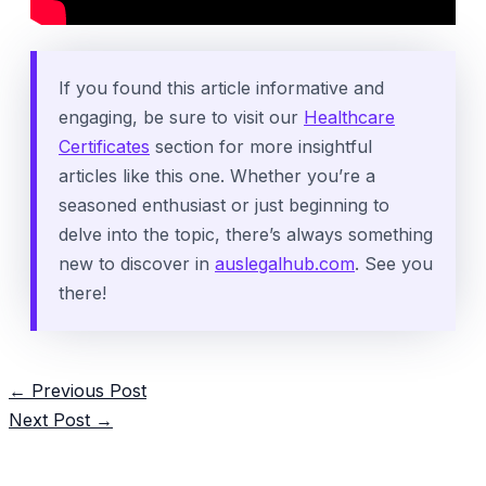
If you found this article informative and
engaging, be sure to visit our
Healthcare
Certificates
section for more insightful
articles like this one. Whether you’re a
seasoned enthusiast or just beginning to
delve into the topic, there’s always something
new to discover in
auslegalhub.com
. See you
there!
Post
←
Previous Post
navigation
Next Post
→