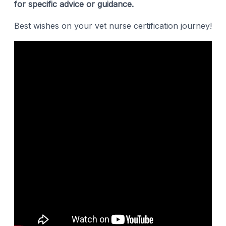
for specific advice or guidance.
Best wishes on your vet nurse certification journey!