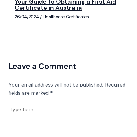
Your Guide to Obtaining a First Aid
Certificate in Australia
26/04/2024
/
Healthcare Certificates
Leave a Comment
Your email address will not be published.
Required
fields are marked
*
Type
here..