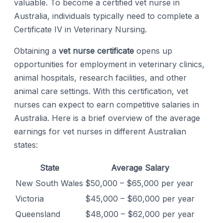
valuable. To become a certified vet nurse in
Australia, individuals typically need to complete a
Certificate IV in Veterinary Nursing.
Obtaining a
vet nurse certificate
opens up
opportunities for employment in veterinary clinics,
animal hospitals, research facilities, and other
animal care settings. With this certification, vet
nurses can expect to earn competitive salaries in
Australia. Here is a brief overview of the average
earnings for vet nurses in different Australian
states:
State
Average Salary
New South Wales
$50,000 – $65,000 per year
Victoria
$45,000 – $60,000 per year
Queensland
$48,000 – $62,000 per year