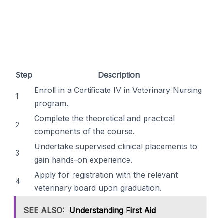
Step
Description
Enroll in a Certificate IV in Veterinary Nursing
1
program.
Complete the theoretical and practical
2
components of the course.
Undertake supervised clinical placements to
3
gain hands-on experience.
Apply for registration with the relevant
4
veterinary board upon graduation.
SEE ALSO:
Understanding First Aid