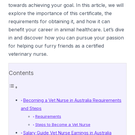
towards achieving your goal. In this article, we will
explore the importance of this certificate, the
requirements for obtaining it, and how it can
benefit your career in animal healthcare. Let’s dive
in and discover how you can pursue your passion
for helping our furry friends as a certified
veterinary nurse.
Contents
Becoming a Vet Nurse in Australia Requirements
and Steps
Requirements
Steps to Become a Vet Nurse
Salary Guide Vet Nurse Earnings in Australia