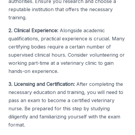
authorities. Ensure you research and choose a
reputable institution that offers the necessary
training.
2. Clinical Experience:
Alongside academic
qualifications, practical experience is crucial. Many
certifying bodies require a certain number of
supervised clinical hours. Consider volunteering or
working part-time at a veterinary clinic to gain
hands-on experience.
3. Licensing and Certification:
After completing the
necessary education and training, you will need to
pass an exam to become a certified veterinary
nurse. Be prepared for this step by studying
diligently and familiarizing yourself with the exam
format.