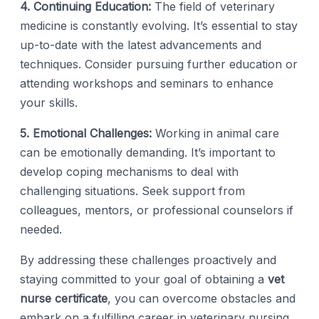
4. Continuing Education:
The field of veterinary
medicine is constantly evolving. It’s essential to stay
up-to-date with the latest advancements and
techniques. Consider pursuing further education or
attending workshops and seminars to enhance
your skills.
5. Emotional Challenges:
Working in animal care
can be emotionally demanding. It’s important to
develop coping mechanisms to deal with
challenging situations. Seek support from
colleagues, mentors, or professional counselors if
needed.
By addressing these challenges proactively and
staying committed to your goal of obtaining a
vet
nurse certificate
, you can overcome obstacles and
embark on a fulfilling career in veterinary nursing.