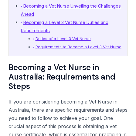
Becoming a Vet Nurse Unveiling the Challenges
Ahead
Becoming a Level 3 Vet Nurse Duties and
Requirements
Duties of a Level 3 Vet Nurse
Requirements to Become a Level 3 Vet Nurse
Becoming a Vet Nurse in
Australia: Requirements and
Steps
If you are considering becoming a Vet Nurse in
Australia, there are specific
requirements
and steps
you need to follow to achieve your goal. One
crucial aspect of this process is obtaining a vet
nurse certificate, which is essential for practicing in