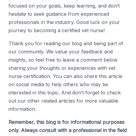
focused on your goals, keep learning, and don’t
hesitate to seek guidance from experienced
professionals in the industry. Good luck on your
journey to becoming a certified vet nurse!
Thank you for reading our blog and being part of
our community. We value your feedback and
insights, so feel free to leave a comment below
sharing your thoughts or experiences with vet
nurse certification. You can also share this article
on social media to help others who may be
interested in this topic. And don’t forget to check
out our other related articles for more valuable
information.
Remember, this blog is for informational purposes
only. Always consult with a professional in the field