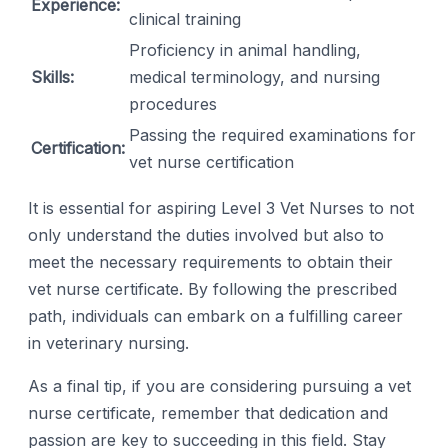
Experience:
clinical training
Proficiency in animal handling,
Skills:
medical terminology, and nursing
procedures
Passing the required examinations for
Certification:
vet nurse certification
It is essential for aspiring Level 3 Vet Nurses to not
only understand the duties involved but also to
meet the necessary requirements to obtain their
vet nurse certificate. By following the prescribed
path, individuals can embark on a fulfilling career
in veterinary nursing.
As a final tip, if you are considering pursuing a vet
nurse certificate, remember that dedication and
passion are key to succeeding in this field. Stay