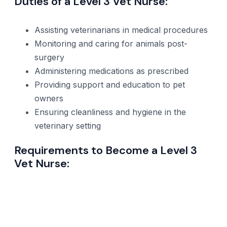
Duties of a Level 3 Vet Nurse:
Assisting veterinarians in medical procedures
Monitoring and caring for animals post-
surgery
Administering medications as prescribed
Providing support and education to pet
owners
Ensuring cleanliness and hygiene in the
veterinary setting
Requirements to Become a Level 3
Vet Nurse: