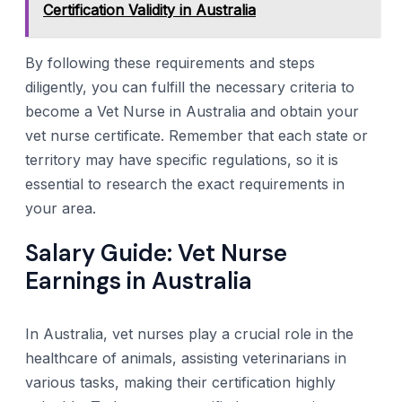
Certification Validity in Australia
By following these requirements and steps
diligently, you can fulfill the necessary criteria to
become a Vet Nurse in Australia and obtain your
vet nurse certificate. Remember that each state or
territory may have specific regulations, so it is
essential to research the exact requirements in
your area.
Salary Guide: Vet Nurse
Earnings in Australia
In Australia, vet nurses play a crucial role in the
healthcare of animals, assisting veterinarians in
various tasks, making their certification highly