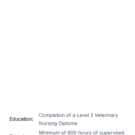
Completion of a Level 3 Veterinary
Education:
Nursing Diploma
Minimum of 600 hours of supervised