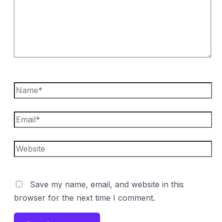
Name*
Email*
Website
Save my name, email, and website in this
browser for the next time I comment.