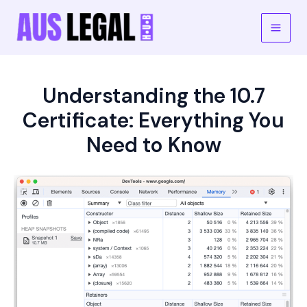
Skip
to
Main
content
Men
Understanding the 10.7
Certificate: Everything You
Need to Know