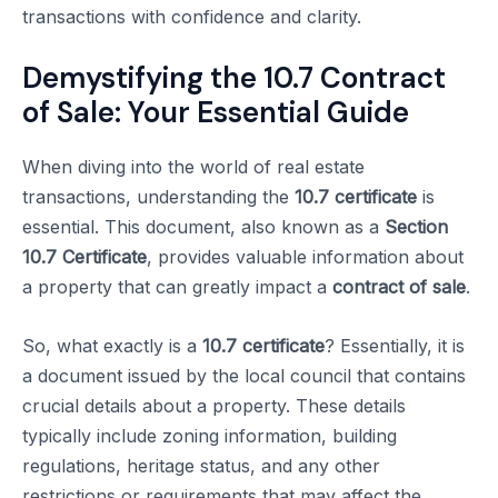
transactions with confidence and clarity.
Demystifying the 10.7 Contract
of Sale: Your Essential Guide
When diving into the world of real estate
transactions, understanding the
10.7 certificate
is
essential. This document, also known as a
Section
10.7 Certificate
, provides valuable information about
a property that can greatly impact a
contract of sale
.
So, what exactly is a
10.7 certificate
? Essentially, it is
a document issued by the local council that contains
crucial details about a property. These details
typically include zoning information, building
regulations, heritage status, and any other
restrictions or requirements that may affect the