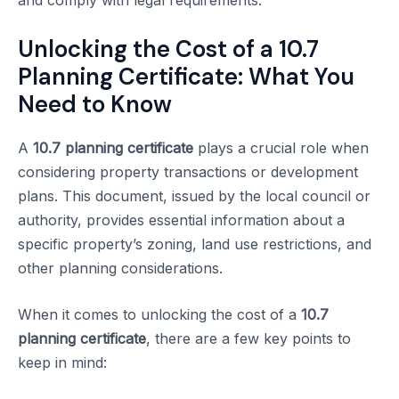
and comply with legal requirements.
Unlocking the Cost of a 10.7
Planning Certificate: What You
Need to Know
A
10.7 planning certificate
plays a crucial role when
considering property transactions or development
plans. This document, issued by the local council or
authority, provides essential information about a
specific property’s zoning, land use restrictions, and
other planning considerations.
When it comes to unlocking the cost of a
10.7
planning certificate
, there are a few key points to
keep in mind: