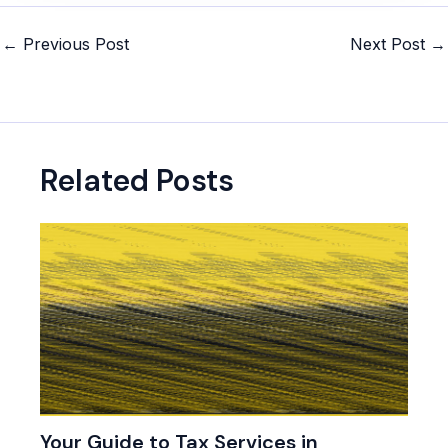
Post
←
Previous Post
Next Post
→
navigation
Related Posts
Your Guide to Tax Services in