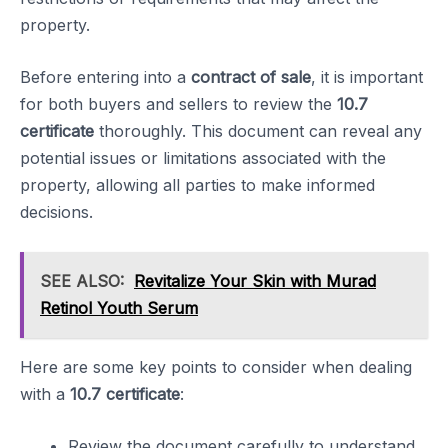
property.
Before entering into a
contract of sale
, it is important
for both buyers and sellers to review the
10.7
certificate
thoroughly. This document can reveal any
potential issues or limitations associated with the
property, allowing all parties to make informed
decisions.
SEE ALSO:
Revitalize Your Skin with Murad
Retinol Youth Serum
Here are some key points to consider when dealing
with a
10.7 certificate
:
Review the document carefully to understand