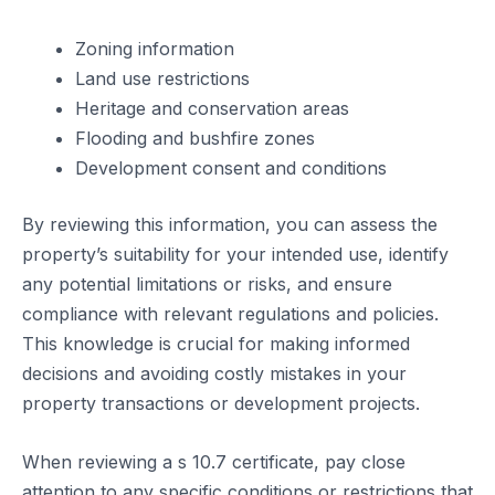
Zoning information
Land use restrictions
Heritage and conservation areas
Flooding and bushfire zones
Development consent and conditions
By reviewing this information, you can assess the
property’s suitability for your intended use, identify
any potential limitations or risks, and ensure
compliance with relevant regulations and policies.
This knowledge is crucial for making informed
decisions and avoiding costly mistakes in your
property transactions or development projects.
When reviewing a s 10.7 certificate, pay close
attention to any specific conditions or restrictions that