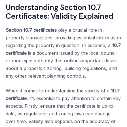
Understanding Section 10.7
Certificates: Validity Explained
Section 10.7 certificates
play a crucial role in
property transactions, providing essential information
regarding the property in question. In essence, a
10.7
certificate
is a document issued by the local council
or municipal authority that outlines important details
about a property’s zoning, building regulations, and
any other relevant planning controls.
When it comes to understanding the validity of a
10.7
certificate
, it’s essential to pay attention to certain key
aspects. Firstly, ensure that the certificate is up-to-
date, as regulations and zoning laws can change
over time. Validity also depends on the accuracy of