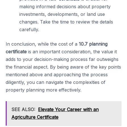
making informed decisions about property
investments, developments, or land use
changes. Take the time to review the details
carefully.
In conclusion, while the cost of a
10.7 planning
certificate
is an important consideration, the value it
adds to your decision-making process far outweighs
the financial aspect. By being aware of the key points
mentioned above and approaching the process
diligently, you can navigate the complexities of
property planning more effectively.
SEE ALSO:
Elevate Your Career with an
Agriculture Certificate