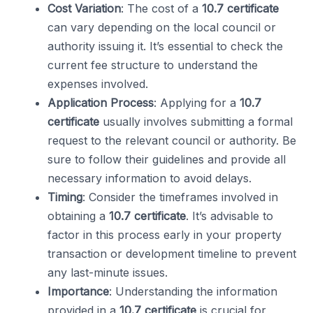
Cost Variation
: The cost of a
10.7 certificate
can vary depending on the local council or
authority issuing it. It’s essential to check the
current fee structure to understand the
expenses involved.
Application Process
: Applying for a
10.7
certificate
usually involves submitting a formal
request to the relevant council or authority. Be
sure to follow their guidelines and provide all
necessary information to avoid delays.
Timing
: Consider the timeframes involved in
obtaining a
10.7 certificate
. It’s advisable to
factor in this process early in your property
transaction or development timeline to prevent
any last-minute issues.
Importance
: Understanding the information
provided in a
10.7 certificate
is crucial for