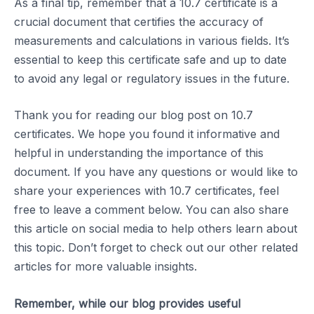
As a final tip, remember that a 10.7 certificate is a
crucial document that certifies the accuracy of
measurements and calculations in various fields. It’s
essential to keep this certificate safe and up to date
to avoid any legal or regulatory issues in the future.
Thank you for reading our blog post on 10.7
certificates. We hope you found it informative and
helpful in understanding the importance of this
document. If you have any questions or would like to
share your experiences with 10.7 certificates, feel
free to leave a comment below. You can also share
this article on social media to help others learn about
this topic. Don’t forget to check out our other related
articles for more valuable insights.
Remember, while our blog provides useful