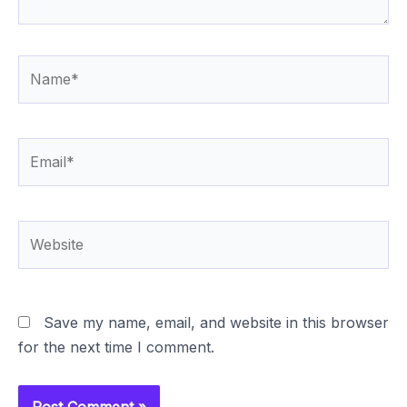
Name*
Email*
Website
Save my name, email, and website in this browser
for the next time I comment.