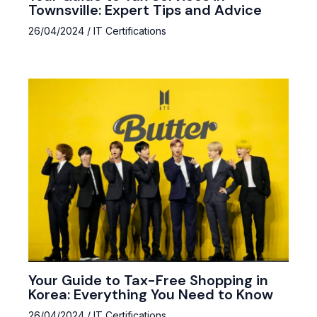
Townsville: Expert Tips and Advice
26/04/2024
/
IT Certifications
Your Guide to Tax-Free Shopping in
Korea: Everything You Need to Know
26/04/2024
/
IT Certifications