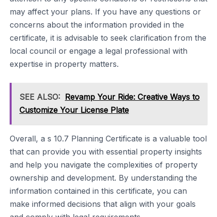
may affect your plans. If you have any questions or
concerns about the information provided in the
certificate, it is advisable to seek clarification from the
local council or engage a legal professional with
expertise in property matters.
SEE ALSO:
Revamp Your Ride: Creative Ways to
Customize Your License Plate
Overall, a s 10.7 Planning Certificate is a valuable tool
that can provide you with essential property insights
and help you navigate the complexities of property
ownership and development. By understanding the
information contained in this certificate, you can
make informed decisions that align with your goals