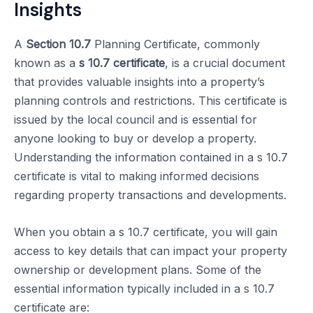
Insights
A
Section 10.7
Planning Certificate, commonly
known as a
s 10.7 certificate
, is a crucial document
that provides valuable insights into a property’s
planning controls and restrictions. This certificate is
issued by the local council and is essential for
anyone looking to buy or develop a property.
Understanding the information contained in a s 10.7
certificate is vital to making informed decisions
regarding property transactions and developments.
When you obtain a s 10.7 certificate, you will gain
access to key details that can impact your property
ownership or development plans. Some of the
essential information typically included in a s 10.7
certificate are: