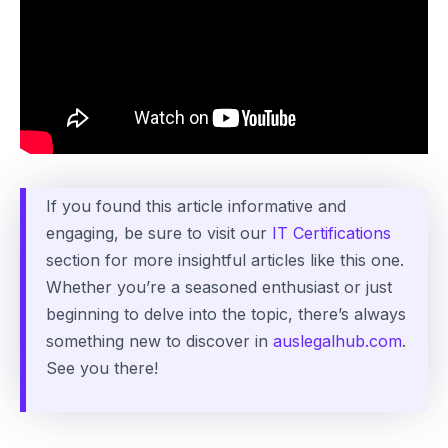
If you found this article informative and
engaging, be sure to visit our
IT Certifications
section for more insightful articles like this one.
Whether you’re a seasoned enthusiast or just
beginning to delve into the topic, there’s always
something new to discover in
auslegalhub.com
.
See you there!