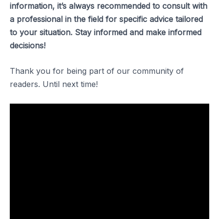
information, it’s always recommended to consult with
a professional in the field for specific advice tailored
to your situation. Stay informed and make informed
decisions!
Thank you for being part of our community of
readers. Until next time!