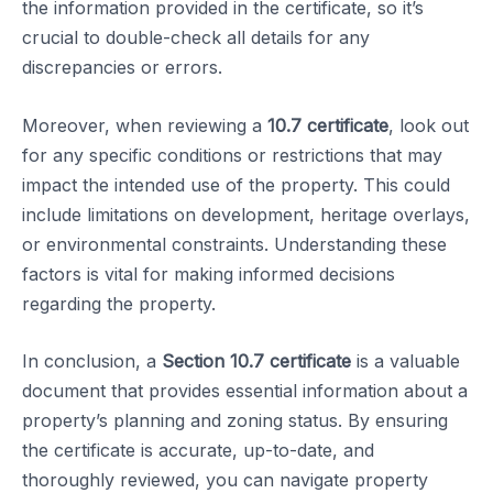
the information provided in the certificate, so it’s
crucial to double-check all details for any
discrepancies or errors.
Moreover, when reviewing a
10.7 certificate
, look out
for any specific conditions or restrictions that may
impact the intended use of the property. This could
include limitations on development, heritage overlays,
or environmental constraints. Understanding these
factors is vital for making informed decisions
regarding the property.
In conclusion, a
Section 10.7 certificate
is a valuable
document that provides essential information about a
property’s planning and zoning status. By ensuring
the certificate is accurate, up-to-date, and
thoroughly reviewed, you can navigate property