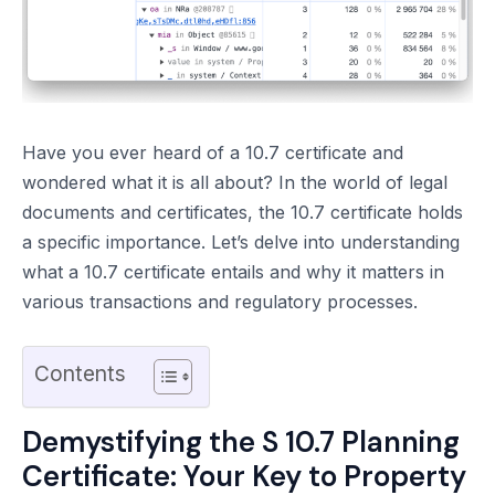
Have you ever heard of a 10.7 certificate and
wondered what it is all about? In the world of legal
documents and certificates, the 10.7 certificate holds
a specific importance. Let’s delve into understanding
what a 10.7 certificate entails and why it matters in
various transactions and regulatory processes.
Contents
Demystifying the S 10.7 Planning
Certificate: Your Key to Property