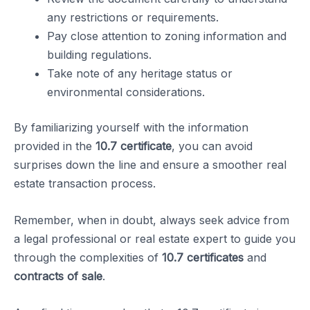
any restrictions or requirements.
Pay close attention to zoning information and
building regulations.
Take note of any heritage status or
environmental considerations.
By familiarizing yourself with the information
provided in the
10.7 certificate
, you can avoid
surprises down the line and ensure a smoother real
estate transaction process.
Remember, when in doubt, always seek advice from
a legal professional or real estate expert to guide you
through the complexities of
10.7 certificates
and
contracts of sale
.