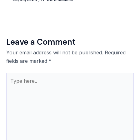
Leave a Comment
Your email address will not be published.
Required
fields are marked
*
Type
here..