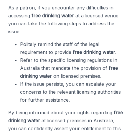
As a patron, if you encounter any difficulties in
accessing
free drinking water
at a licensed venue,
you can take the following steps to address the
issue:
Politely remind the staff of the legal
requirement to provide
free drinking water
.
Refer to the specific licensing regulations in
Australia that mandate the provision of
free
drinking water
on licensed premises.
If the issue persists, you can escalate your
concerns to the relevant licensing authorities
for further assistance.
By being informed about your rights regarding
free
drinking water
at licensed premises in Australia,
you can confidently assert your entitlement to this