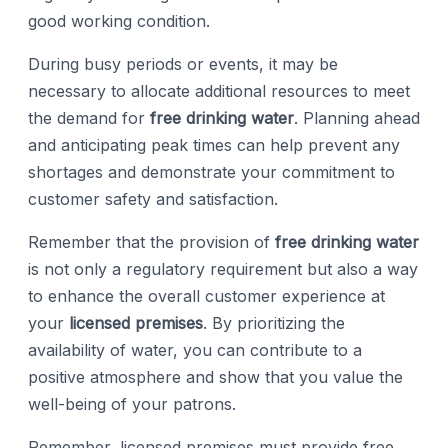
good working condition.
During busy periods or events, it may be
necessary to allocate additional resources to meet
the demand for
free drinking water
. Planning ahead
and anticipating peak times can help prevent any
shortages and demonstrate your commitment to
customer safety and satisfaction.
Remember that the provision of
free drinking water
is not only a regulatory requirement but also a way
to enhance the overall customer experience at
your
licensed premises
. By prioritizing the
availability of water, you can contribute to a
positive atmosphere and show that you value the
well-being of your patrons.
Remember, licensed premises must provide free