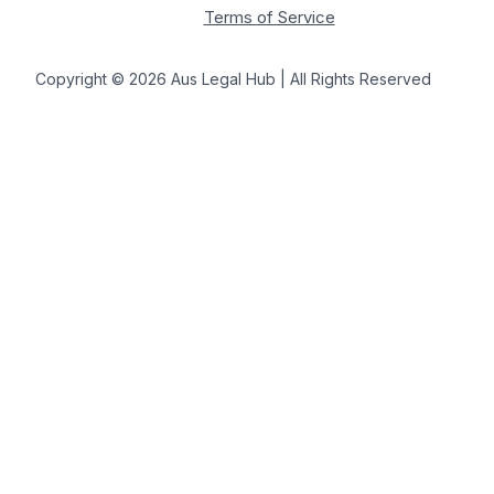
Terms of Service
Copyright © 2026 Aus Legal Hub | All Rights Reserved