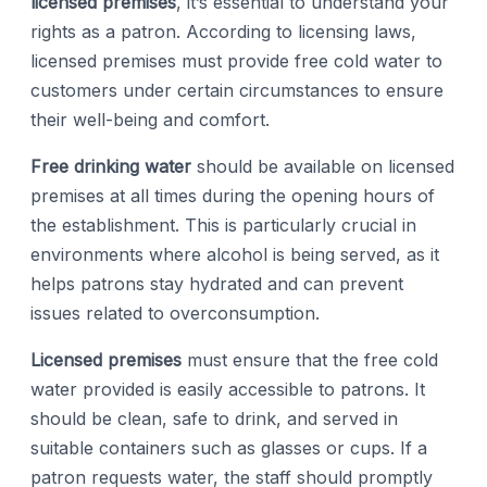
licensed premises
, it’s essential to understand your
rights as a patron. According to licensing laws,
licensed premises must provide free cold water to
customers under certain circumstances to ensure
their well-being and comfort.
Free drinking water
should be available on licensed
premises at all times during the opening hours of
the establishment. This is particularly crucial in
environments where alcohol is being served, as it
helps patrons stay hydrated and can prevent
issues related to overconsumption.
Licensed premises
must ensure that the free cold
water provided is easily accessible to patrons. It
should be clean, safe to drink, and served in
suitable containers such as glasses or cups. If a
patron requests water, the staff should promptly