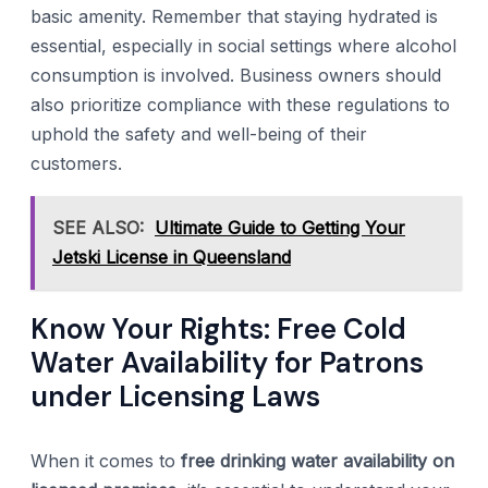
basic amenity. Remember that staying hydrated is
essential, especially in social settings where alcohol
consumption is involved. Business owners should
also prioritize compliance with these regulations to
uphold the safety and well-being of their
customers.
SEE ALSO:
Ultimate Guide to Getting Your
Jetski License in Queensland
Know Your Rights: Free Cold
Water Availability for Patrons
under Licensing Laws
When it comes to
free drinking water availability on