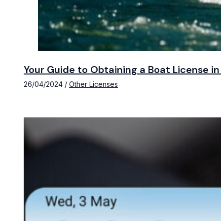
Your Guide to Obtaining a Boat License in
26/04/2024
/
Other Licenses