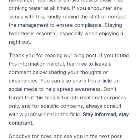
drinking water at all times. If you encounter any
issues with this, kindly remind the staff or contact
the management to ensure compliance. Staying
hydrated is essential, especially when enjoying a
night out.
Thank you for reading our blog post. If you found
this information helpful, feel free to leave a
comment below sharing your thoughts or
experiences. You can also share this article on
social media to help spread awareness. Don’t
forget that this blog is for informational purposes
only, and for specific concerns, always consult
with a professional in the field.
Stay informed, stay
compliant.
Goodbye for now, and see you in the next post!