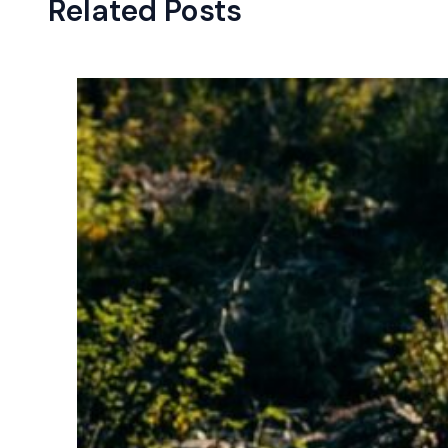
Related Posts