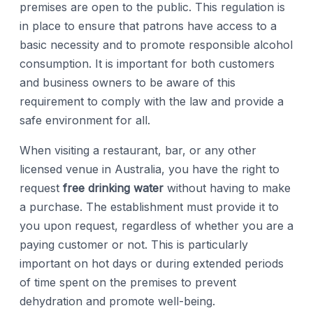
premises are open to the public. This regulation is
in place to ensure that patrons have access to a
basic necessity and to promote responsible alcohol
consumption. It is important for both customers
and business owners to be aware of this
requirement to comply with the law and provide a
safe environment for all.
When visiting a restaurant, bar, or any other
licensed venue in Australia, you have the right to
request
free drinking water
without having to make
a purchase. The establishment must provide it to
you upon request, regardless of whether you are a
paying customer or not. This is particularly
important on hot days or during extended periods
of time spent on the premises to prevent
dehydration and promote well-being.