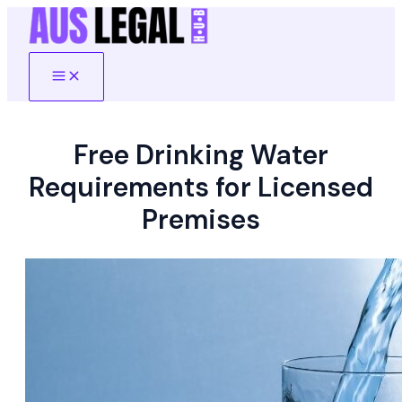
Skip
to
content
Main
Menu
Free Drinking Water
Requirements for Licensed
Premises