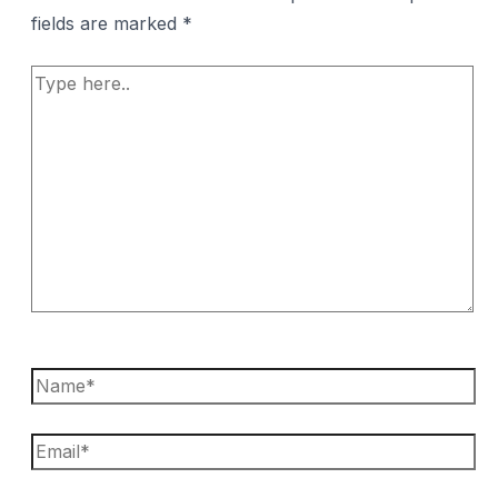
fields are marked
*
Type
here..
Name*
Email*