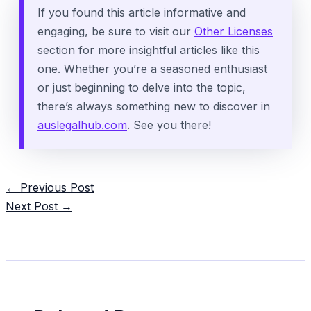
If you found this article informative and
engaging, be sure to visit our
Other Licenses
section for more insightful articles like this
one. Whether you’re a seasoned enthusiast
or just beginning to delve into the topic,
there’s always something new to discover in
auslegalhub.com
. See you there!
Post
←
Previous Post
navigation
Next Post
→