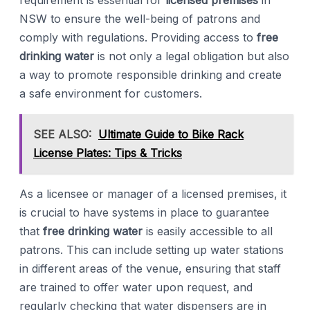
requirement is essential for
licensed premises
in
NSW to ensure the well-being of patrons and
comply with regulations. Providing access to
free
drinking water
is not only a legal obligation but also
a way to promote responsible drinking and create
a safe environment for customers.
SEE ALSO:
Ultimate Guide to Bike Rack
License Plates: Tips & Tricks
As a licensee or manager of a licensed premises, it
is crucial to have systems in place to guarantee
that
free drinking water
is easily accessible to all
patrons. This can include setting up water stations
in different areas of the venue, ensuring that staff
are trained to offer water upon request, and
regularly checking that water dispensers are in