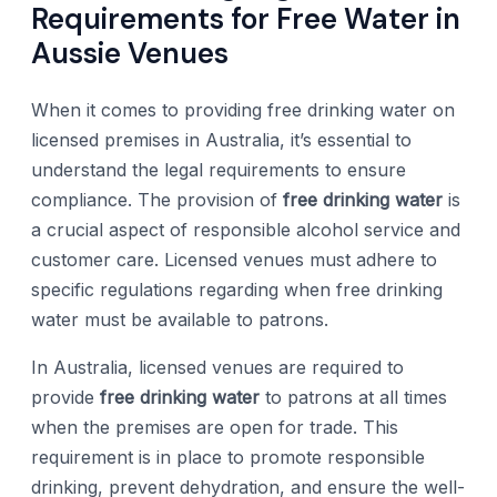
Requirements for Free Water in
Aussie Venues
When it comes to providing free drinking water on
licensed premises in Australia, it’s essential to
understand the legal requirements to ensure
compliance. The provision of
free drinking water
is
a crucial aspect of responsible alcohol service and
customer care. Licensed venues must adhere to
specific regulations regarding when free drinking
water must be available to patrons.
In Australia, licensed venues are required to
provide
free drinking water
to patrons at all times
when the premises are open for trade. This
requirement is in place to promote responsible
drinking, prevent dehydration, and ensure the well-