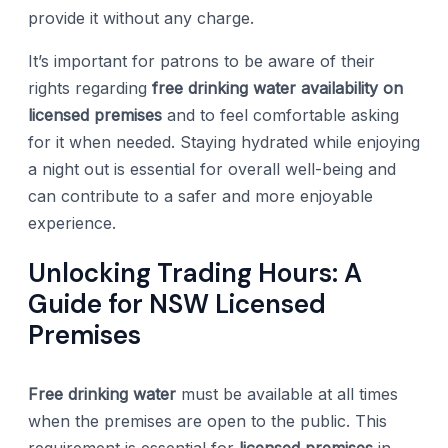
provide it without any charge.
It’s important for patrons to be aware of their
rights regarding
free drinking water availability on
licensed premises
and to feel comfortable asking
for it when needed. Staying hydrated while enjoying
a night out is essential for overall well-being and
can contribute to a safer and more enjoyable
experience.
Unlocking Trading Hours: A
Guide for NSW Licensed
Premises
Free drinking water
must be available at all times
when the premises are open to the public. This