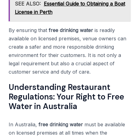
SEE ALSO:
Essential Guide to Obtaining a Boat
License in Perth
By ensuring that
free drinking water
is readily
available on licensed premises, venue owners can
create a safer and more responsible drinking
environment for their customers. It is not only a
legal requirement but also a crucial aspect of
customer service and duty of care.
Understanding Restaurant
Regulations: Your Right to Free
Water in Australia
In Australia,
free drinking water
must be available
on licensed premises at all times when the