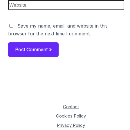
Website
Save my name, email, and website in this
browser for the next time I comment.
Contact
Cookies Policy
Privacy Policy