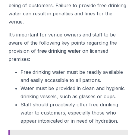
being of customers. Failure to provide free drinking
water can result in penalties and fines for the
venue.
It’s important for venue owners and staff to be
aware of the following key points regarding the
provision of
free drinking water
on licensed
premises:
Free drinking water must be readily available
and easily accessible to all patrons.
Water must be provided in clean and hygienic
drinking vessels, such as glasses or cups.
Staff should proactively offer free drinking
water to customers, especially those who
appear intoxicated or in need of hydration.