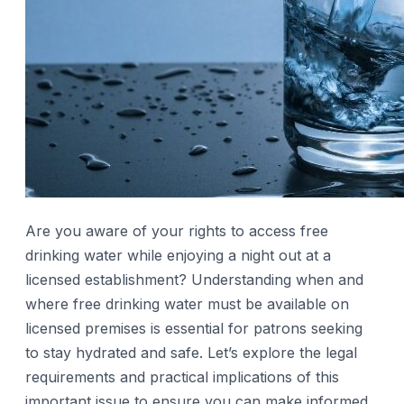
Are you aware of your rights to access free
drinking water while enjoying a night out at a
licensed establishment? Understanding when and
where free drinking water must be available on
licensed premises is essential for patrons seeking
to stay hydrated and safe. Let’s explore the legal
requirements and practical implications of this
important issue to ensure you can make informed