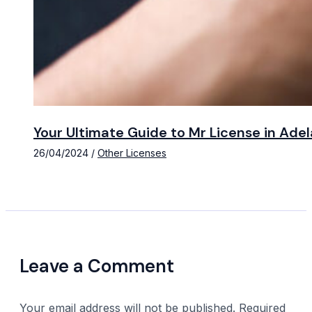
Your Ultimate Guide to Mr License in Ade
26/04/2024
/
Other Licenses
Leave a Comment
Your email address will not be published.
Required