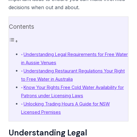
decisions when out and about.
Contents
Understanding Legal Requirements for Free Water
in Aussie Venues
Understanding Restaurant Regulations Your Right
to Free Water in Australia
Know Your Rights Free Cold Water Availability for
Patrons under Licensing Laws
Unlocking Trading Hours A Guide for NSW
Licensed Premises
Understanding Legal